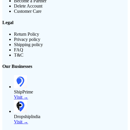
Become a Partner
Delete Account
Customer Care
Legal
Return Policy
Privacy policy
Shipping policy
FAQ
T&C
Our Businesses
ShipPrime
Visit →
DropshipIndia
Visit →