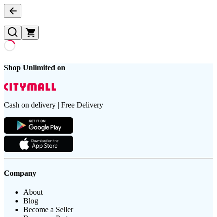
Shop Unlimited on
Cash on delivery | Free Delivery
Company
About
Blog
Become a Seller