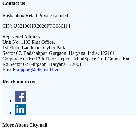
Contact us
Rashanbox Retail Private Limited
CIN:
U52190HR2020PTC086114
Registered Address:
Unit No. 1103 Plus Office,
1st Floor, Landmark Cyber Park,
Sector 67, Badshahpur, Gurgaon, Haryana, India, 122101
Corporate office:
12th Floor, Imperia MindSpace Golf Course Ext
Rd Sector 62 Gurgaon, Haryana 122001
Email:
support@citymall.live
Reach out to us
More About Citymall