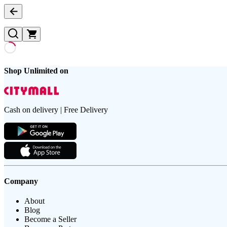
Shop Unlimited on
Cash on delivery | Free Delivery
Company
About
Blog
Become a Seller