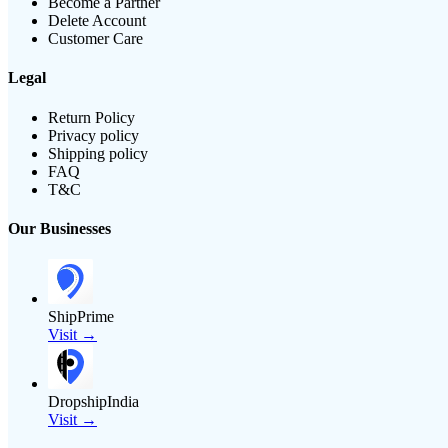
Become a Partner
Delete Account
Customer Care
Legal
Return Policy
Privacy policy
Shipping policy
FAQ
T&C
Our Businesses
ShipPrime
Visit →
DropshipIndia
Visit →