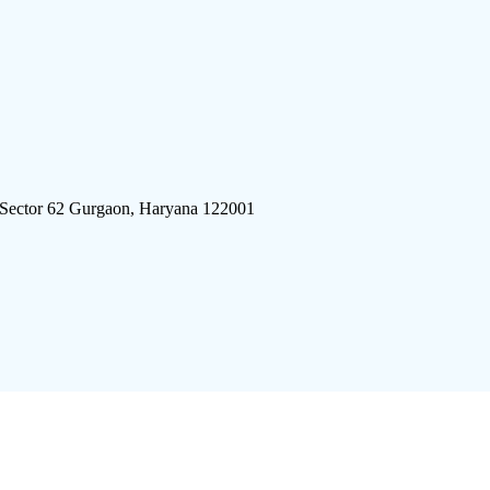
 Sector 62 Gurgaon, Haryana 122001