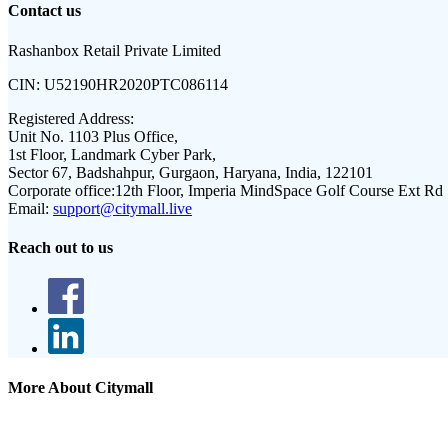
Contact us
Rashanbox Retail Private Limited
CIN:
U52190HR2020PTC086114
Registered Address:
Unit No. 1103 Plus Office,
1st Floor, Landmark Cyber Park,
Sector 67, Badshahpur, Gurgaon, Haryana, India, 122101
Corporate office:
12th Floor, Imperia MindSpace Golf Course Ext Rd
Email:
support@citymall.live
Reach out to us
More About Citymall