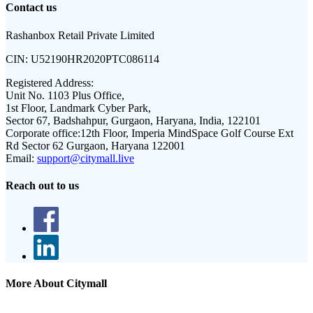
Contact us
Rashanbox Retail Private Limited
CIN:
U52190HR2020PTC086114
Registered Address:
Unit No. 1103 Plus Office,
1st Floor, Landmark Cyber Park,
Sector 67, Badshahpur, Gurgaon, Haryana, India, 122101
Corporate office:
12th Floor, Imperia MindSpace Golf Course Ext
Rd Sector 62 Gurgaon, Haryana 122001
Email:
support@citymall.live
Reach out to us
More About Citymall