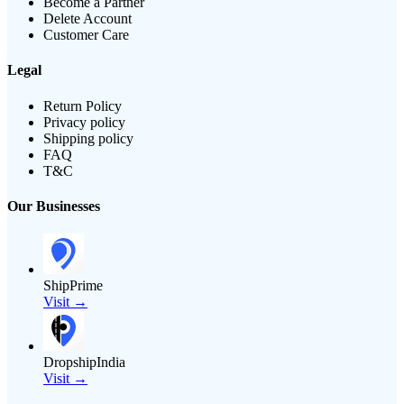
Become a Partner
Delete Account
Customer Care
Legal
Return Policy
Privacy policy
Shipping policy
FAQ
T&C
Our Businesses
ShipPrime
Visit →
DropshipIndia
Visit →