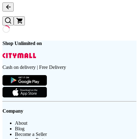
Shop Unlimited on
Cash on delivery | Free Delivery
Company
About
Blog
Become a Seller