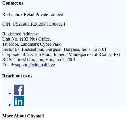
Contact us
Rashanbox Retail Private Limited
CIN:
U52190HR2020PTC086114
Registered Address:
Unit No. 1103 Plus Office,
1st Floor, Landmark Cyber Park,
Sector 67, Badshahpur, Gurgaon, Haryana, India, 122101
Corporate office:
12th Floor, Imperia MindSpace Golf Course Ext
Rd Sector 62 Gurgaon, Haryana 122001
Email:
support@citymall.live
Reach out to us
More About Citymall