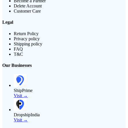
Become a Partner
Delete Account
Customer Care
Legal
Return Policy
Privacy policy
Shipping policy
FAQ
T&C
Our Businesses
ShipPrime
Visit →
DropshipIndia
Visit →