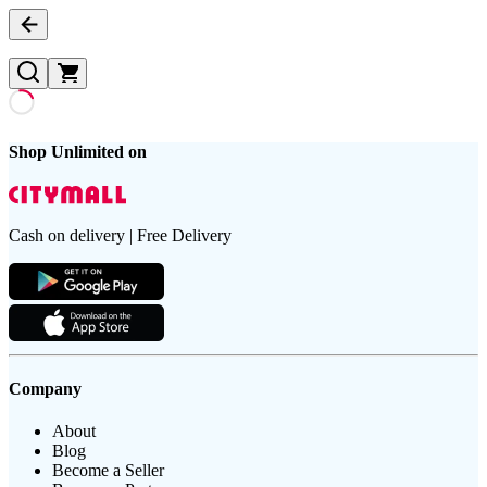
Shop Unlimited on
Cash on delivery | Free Delivery
Company
About
Blog
Become a Seller