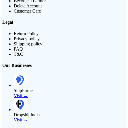
Become a Partner
Delete Account
Customer Care
Legal
Return Policy
Privacy policy
Shipping policy
FAQ
T&C
Our Businesses
ShipPrime
Visit →
DropshipIndia
Visit →