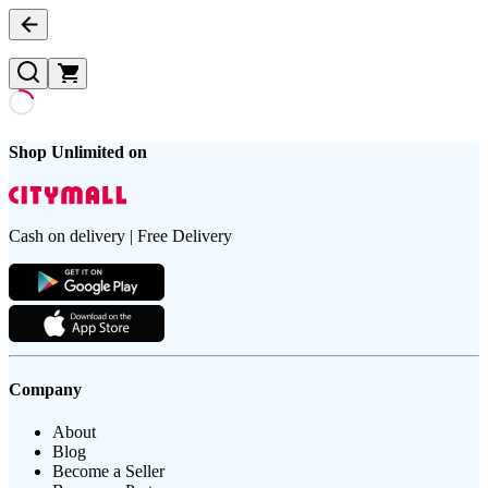
Shop Unlimited on
Cash on delivery | Free Delivery
Company
About
Blog
Become a Seller