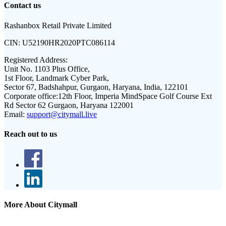
Contact us
Rashanbox Retail Private Limited
CIN:
U52190HR2020PTC086114
Registered Address:
Unit No. 1103 Plus Office,
1st Floor, Landmark Cyber Park,
Sector 67, Badshahpur, Gurgaon, Haryana, India, 122101
Corporate office:
12th Floor, Imperia MindSpace Golf Course Ext
Rd Sector 62 Gurgaon, Haryana 122001
Email:
support@citymall.live
Reach out to us
More About Citymall