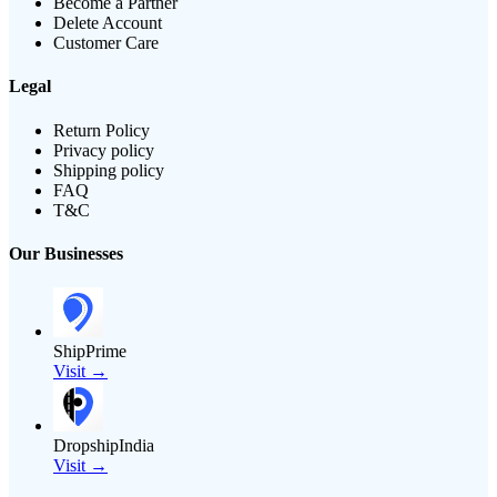
Become a Partner
Delete Account
Customer Care
Legal
Return Policy
Privacy policy
Shipping policy
FAQ
T&C
Our Businesses
ShipPrime
Visit →
DropshipIndia
Visit →