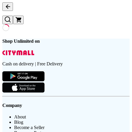
Shop Unlimited on
Cash on delivery | Free Delivery
Company
About
Blog
Become a Seller