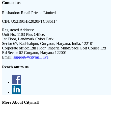
Contact us
Rashanbox Retail Private Limited
CIN:
U52190HR2020PTC086114
Registered Address:
Unit No. 1103 Plus Office,
1st Floor, Landmark Cyber Park,
Sector 67, Badshahpur, Gurgaon, Haryana, India, 122101
Corporate office:
12th Floor, Imperia MindSpace Golf Course Ext
Rd Sector 62 Gurgaon, Haryana 122001
Email:
support@citymall.live
Reach out to us
More About Citymall