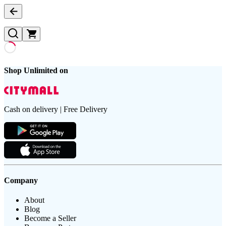
Shop Unlimited on
Cash on delivery | Free Delivery
Company
About
Blog
Become a Seller