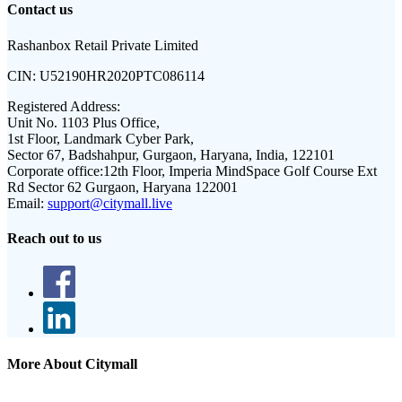
Contact us
Rashanbox Retail Private Limited
CIN:
U52190HR2020PTC086114
Registered Address:
Unit No. 1103 Plus Office,
1st Floor, Landmark Cyber Park,
Sector 67, Badshahpur, Gurgaon, Haryana, India, 122101
Corporate office:
12th Floor, Imperia MindSpace Golf Course Ext
Rd Sector 62 Gurgaon, Haryana 122001
Email:
support@citymall.live
Reach out to us
More About Citymall