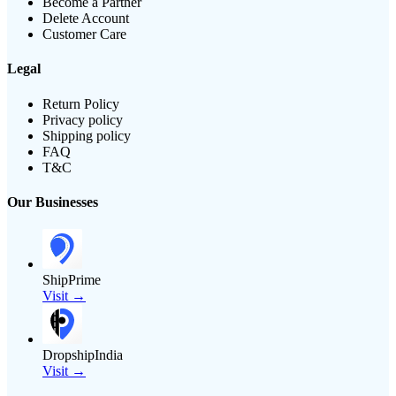
Become a Partner
Delete Account
Customer Care
Legal
Return Policy
Privacy policy
Shipping policy
FAQ
T&C
Our Businesses
ShipPrime
Visit →
DropshipIndia
Visit →