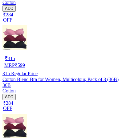
Cotton
ADD
₹284
OFF
₹
315
MRP
₹
599
315
Regular Price
Cotton Blend Bra for Women, Multicolour, Pack of 3 (36B)
36B
Cotton
ADD
₹284
OFF