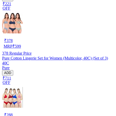
₹221
OFF
₹
378
MRP
₹
599
378
Regular Price
Pure Cotton Lingerie Set for Women (Multicolor, 40C) (Set of 3)
40C
Pure
ADD
₹711
OFF
₹
288