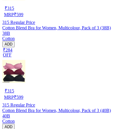
₹
315
MRP
₹
599
315
Regular Price
Cotton Blend Bra for Women, Multicolour, Pack of 3 (38B)
38B
Cotton
ADD
₹284
OFF
₹
315
MRP
₹
599
315
Regular Price
Cotton Blend Bra for Women, Multicolour, Pack of 3 (40B)
40B
Cotton
ADD