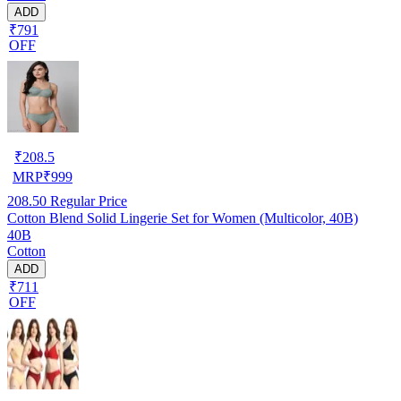
ADD
₹791
OFF
₹
208.5
MRP
₹
999
208.50
Regular Price
Cotton Blend Solid Lingerie Set for Women (Multicolor, 40B)
40B
Cotton
ADD
₹711
OFF