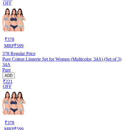
OFF
₹
378
MRP
₹
599
378
Regular Price
Pure Cotton Lingerie Set for Women (Multicolor, 34A) (Set of 3)
34A
Pure
ADD
₹221
OFF
₹
378
MRP
₹
599