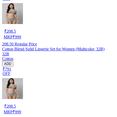
₹
208.5
MRP
₹
999
208.50
Regular Price
Cotton Blend Solid Lingerie Set for Women (Multicolor, 32B)
32B
Cotton
ADD
₹791
OFF
₹
208.5
MRP
₹
999