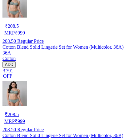
₹
208.5
MRP
₹
999
208.50
Regular Price
Cotton Blend Solid Lingerie Set for Women (Multicolor, 36A)
36A
Cotton
ADD
₹791
OFF
₹
208.5
MRP
₹
999
208.50
Regular Price
Cotton Blend Solid Lingerie Set for Women (Multicolor, 36B)