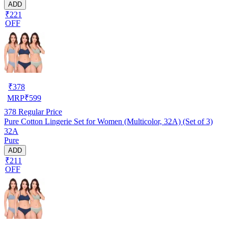
ADD
₹221
OFF
₹
378
MRP
₹
599
378
Regular Price
Pure Cotton Lingerie Set for Women (Multicolor, 32A) (Set of 3)
32A
Pure
ADD
₹211
OFF