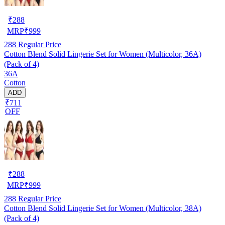
₹
288
MRP
₹
999
288
Regular Price
Cotton Blend Solid Lingerie Set for Women (Multicolor, 36A)
(Pack of 4)
36A
Cotton
ADD
₹711
OFF
₹
288
MRP
₹
999
288
Regular Price
Cotton Blend Solid Lingerie Set for Women (Multicolor, 38A)
(Pack of 4)