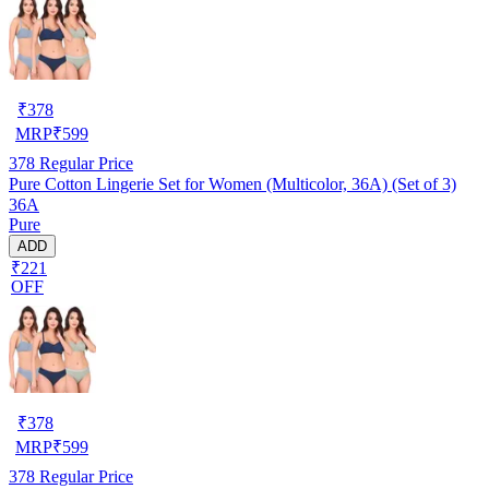
₹
378
MRP
₹
599
378
Regular Price
Pure Cotton Lingerie Set for Women (Multicolor, 36A) (Set of 3)
36A
Pure
ADD
₹221
OFF
₹
378
MRP
₹
599
378
Regular Price