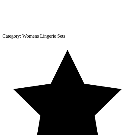
Category:
Womens Lingerie Sets