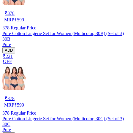
₹
378
MRP
₹
599
378
Regular Price
Pure Cotton Lingerie Set for Women (Multicolor, 30B) (Set of 3)
30B
Pure
ADD
₹221
OFF
₹
378
MRP
₹
599
378
Regular Price
Pure Cotton Lingerie Set for Women (Multicolor, 30C) (Set of 3)
30C
Pure