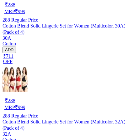
₹
288
MRP
₹
999
288
Regular Price
Cotton Blend Solid Lingerie Set for Women (Multicolor, 30A)
(Pack of 4)
30A
Cotton
ADD
₹711
OFF
₹
288
MRP
₹
999
288
Regular Price
Cotton Blend Solid Lingerie Set for Women (Multicolor, 32A)
(Pack of 4)
32A
Cotton