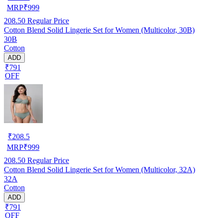
MRP
₹
999
208.50
Regular Price
Cotton Blend Solid Lingerie Set for Women (Multicolor, 30B)
30B
Cotton
ADD
₹791
OFF
₹
208.5
MRP
₹
999
208.50
Regular Price
Cotton Blend Solid Lingerie Set for Women (Multicolor, 32A)
32A
Cotton
ADD
₹791
OFF