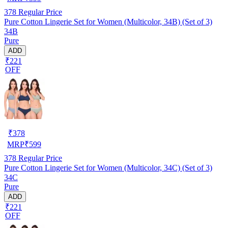
378
Regular Price
Pure Cotton Lingerie Set for Women (Multicolor, 34B) (Set of 3)
34B
Pure
ADD
₹221
OFF
₹
378
MRP
₹
599
378
Regular Price
Pure Cotton Lingerie Set for Women (Multicolor, 34C) (Set of 3)
34C
Pure
ADD
₹221
OFF