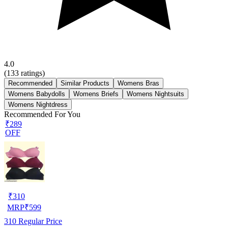
4.0
(
133
ratings)
Recommended
Similar Products
Womens Bras
Womens Babydolls
Womens Briefs
Womens Nightsuits
Womens Nightdress
Recommended For You
₹289
OFF
₹
310
MRP
₹
599
310
Regular Price