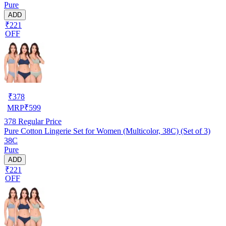
Pure
ADD
₹221
OFF
₹
378
MRP
₹
599
378
Regular Price
Pure Cotton Lingerie Set for Women (Multicolor, 38C) (Set of 3)
38C
Pure
ADD
₹221
OFF