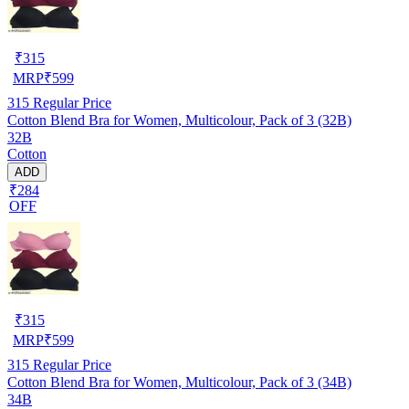
₹
315
MRP
₹
599
315
Regular Price
Cotton Blend Bra for Women, Multicolour, Pack of 3 (32B)
32B
Cotton
ADD
₹284
OFF
₹
315
MRP
₹
599
315
Regular Price
Cotton Blend Bra for Women, Multicolour, Pack of 3 (34B)
34B