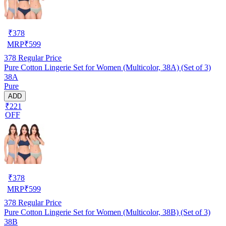
₹
378
MRP
₹
599
378
Regular Price
Pure Cotton Lingerie Set for Women (Multicolor, 38A) (Set of 3)
38A
Pure
ADD
₹221
OFF
₹
378
MRP
₹
599
378
Regular Price
Pure Cotton Lingerie Set for Women (Multicolor, 38B) (Set of 3)
38B