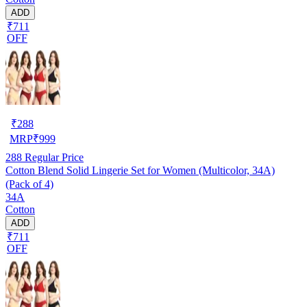
ADD
₹711
OFF
₹
288
MRP
₹
999
288
Regular Price
Cotton Blend Solid Lingerie Set for Women (Multicolor, 34A)
(Pack of 4)
34A
Cotton
ADD
₹711
OFF