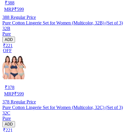
₹
388
MRP
₹
599
388
Regular Price
Pure Cotton Lingerie Set for Women (Multicolor, 32B) (Set of 3)
32B
Pure
ADD
₹221
OFF
₹
378
MRP
₹
599
378
Regular Price
Pure Cotton Lingerie Set for Women (Multicolor, 32C) (Set of 3)
32C
Pure
ADD
₹221