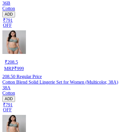
36B
Cotton
ADD
₹791
OFF
₹
208.5
MRP
₹
999
208.50
Regular Price
Cotton Blend Solid Lingerie Set for Women (Multicolor, 38A)
38A
Cotton
ADD
₹791
OFF