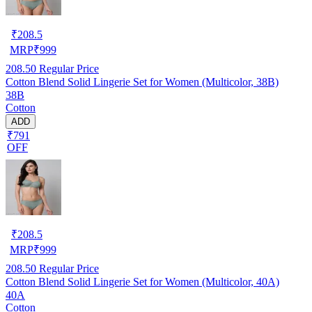
₹
208.5
MRP
₹
999
208.50
Regular Price
Cotton Blend Solid Lingerie Set for Women (Multicolor, 38B)
38B
Cotton
ADD
₹791
OFF
₹
208.5
MRP
₹
999
208.50
Regular Price
Cotton Blend Solid Lingerie Set for Women (Multicolor, 40A)
40A
Cotton