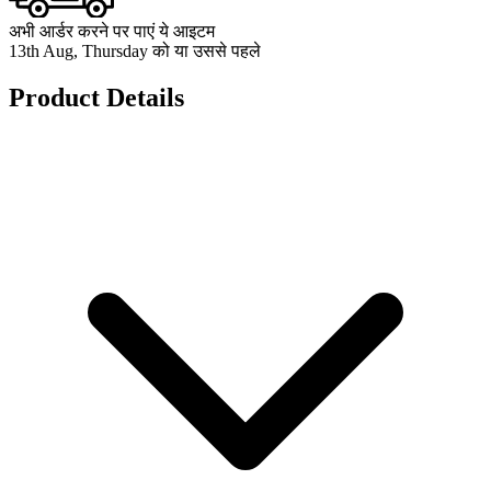
अभी आर्डर करने पर पाएं ये आइटम
13th Aug, Thursday को या उससे पहले
Product Details