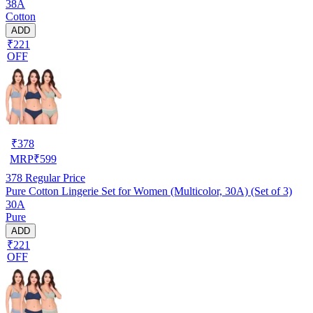
38A
Cotton
ADD
₹221
OFF
₹
378
MRP
₹
599
378
Regular Price
Pure Cotton Lingerie Set for Women (Multicolor, 30A) (Set of 3)
30A
Pure
ADD
₹221
OFF