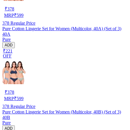
₹
378
MRP
₹
599
378
Regular Price
Pure Cotton Lingerie Set for Women (Multicolor, 40A) (Set of 3)
40A
Pure
ADD
₹221
OFF
₹
378
MRP
₹
599
378
Regular Price
Pure Cotton Lingerie Set for Women (Multicolor, 40B) (Set of 3)
40B
Pure
ADD