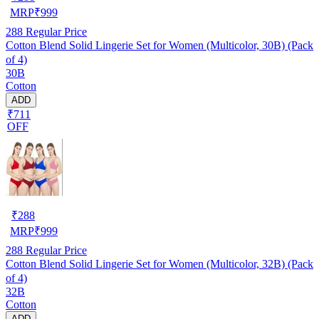
MRP
₹
999
288
Regular Price
Cotton Blend Solid Lingerie Set for Women (Multicolor, 30B) (Pack
of 4)
30B
Cotton
ADD
₹711
OFF
₹
288
MRP
₹
999
288
Regular Price
Cotton Blend Solid Lingerie Set for Women (Multicolor, 32B) (Pack
of 4)
32B
Cotton
ADD