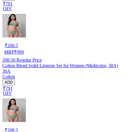
₹791
OFF
₹
208.5
MRP
₹
999
208.50
Regular Price
Cotton Blend Solid Lingerie Set for Women (Multicolor, 30A)
30A
Cotton
ADD
₹791
OFF
₹
208.5