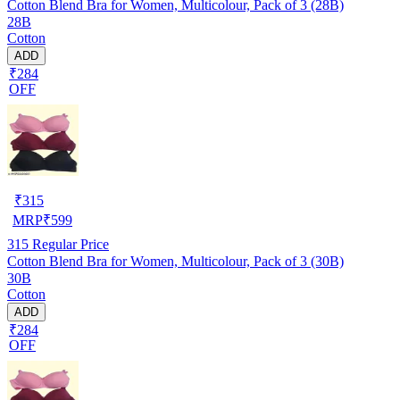
Cotton Blend Bra for Women, Multicolour, Pack of 3 (28B)
28B
Cotton
ADD
₹284
OFF
₹
315
MRP
₹
599
315
Regular Price
Cotton Blend Bra for Women, Multicolour, Pack of 3 (30B)
30B
Cotton
ADD
₹284
OFF