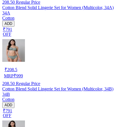
208.50
Regular Price
Cotton Blend Solid Lingerie Set for Women (Multicolor, 34A)
34A
Cotton
ADD
₹791
OFF
₹
208.5
MRP
₹
999
208.50
Regular Price
Cotton Blend Solid Lingerie Set for Women (Multicolor, 34B)
34B
Cotton
ADD
₹791
OFF