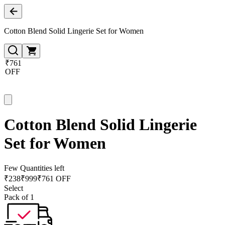
Cotton Blend Solid Lingerie Set for Women
₹761
OFF
Cotton Blend Solid Lingerie
Set for Women
Few Quantities left
₹
238
₹
999
₹761 OFF
Select
Pack of 1