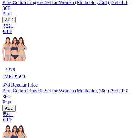
Pure Cotton Lingerie Set for Women (Multicolor, 36B) (Set of 3)
36B
Pure
ADD
₹221
OFF
₹
378
MRP
₹
599
378
Regular Price
Pure Cotton Lingerie Set for Women (Multicolor, 36C) (Set of 3)
36C
Pure
ADD
₹221
OFF