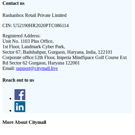
Contact us
Rashanbox Retail Private Limited
CIN:
U52190HR2020PTC086114
Registered Address:
Unit No. 1103 Plus Office,
1st Floor, Landmark Cyber Park,
Sector 67, Badshahpur, Gurgaon, Haryana, India, 122101
Corporate office:
12th Floor, Imperia MindSpace Golf Course Ext
Rd Sector 62 Gurgaon, Haryana 122001
Email:
support@citymall.live
Reach out to us
More About Citymall