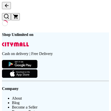
Shop Unlimited on
Cash on delivery | Free Delivery
Company
About
Blog
Become a Seller