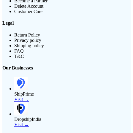
Become a Partner
Delete Account
Customer Care
Legal
Return Policy
Privacy policy
Shipping policy
FAQ
T&C
Our Businesses
ShipPrime
Visit →
DropshipIndia
Visit →