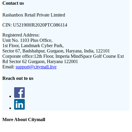
Contact us
Rashanbox Retail Private Limited
CIN:
U52190HR2020PTC086114
Registered Address:
Unit No. 1103 Plus Office,
1st Floor, Landmark Cyber Park,
Sector 67, Badshahpur, Gurgaon, Haryana, India, 122101
Corporate office:
12th Floor, Imperia MindSpace Golf Course Ext
Rd Sector 62 Gurgaon, Haryana 122001
Email:
support@citymall.live
Reach out to us
More About Citymall