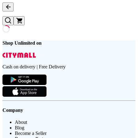
Shop Unlimited on
Cash on delivery | Free Delivery
Company
About
Blog
Become a Seller