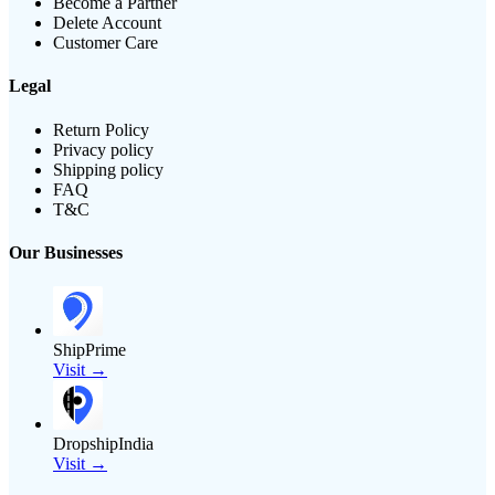
Become a Partner
Delete Account
Customer Care
Legal
Return Policy
Privacy policy
Shipping policy
FAQ
T&C
Our Businesses
ShipPrime
Visit →
DropshipIndia
Visit →