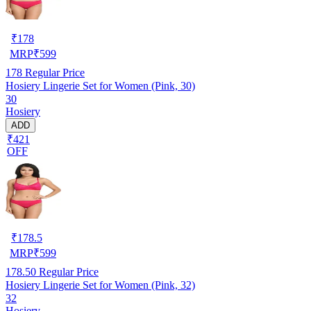
₹
178
MRP
₹
599
178
Regular Price
Hosiery Lingerie Set for Women (Pink, 30)
30
Hosiery
ADD
₹421
OFF
₹
178.5
MRP
₹
599
178.50
Regular Price
Hosiery Lingerie Set for Women (Pink, 32)
32
Hosiery