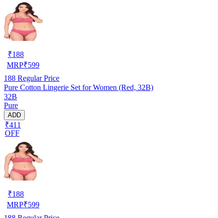
₹
188
MRP
₹
599
188
Regular Price
Pure Cotton Lingerie Set for Women (Red, 32B)
32B
Pure
ADD
₹411
OFF
₹
188
MRP
₹
599
188
Regular Price