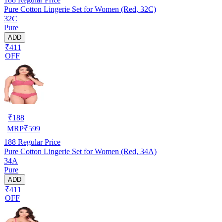
Pure Cotton Lingerie Set for Women (Red, 32C)
32C
Pure
ADD
₹411
OFF
₹
188
MRP
₹
599
188
Regular Price
Pure Cotton Lingerie Set for Women (Red, 34A)
34A
Pure
ADD
₹411
OFF