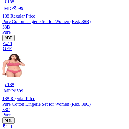
₹
188
MRP
₹
599
188
Regular Price
Pure Cotton Lingerie Set for Women (Red, 38B)
38B
Pure
ADD
₹411
OFF
₹
188
MRP
₹
599
188
Regular Price
Pure Cotton Lingerie Set for Women (Red, 38C)
38C
Pure
ADD
₹411