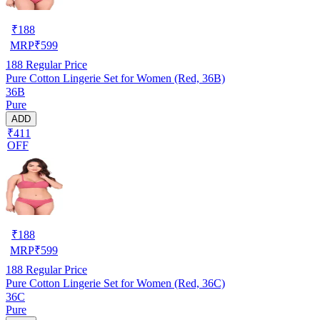
₹
188
MRP
₹
599
188
Regular Price
Pure Cotton Lingerie Set for Women (Red, 36B)
36B
Pure
ADD
₹411
OFF
₹
188
MRP
₹
599
188
Regular Price
Pure Cotton Lingerie Set for Women (Red, 36C)
36C
Pure