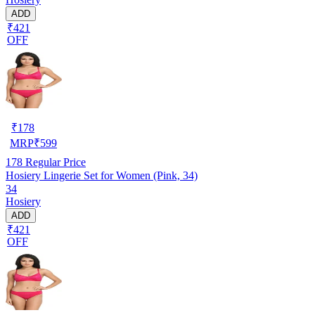
ADD
₹421
OFF
₹
178
MRP
₹
599
178
Regular Price
Hosiery Lingerie Set for Women (Pink, 34)
34
Hosiery
ADD
₹421
OFF