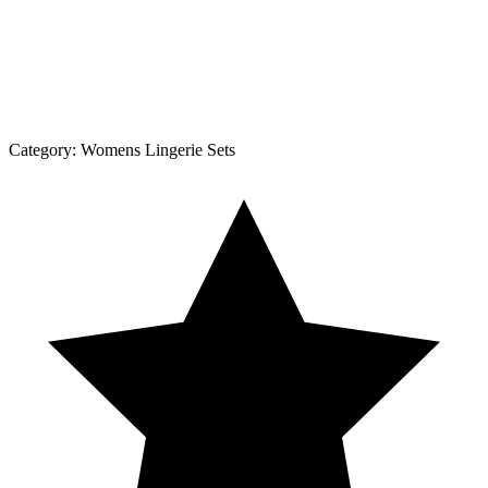
Category:
Womens Lingerie Sets