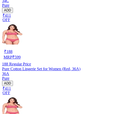
34C
Pure
ADD
₹411
OFF
₹
188
MRP
₹
599
188
Regular Price
Pure Cotton Lingerie Set for Women (Red, 36A)
36A
Pure
ADD
₹411
OFF