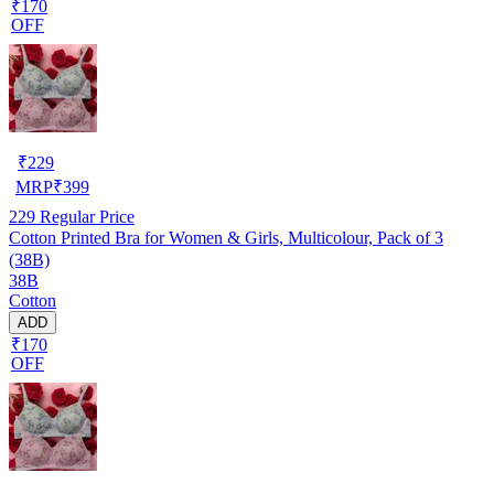
₹170
OFF
₹
229
MRP
₹
399
229
Regular Price
Cotton Printed Bra for Women & Girls, Multicolour, Pack of 3
(38B)
38B
Cotton
ADD
₹170
OFF