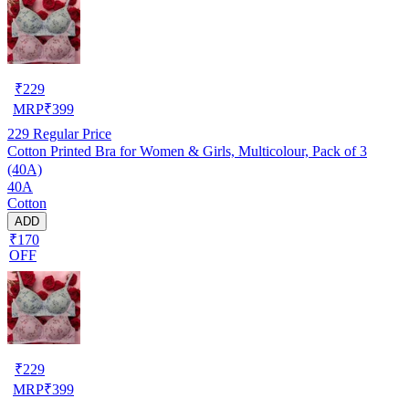
₹
229
MRP
₹
399
229
Regular Price
Cotton Printed Bra for Women & Girls, Multicolour, Pack of 3
(40A)
40A
Cotton
ADD
₹170
OFF
₹
229
MRP
₹
399