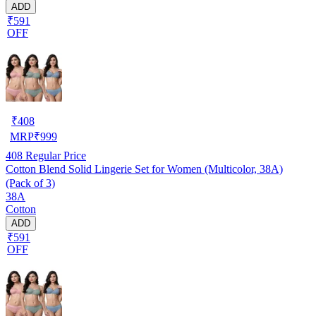
ADD
₹591
OFF
₹
408
MRP
₹
999
408
Regular Price
Cotton Blend Solid Lingerie Set for Women (Multicolor, 38A)
(Pack of 3)
38A
Cotton
ADD
₹591
OFF