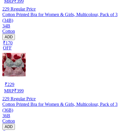
MRP
₹
399
229
Regular Price
Cotton Printed Bra for Women & Girls, Multicolour, Pack of 3
(34B)
34B
Cotton
ADD
₹170
OFF
₹
229
MRP
₹
399
229
Regular Price
Cotton Printed Bra for Women & Girls, Multicolour, Pack of 3
(36B)
36B
Cotton
ADD