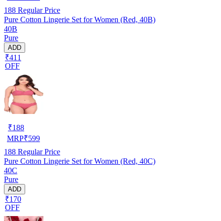
188
Regular Price
Pure Cotton Lingerie Set for Women (Red, 40B)
40B
Pure
ADD
₹411
OFF
₹
188
MRP
₹
599
188
Regular Price
Pure Cotton Lingerie Set for Women (Red, 40C)
40C
Pure
ADD
₹170
OFF