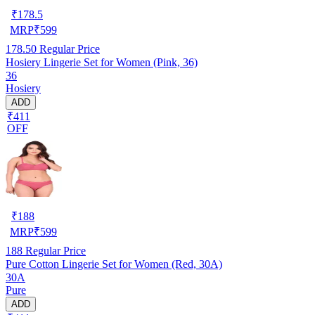
₹
178.5
MRP
₹
599
178.50
Regular Price
Hosiery Lingerie Set for Women (Pink, 36)
36
Hosiery
ADD
₹411
OFF
₹
188
MRP
₹
599
188
Regular Price
Pure Cotton Lingerie Set for Women (Red, 30A)
30A
Pure
ADD