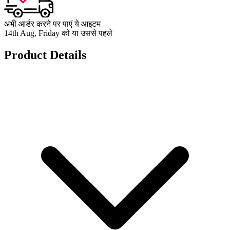
अभी आर्डर करने पर पाएं ये आइटम
14th Aug, Friday को या उससे पहले
Product Details