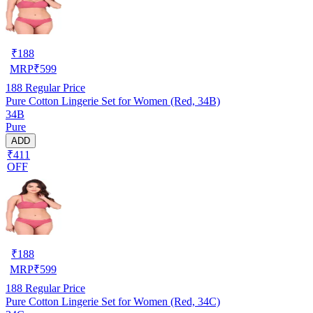
₹
188
MRP
₹
599
188
Regular Price
Pure Cotton Lingerie Set for Women (Red, 34B)
34B
Pure
ADD
₹411
OFF
₹
188
MRP
₹
599
188
Regular Price
Pure Cotton Lingerie Set for Women (Red, 34C)