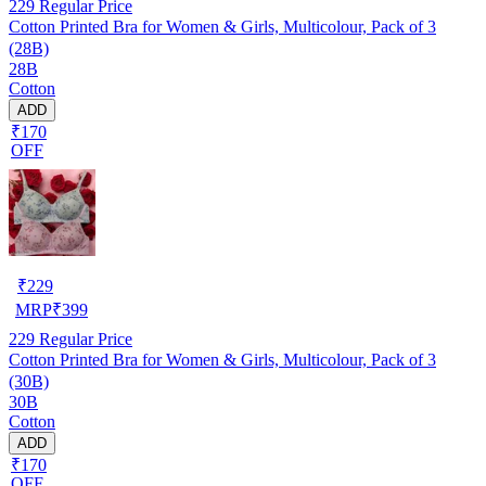
229
Regular Price
Cotton Printed Bra for Women & Girls, Multicolour, Pack of 3
(28B)
28B
Cotton
ADD
₹170
OFF
₹
229
MRP
₹
399
229
Regular Price
Cotton Printed Bra for Women & Girls, Multicolour, Pack of 3
(30B)
30B
Cotton
ADD
₹170
OFF