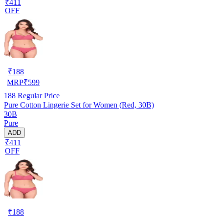
₹411
OFF
₹
188
MRP
₹
599
188
Regular Price
Pure Cotton Lingerie Set for Women (Red, 30B)
30B
Pure
ADD
₹411
OFF
₹
188