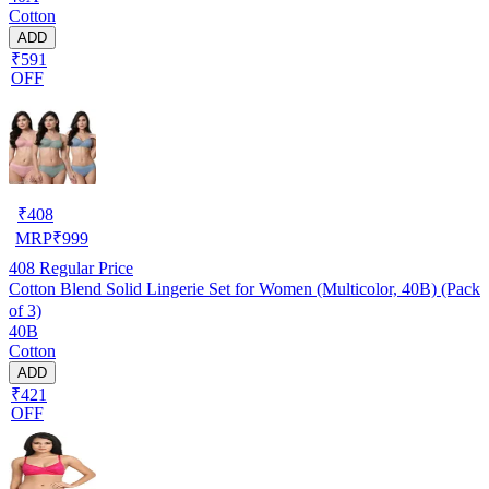
Cotton
ADD
₹591
OFF
₹
408
MRP
₹
999
408
Regular Price
Cotton Blend Solid Lingerie Set for Women (Multicolor, 40B) (Pack
of 3)
40B
Cotton
ADD
₹421
OFF