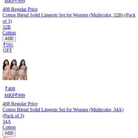
MRP
₹
999
408
Regular Price
Cotton Blend Solid Lingerie Set for Women (Multicolor, 32B) (Pack
of 3)
32B
Cotton
ADD
₹591
OFF
₹
408
MRP
₹
999
408
Regular Price
Cotton Blend Solid Lingerie Set for Women (Multicolor, 34A)
(Pack of 3)
34A
Cotton
ADD