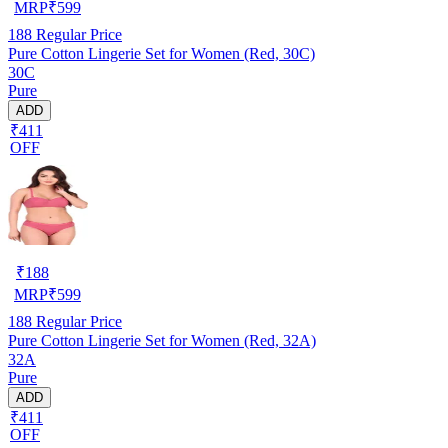
MRP
₹
599
188
Regular Price
Pure Cotton Lingerie Set for Women (Red, 30C)
30C
Pure
ADD
₹411
OFF
₹
188
MRP
₹
599
188
Regular Price
Pure Cotton Lingerie Set for Women (Red, 32A)
32A
Pure
ADD
₹411
OFF