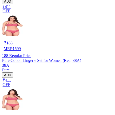
ADD
₹411
OFF
₹
188
MRP
₹
599
188
Regular Price
Pure Cotton Lingerie Set for Women (Red, 38A)
38A
Pure
ADD
₹411
OFF