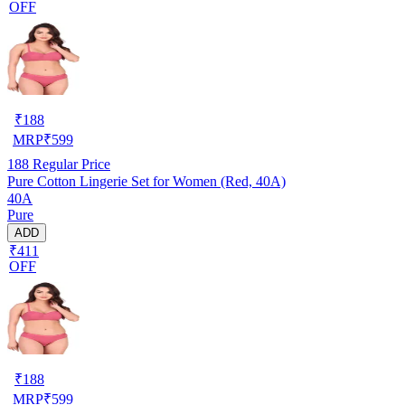
OFF
₹
188
MRP
₹
599
188
Regular Price
Pure Cotton Lingerie Set for Women (Red, 40A)
40A
Pure
ADD
₹411
OFF
₹
188
MRP
₹
599