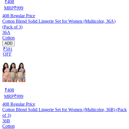
₹
408
MRP
₹
999
408
Regular Price
Cotton Blend Solid Lingerie Set for Women (Multicolor, 36A)
(Pack of 3)
36A
Cotton
ADD
₹591
OFF
₹
408
MRP
₹
999
408
Regular Price
Cotton Blend Solid Lingerie Set for Women (Multicolor, 36B) (Pack
of 3)
36B
Cotton