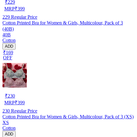
₹
229
MRP
₹
399
229
Regular Price
Cotton Printed Bra for Women & Girls, Multicolour, Pack of 3
(40B)
40B
Cotton
ADD
₹169
OFF
₹
230
MRP
₹
399
230
Regular Price
Cotton Printed Bra for Women & Girls, Multicolour, Pack of 3 (XS)
XS
Cotton
ADD