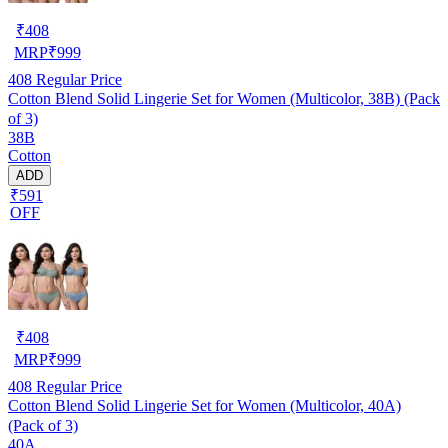
₹
408
MRP
₹
999
408
Regular Price
Cotton Blend Solid Lingerie Set for Women (Multicolor, 38B) (Pack
of 3)
38B
Cotton
ADD
₹591
OFF
₹
408
MRP
₹
999
408
Regular Price
Cotton Blend Solid Lingerie Set for Women (Multicolor, 40A)
(Pack of 3)
40A