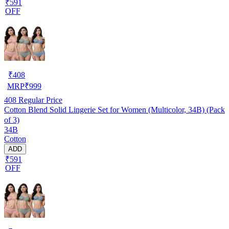
₹591
OFF
₹
408
MRP
₹
999
408
Regular Price
Cotton Blend Solid Lingerie Set for Women (Multicolor, 34B) (Pack
of 3)
34B
Cotton
ADD
₹591
OFF