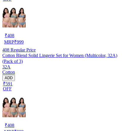
₹
408
MRP
₹
999
408
Regular Price
Cotton Blend Solid Lingerie Set for Women (Multicolor, 32A)
(Pack of 3)
32A
Cotton
ADD
₹591
OFF
₹
408