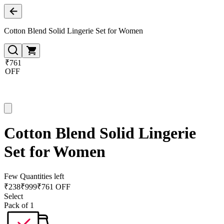
Cotton Blend Solid Lingerie Set for Women
₹761
OFF
Cotton Blend Solid Lingerie
Set for Women
Few Quantities left
₹
238
₹
999
₹761 OFF
Select
Pack of 1