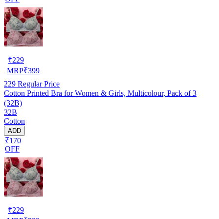
₹
229
MRP
₹
399
229
Regular Price
Cotton Printed Bra for Women & Girls, Multicolour, Pack of 3
(32B)
32B
Cotton
ADD
₹170
OFF
₹
229