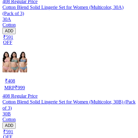
408
Regular Price
Cotton Blend Solid Lingerie Set for Women (Multicolor, 30A)
(Pack of 3)
30A
Cotton
ADD
₹591
OFF
₹
408
MRP
₹
999
408
Regular Price
Cotton Blend Solid Lingerie Set for Women (Multicolor, 30B) (Pack
of 3)
30B
Cotton
ADD
₹591
OFF