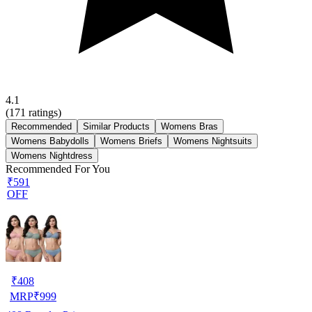
4.1
(
171
ratings)
Recommended
Similar Products
Womens Bras
Womens Babydolls
Womens Briefs
Womens Nightsuits
Womens Nightdress
Recommended For You
₹591
OFF
₹
408
MRP
₹
999