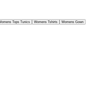
Womens Tops Tunics
Womens Tshirts
Womens Gown