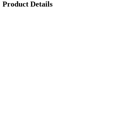
Product Details