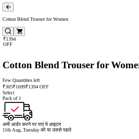
Cotton Blend Trouser for Women
₹1394
OFF
Cotton Blend Trouser for Wome
Few Quantities left
₹
305
₹
1699
₹1394 OFF
Select
Pack of 1
अभी आर्डर करने पर पाएं ये आइटम
11th Aug, Tuesday को या उससे पहले