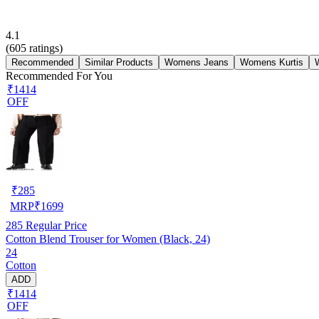
4.1
(
605
ratings)
Recommended
Similar Products
Womens Jeans
Womens Kurtis
Recommended For You
₹1414
OFF
₹
285
MRP
₹
1699
285
Regular Price
Cotton Blend Trouser for Women (Black, 24)
24
Cotton
ADD
₹1414
OFF