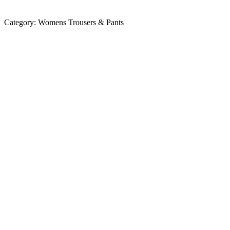
Category:
Womens Trousers & Pants