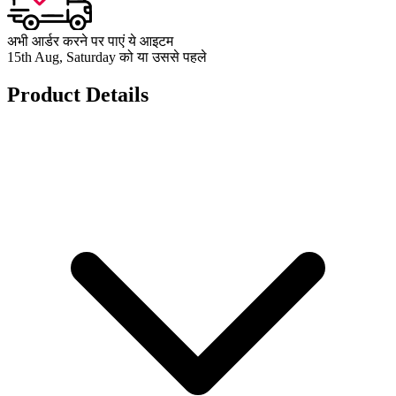
अभी आर्डर करने पर पाएं ये आइटम
15th Aug, Saturday को या उससे पहले
Product Details