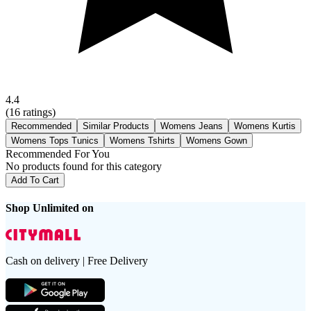
4.4
(
16
ratings)
Recommended
Similar Products
Womens Jeans
Womens Kurtis
Womens Tops Tunics
Womens Tshirts
Womens Gown
Recommended For You
No products found for this category
Add To Cart
Shop Unlimited on
Cash on delivery | Free Delivery