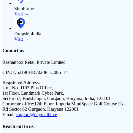
ShipPrime
Visit →
DropshipIndia
Visit →
Contact us
Rashanbox Retail Private Limited
CIN:
U52190HR2020PTC086114
Registered Address:
Unit No. 1103 Plus Office,
1st Floor, Landmark Cyber Park,
Sector 67, Badshahpur, Gurgaon, Haryana, India, 122101
Corporate office:
12th Floor, Imperia MindSpace Golf Course Ext
Rd Sector 62 Gurgaon, Haryana 122001
Email:
support@citymall.live
Reach out to us