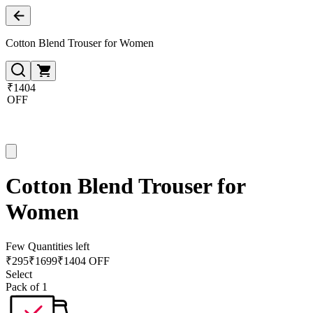
Cotton Blend Trouser for Women
₹1404
OFF
Cotton Blend Trouser for
Women
Few Quantities left
₹
295
₹
1699
₹1404 OFF
Select
Pack of 1