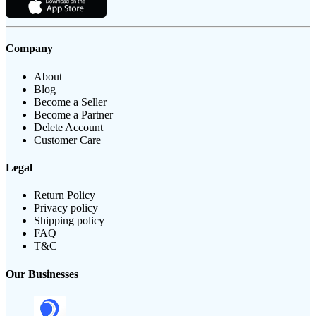
Company
About
Blog
Become a Seller
Become a Partner
Delete Account
Customer Care
Legal
Return Policy
Privacy policy
Shipping policy
FAQ
T&C
Our Businesses