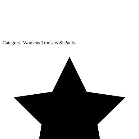
Category:
Womens Trousers & Pants