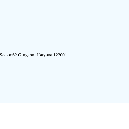
 Sector 62 Gurgaon, Haryana 122001