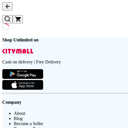
Shop Unlimited on
Cash on delivery | Free Delivery
Company
About
Blog
Become a Seller