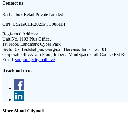
Contact us
Rashanbox Retail Private Limited
CIN:
U52190HR2020PTC086114
Registered Address:
Unit No. 1103 Plus Office,
1st Floor, Landmark Cyber Park,
Sector 67, Badshahpur, Gurgaon, Haryana, India, 122101
Corporate office:
12th Floor, Imperia MindSpace Golf Course Ext Rd
Email:
support@citymall.live
Reach out to us
More About Citymall