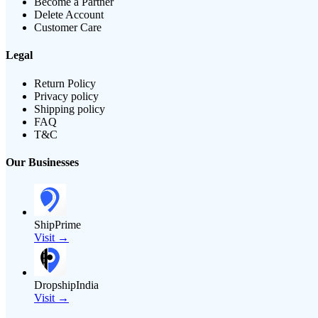
Become a Partner
Delete Account
Customer Care
Legal
Return Policy
Privacy policy
Shipping policy
FAQ
T&C
Our Businesses
ShipPrime
Visit →
DropshipIndia
Visit →