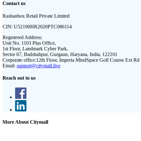
Contact us
Rashanbox Retail Private Limited
CIN:
U52190HR2020PTC086114
Registered Address:
Unit No. 1103 Plus Office,
1st Floor, Landmark Cyber Park,
Sector 67, Badshahpur, Gurgaon, Haryana, India, 122101
Corporate office:
12th Floor, Imperia MindSpace Golf Course Ext Rd
Email:
support@citymall.live
Reach out to us
More About Citymall