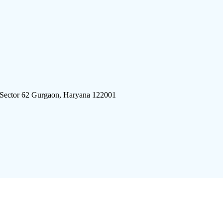
 Sector 62 Gurgaon, Haryana 122001