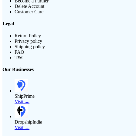
Become a Partner
Delete Account
Customer Care
Legal
Return Policy
Privacy policy
Shipping policy
FAQ
T&C
Our Businesses
ShipPrime
Visit →
DropshipIndia
Visit →