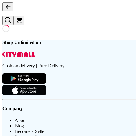
Shop Unlimited on
Cash on delivery | Free Delivery
Company
About
Blog
Become a Seller