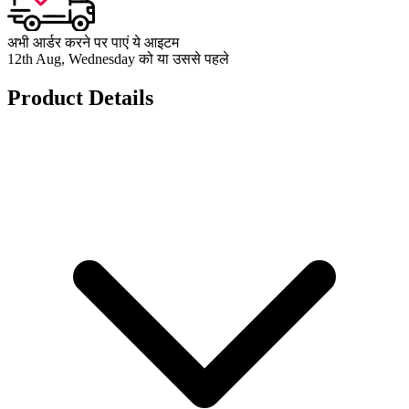
अभी आर्डर करने पर पाएं ये आइटम
12th Aug, Wednesday को या उससे पहले
Product Details