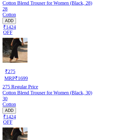
Cotton Blend Trouser for Women (Black, 28)
28
Cotton
ADD
₹1424
OFF
₹
275
MRP
₹
1699
275
Regular Price
Cotton Blend Trouser for Women (Black, 30)
30
Cotton
ADD
₹1424
OFF