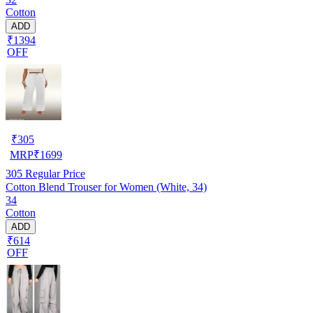
Cotton
ADD
₹1394
OFF
₹
305
MRP
₹
1699
305
Regular Price
Cotton Blend Trouser for Women (White, 34)
34
Cotton
ADD
₹614
OFF