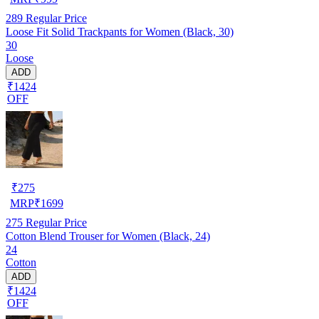
289
Regular Price
Loose Fit Solid Trackpants for Women (Black, 30)
30
Loose
ADD
₹1424
OFF
₹
275
MRP
₹
1699
275
Regular Price
Cotton Blend Trouser for Women (Black, 24)
24
Cotton
ADD
₹1424
OFF