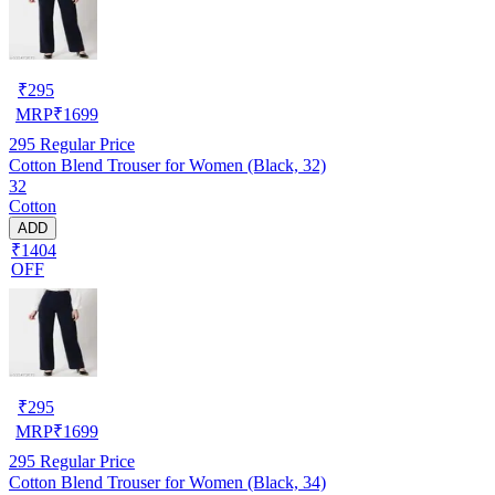
₹
295
MRP
₹
1699
295
Regular Price
Cotton Blend Trouser for Women (Black, 32)
32
Cotton
ADD
₹1404
OFF
₹
295
MRP
₹
1699
295
Regular Price
Cotton Blend Trouser for Women (Black, 34)