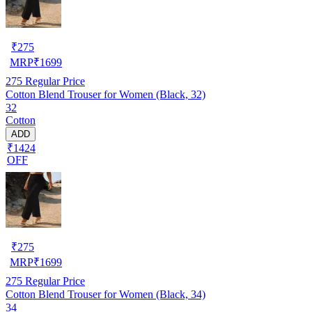
₹
275
MRP
₹
1699
275
Regular Price
Cotton Blend Trouser for Women (Black, 32)
32
Cotton
ADD
₹1424
OFF
₹
275
MRP
₹
1699
275
Regular Price
Cotton Blend Trouser for Women (Black, 34)
34