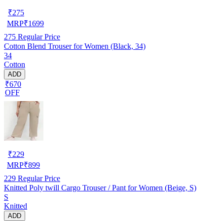
₹
275
MRP
₹
1699
275
Regular Price
Cotton Blend Trouser for Women (Black, 34)
34
Cotton
ADD
₹670
OFF
₹
229
MRP
₹
899
229
Regular Price
Knitted Poly twill Cargo Trouser / Pant for Women (Beige, S)
S
Knitted
ADD