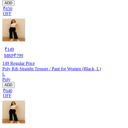
ADD
₹650
OFF
₹
149
MRP
₹
799
149
Regular Price
Poly Rib Straight Trouser / Pant for Women (Black, L)
L
Poly
ADD
₹640
OFF