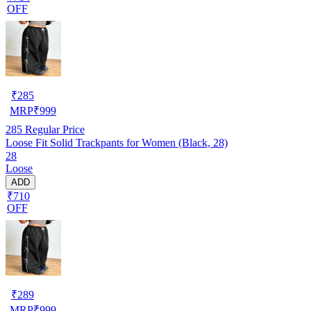
OFF
₹
285
MRP
₹
999
285
Regular Price
Loose Fit Solid Trackpants for Women (Black, 28)
28
Loose
ADD
₹710
OFF
₹
289
MRP
₹
999