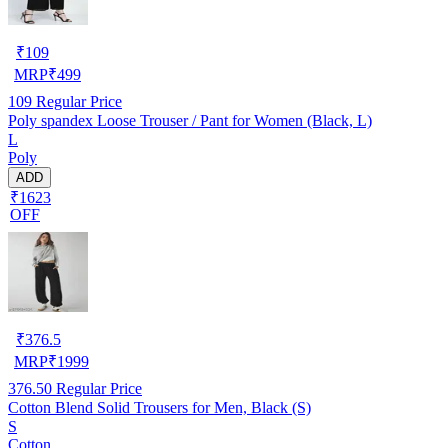
₹
109
MRP
₹
499
109
Regular Price
Poly spandex Loose Trouser / Pant for Women (Black, L)
L
Poly
ADD
₹1623
OFF
₹
376.5
MRP
₹
1999
376.50
Regular Price
Cotton Blend Solid Trousers for Men, Black (S)
S
Cotton