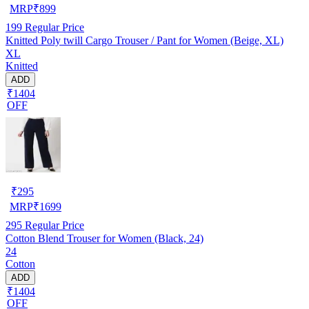
MRP
₹
899
199
Regular Price
Knitted Poly twill Cargo Trouser / Pant for Women (Beige, XL)
XL
Knitted
ADD
₹1404
OFF
₹
295
MRP
₹
1699
295
Regular Price
Cotton Blend Trouser for Women (Black, 24)
24
Cotton
ADD
₹1404
OFF