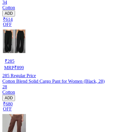
34
Cotton
ADD
₹614
OFF
₹
285
MRP
₹
899
285
Regular Price
Cotton Blend Solid Cargo Pant for Women (Black, 28)
28
Cotton
ADD
₹680
OFF