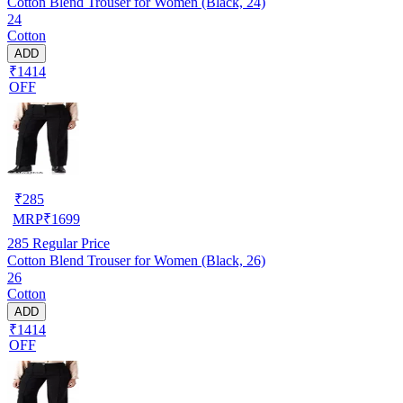
Cotton Blend Trouser for Women (Black, 24)
24
Cotton
ADD
₹1414
OFF
₹
285
MRP
₹
1699
285
Regular Price
Cotton Blend Trouser for Women (Black, 26)
26
Cotton
ADD
₹1414
OFF