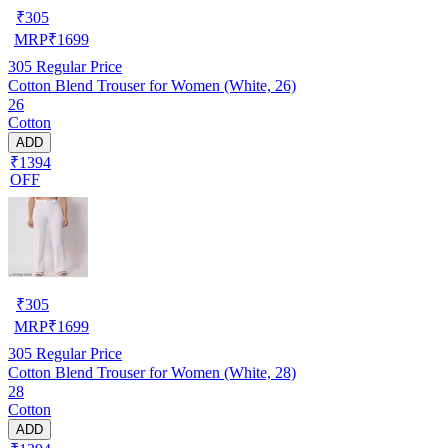
₹
305
MRP
₹
1699
305
Regular Price
Cotton Blend Trouser for Women (White, 26)
26
Cotton
ADD
₹1394
OFF
₹
305
MRP
₹
1699
305
Regular Price
Cotton Blend Trouser for Women (White, 28)
28
Cotton
ADD