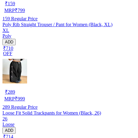
₹
159
MRP
₹
799
159
Regular Price
Poly Rib Straight Trouser / Pant for Women (Black, XL)
XL
Poly
ADD
₹710
OFF
₹
289
MRP
₹
999
289
Regular Price
Loose Fit Solid Trackpants for Women (Black, 26)
26
Loose
ADD
₹714