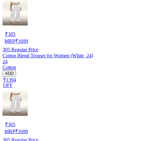
₹
305
MRP
₹
1699
305
Regular Price
Cotton Blend Trouser for Women (White, 24)
24
Cotton
ADD
₹1394
OFF
₹
305
MRP
₹
1699
305
Regular Price