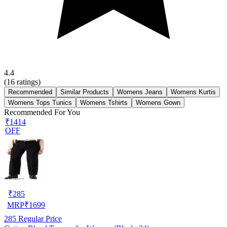
4.4
(
16
ratings)
Recommended
Similar Products
Womens Jeans
Womens Kurtis
Womens Tops Tunics
Womens Tshirts
Womens Gown
Recommended For You
₹1414
OFF
₹
285
MRP
₹
1699
285
Regular Price