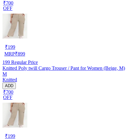
₹700
OFF
₹
199
MRP
₹
899
199
Regular Price
Knitted Poly twill Cargo Trouser / Pant for Women (Beige, M)
M
Knitted
ADD
₹700
OFF
₹
199