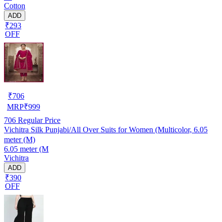
Cotton
ADD
₹293
OFF
₹
706
MRP
₹
999
706
Regular Price
Vichitra Silk Punjabi/All Over Suits for Women (Multicolor, 6.05
meter (M)
6.05 meter (M
Vichitra
ADD
₹390
OFF