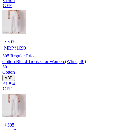
₹1394
OFF
₹
305
MRP
₹
1699
305
Regular Price
Cotton Blend Trouser for Women (White, 30)
30
Cotton
ADD
₹1394
OFF
₹
305