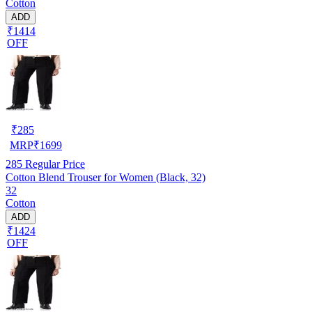
Cotton
ADD
₹1414
OFF
₹
285
MRP
₹
1699
285
Regular Price
Cotton Blend Trouser for Women (Black, 32)
32
Cotton
ADD
₹1424
OFF