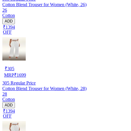
Cotton Blend Trouser for Women (White, 26)
26
Cotton
ADD
₹1394
OFF
₹
305
MRP
₹
1699
305
Regular Price
Cotton Blend Trouser for Women (White, 28)
28
Cotton
ADD
₹1394
OFF