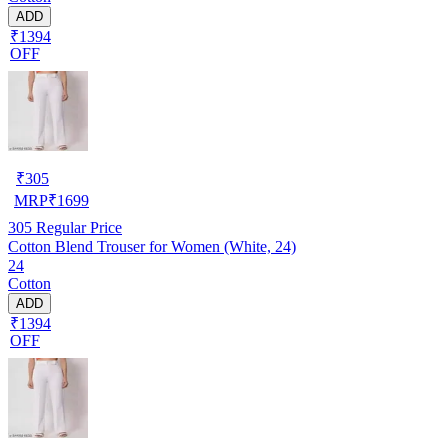
ADD
₹1394
OFF
₹
305
MRP
₹
1699
305
Regular Price
Cotton Blend Trouser for Women (White, 24)
24
Cotton
ADD
₹1394
OFF