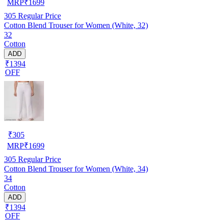
MRP
₹
1699
305
Regular Price
Cotton Blend Trouser for Women (White, 32)
32
Cotton
ADD
₹1394
OFF
₹
305
MRP
₹
1699
305
Regular Price
Cotton Blend Trouser for Women (White, 34)
34
Cotton
ADD
₹1394
OFF