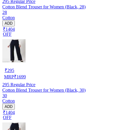
295
Regular Price
Cotton Blend Trouser for Women (Black, 28)
28
Cotton
ADD
₹1404
OFF
₹
295
MRP
₹
1699
295
Regular Price
Cotton Blend Trouser for Women (Black, 30)
30
Cotton
ADD
₹1404
OFF