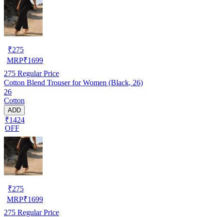
₹
275
MRP
₹
1699
275
Regular Price
Cotton Blend Trouser for Women (Black, 26)
26
Cotton
ADD
₹1424
OFF
₹
275
MRP
₹
1699
275
Regular Price