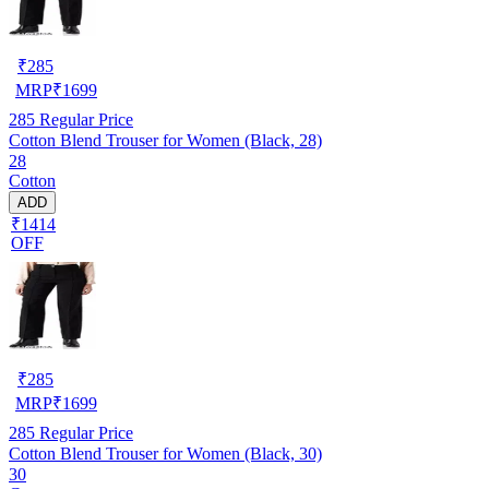
₹
285
MRP
₹
1699
285
Regular Price
Cotton Blend Trouser for Women (Black, 28)
28
Cotton
ADD
₹1414
OFF
₹
285
MRP
₹
1699
285
Regular Price
Cotton Blend Trouser for Women (Black, 30)
30