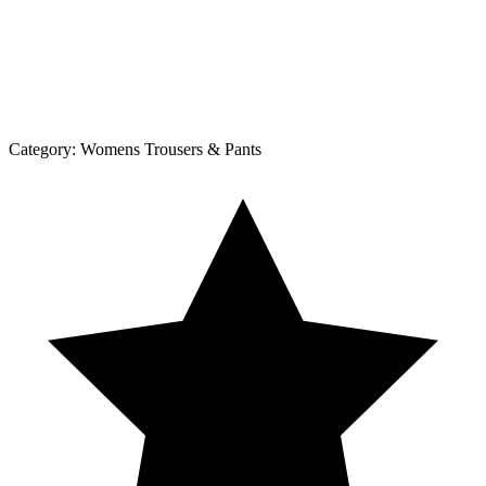
Category:
Womens Trousers & Pants