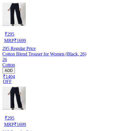
₹
295
MRP
₹
1699
295
Regular Price
Cotton Blend Trouser for Women (Black, 26)
26
Cotton
ADD
₹1404
OFF
₹
295
MRP
₹
1699