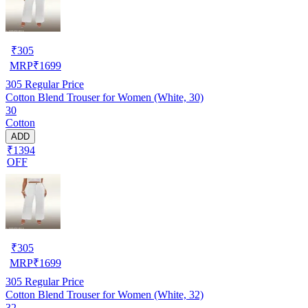
₹
305
MRP
₹
1699
305
Regular Price
Cotton Blend Trouser for Women (White, 30)
30
Cotton
ADD
₹1394
OFF
₹
305
MRP
₹
1699
305
Regular Price
Cotton Blend Trouser for Women (White, 32)
32