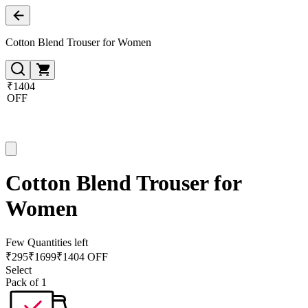
Cotton Blend Trouser for Women
₹1404
OFF
Cotton Blend Trouser for
Women
Few Quantities left
₹
295
₹
1699
₹1404 OFF
Select
Pack of 1