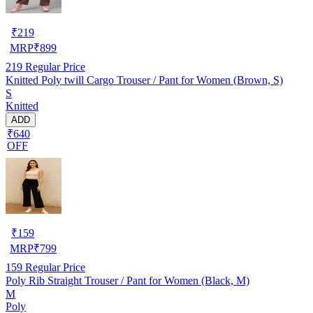
₹
219
MRP
₹
899
219
Regular Price
Knitted Poly twill Cargo Trouser / Pant for Women (Brown, S)
S
Knitted
ADD
₹640
OFF
₹
159
MRP
₹
799
159
Regular Price
Poly Rib Straight Trouser / Pant for Women (Black, M)
M
Poly