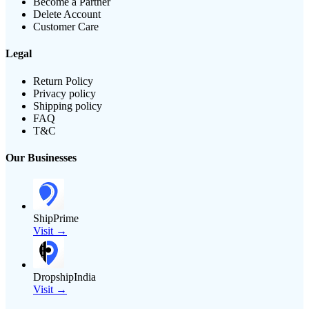
Become a Partner
Delete Account
Customer Care
Legal
Return Policy
Privacy policy
Shipping policy
FAQ
T&C
Our Businesses
ShipPrime
Visit →
DropshipIndia
Visit →