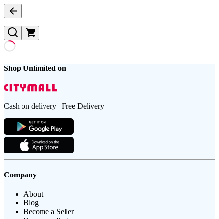
Shop Unlimited on
Cash on delivery | Free Delivery
Company
About
Blog
Become a Seller