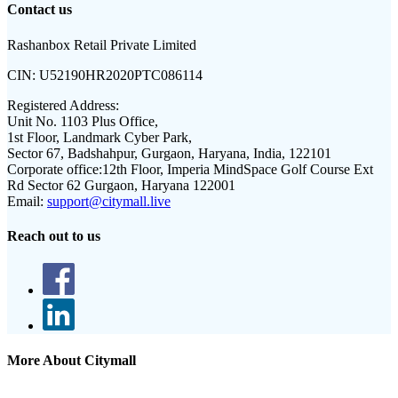
Contact us
Rashanbox Retail Private Limited
CIN:
U52190HR2020PTC086114
Registered Address:
Unit No. 1103 Plus Office,
1st Floor, Landmark Cyber Park,
Sector 67, Badshahpur, Gurgaon, Haryana, India, 122101
Corporate office:
12th Floor, Imperia MindSpace Golf Course Ext
Rd Sector 62 Gurgaon, Haryana 122001
Email:
support@citymall.live
Reach out to us
More About Citymall