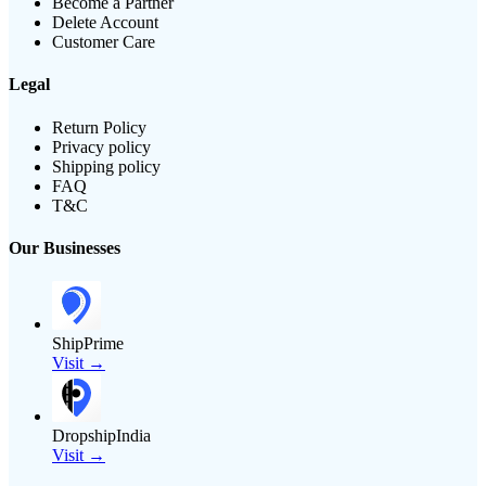
Become a Partner
Delete Account
Customer Care
Legal
Return Policy
Privacy policy
Shipping policy
FAQ
T&C
Our Businesses
ShipPrime
Visit →
DropshipIndia
Visit →