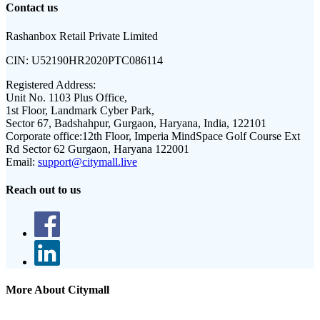
Contact us
Rashanbox Retail Private Limited
CIN:
U52190HR2020PTC086114
Registered Address:
Unit No. 1103 Plus Office,
1st Floor, Landmark Cyber Park,
Sector 67, Badshahpur, Gurgaon, Haryana, India, 122101
Corporate office:
12th Floor, Imperia MindSpace Golf Course Ext
Rd Sector 62 Gurgaon, Haryana 122001
Email:
support@citymall.live
Reach out to us
More About Citymall