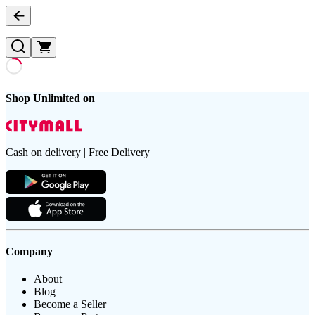
Shop Unlimited on
Cash on delivery | Free Delivery
Company
About
Blog
Become a Seller