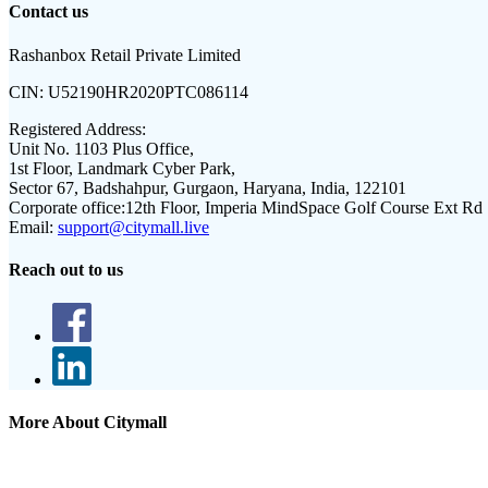
Contact us
Rashanbox Retail Private Limited
CIN:
U52190HR2020PTC086114
Registered Address:
Unit No. 1103 Plus Office,
1st Floor, Landmark Cyber Park,
Sector 67, Badshahpur, Gurgaon, Haryana, India, 122101
Corporate office:
12th Floor, Imperia MindSpace Golf Course Ext Rd
Email:
support@citymall.live
Reach out to us
More About Citymall