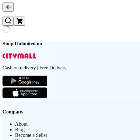
Shop Unlimited on
Cash on delivery | Free Delivery
Company
About
Blog
Become a Seller