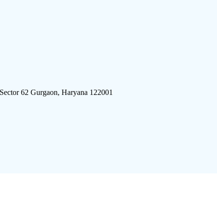
 Sector 62 Gurgaon, Haryana 122001