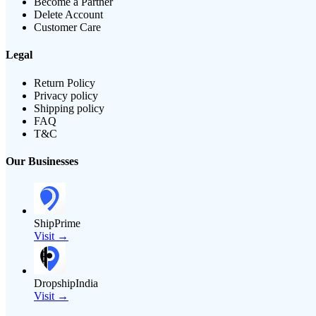
Become a Partner
Delete Account
Customer Care
Legal
Return Policy
Privacy policy
Shipping policy
FAQ
T&C
Our Businesses
ShipPrime
Visit →
DropshipIndia
Visit →