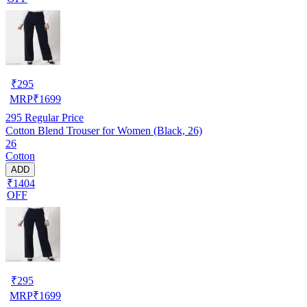
₹
295
MRP
₹
1699
295
Regular Price
Cotton Blend Trouser for Women (Black, 26)
26
Cotton
ADD
₹1404
OFF
₹
295
MRP
₹
1699