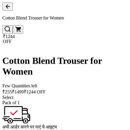
Cotton Blend Trouser for Women
₹1244
OFF
Cotton Blend Trouser for
Women
Few Quantities left
₹
255
₹
1499
₹1244 OFF
Select
Pack of 1
अभी आर्डर करने पर पाएं ये आइटम