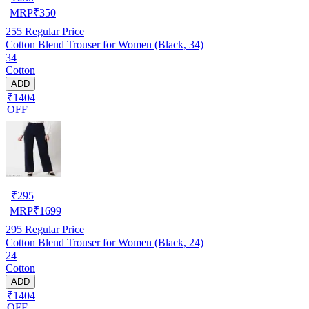
MRP
₹
350
255
Regular Price
Cotton Blend Trouser for Women (Black, 34)
34
Cotton
ADD
₹1404
OFF
₹
295
MRP
₹
1699
295
Regular Price
Cotton Blend Trouser for Women (Black, 24)
24
Cotton
ADD
₹1404
OFF