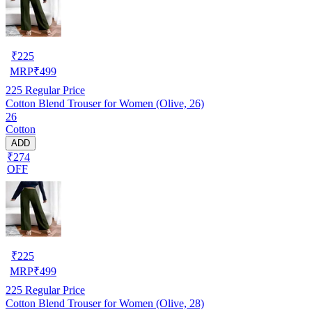
₹
225
MRP
₹
499
225
Regular Price
Cotton Blend Trouser for Women (Olive, 26)
26
Cotton
ADD
₹274
OFF
₹
225
MRP
₹
499
225
Regular Price
Cotton Blend Trouser for Women (Olive, 28)