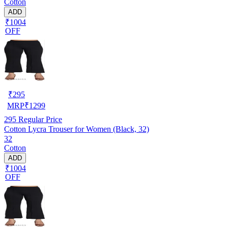
Cotton
ADD
₹1004
OFF
₹
295
MRP
₹
1299
295
Regular Price
Cotton Lycra Trouser for Women (Black, 32)
32
Cotton
ADD
₹1004
OFF