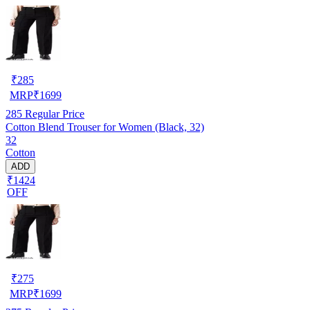
₹
285
MRP
₹
1699
285
Regular Price
Cotton Blend Trouser for Women (Black, 32)
32
Cotton
ADD
₹1424
OFF
₹
275
MRP
₹
1699