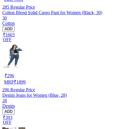
285
Regular Price
Cotton Blend Solid Cargo Pant for Women (Black, 30)
30
Cotton
ADD
₹1603
OFF
₹
296
MRP
₹
1899
296
Regular Price
Denim Jeans for Women (Blue, 28)
28
Denim
ADD
₹393
OFF