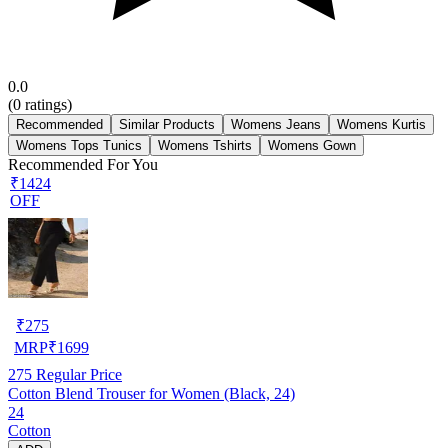
0.0
(
0
ratings)
Recommended
Similar Products
Womens Jeans
Womens Kurtis
Womens Tops Tunics
Womens Tshirts
Womens Gown
Recommended For You
₹1424
OFF
₹
275
MRP
₹
1699
275
Regular Price
Cotton Blend Trouser for Women (Black, 24)
24
Cotton