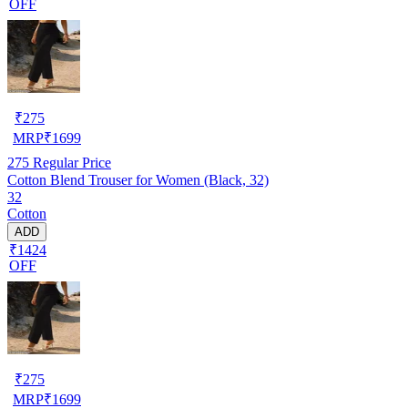
OFF
₹
275
MRP
₹
1699
275
Regular Price
Cotton Blend Trouser for Women (Black, 32)
32
Cotton
ADD
₹1424
OFF
₹
275
MRP
₹
1699