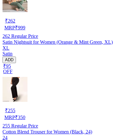
₹
262
MRP
₹
999
262
Regular Price
Satin Nightsuit for Women (Orange & Mint Green, XL)
XL
Satin
ADD
₹95
OFF
₹
255
MRP
₹
350
255
Regular Price
Cotton Blend Trouser for Women (Black, 24)
24