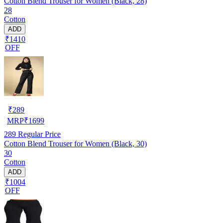
Cotton Blend Trouser for Women (Black, 28)
28
Cotton
ADD
₹1410
OFF
₹
289
MRP
₹
1699
289
Regular Price
Cotton Blend Trouser for Women (Black, 30)
30
Cotton
ADD
₹1004
OFF