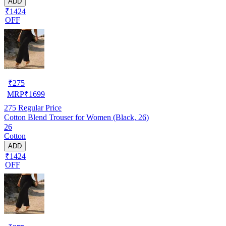
ADD
₹1424
OFF
₹
275
MRP
₹
1699
275
Regular Price
Cotton Blend Trouser for Women (Black, 26)
26
Cotton
ADD
₹1424
OFF