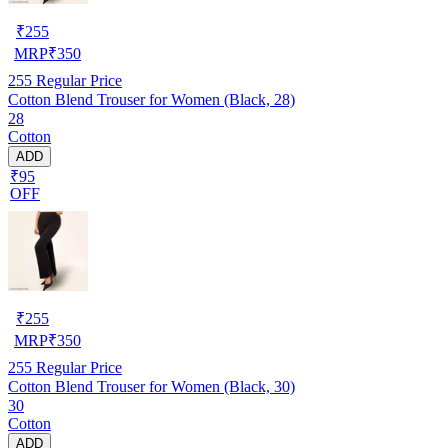
₹
255
MRP
₹
350
255
Regular Price
Cotton Blend Trouser for Women (Black, 28)
28
Cotton
ADD
₹95
OFF
₹
255
MRP
₹
350
255
Regular Price
Cotton Blend Trouser for Women (Black, 30)
30
Cotton
ADD