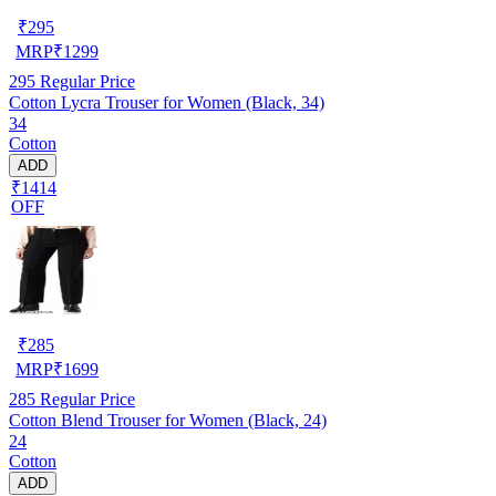
₹
295
MRP
₹
1299
295
Regular Price
Cotton Lycra Trouser for Women (Black, 34)
34
Cotton
ADD
₹1414
OFF
₹
285
MRP
₹
1699
285
Regular Price
Cotton Blend Trouser for Women (Black, 24)
24
Cotton
ADD