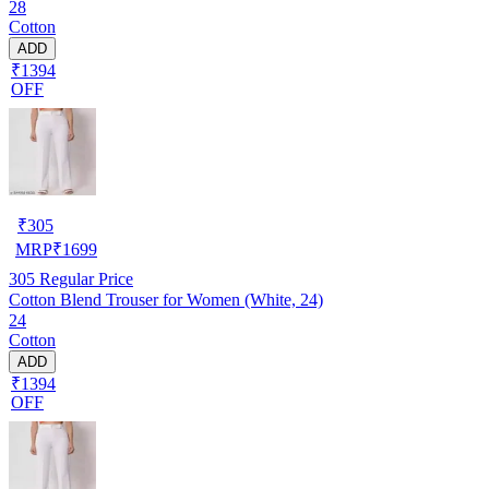
28
Cotton
ADD
₹1394
OFF
₹
305
MRP
₹
1699
305
Regular Price
Cotton Blend Trouser for Women (White, 24)
24
Cotton
ADD
₹1394
OFF