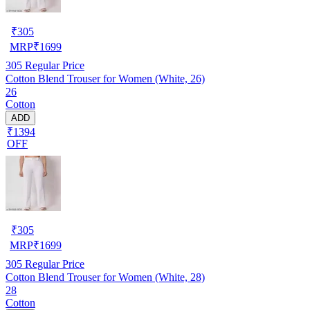
₹
305
MRP
₹
1699
305
Regular Price
Cotton Blend Trouser for Women (White, 26)
26
Cotton
ADD
₹1394
OFF
₹
305
MRP
₹
1699
305
Regular Price
Cotton Blend Trouser for Women (White, 28)
28
Cotton