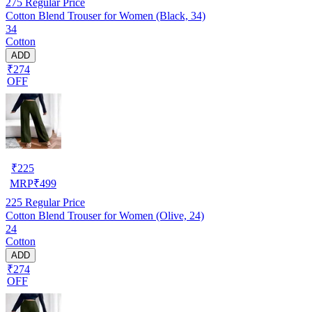
275
Regular Price
Cotton Blend Trouser for Women (Black, 34)
34
Cotton
ADD
₹274
OFF
₹
225
MRP
₹
499
225
Regular Price
Cotton Blend Trouser for Women (Olive, 24)
24
Cotton
ADD
₹274
OFF