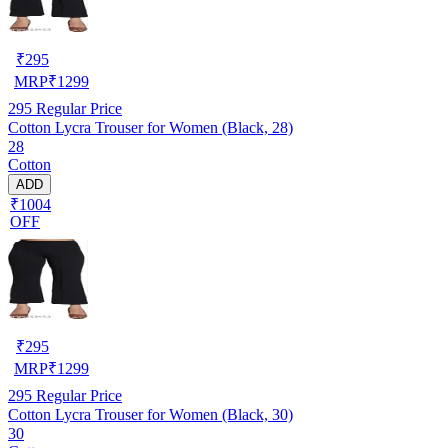
₹
295
MRP
₹
1299
295
Regular Price
Cotton Lycra Trouser for Women (Black, 28)
28
Cotton
ADD
₹1004
OFF
₹
295
MRP
₹
1299
295
Regular Price
Cotton Lycra Trouser for Women (Black, 30)
30