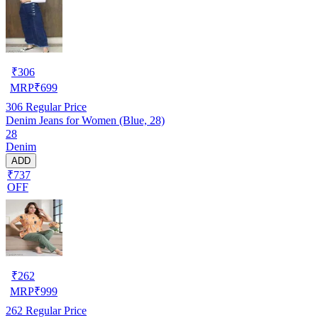
₹
306
MRP
₹
699
306
Regular Price
Denim Jeans for Women (Blue, 28)
28
Denim
ADD
₹737
OFF
₹
262
MRP
₹
999
262
Regular Price