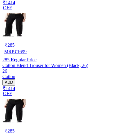
₹1414
OFF
₹
285
MRP
₹
1699
285
Regular Price
Cotton Blend Trouser for Women (Black, 26)
26
Cotton
ADD
₹1414
OFF
₹
285