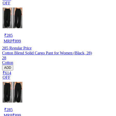
OFF
₹
285
MRP
₹
899
285
Regular Price
Cotton Blend Solid Cargo Pant for Women (Black, 28)
28
Cotton
ADD
₹614
OFF
₹
285
MRP
₹
899