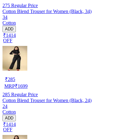
275
Regular Price
Cotton Blend Trouser for Women (Black, 34)
34
Cotton
ADD
₹1414
OFF
₹
285
MRP
₹
1699
285
Regular Price
Cotton Blend Trouser for Women (Black, 24)
24
Cotton
ADD
₹1414
OFF