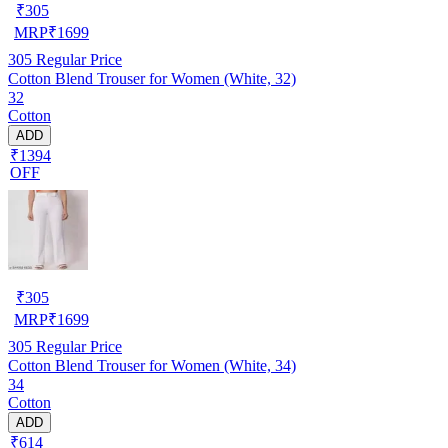
₹
305
MRP
₹
1699
305
Regular Price
Cotton Blend Trouser for Women (White, 32)
32
Cotton
ADD
₹1394
OFF
₹
305
MRP
₹
1699
305
Regular Price
Cotton Blend Trouser for Women (White, 34)
34
Cotton
ADD
₹614