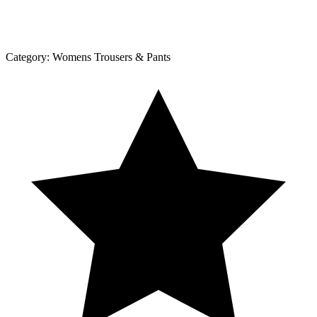
Category:
Womens Trousers & Pants