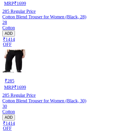
MRP
₹
1699
285
Regular Price
Cotton Blend Trouser for Women (Black, 28)
28
Cotton
ADD
₹1414
OFF
₹
285
MRP
₹
1699
285
Regular Price
Cotton Blend Trouser for Women (Black, 30)
30
Cotton
ADD
₹1414
OFF