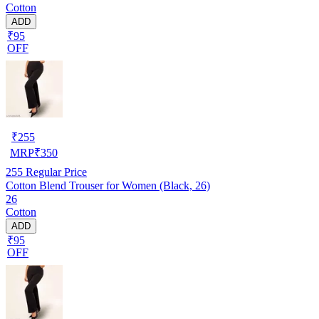
Cotton
ADD
₹95
OFF
₹
255
MRP
₹
350
255
Regular Price
Cotton Blend Trouser for Women (Black, 26)
26
Cotton
ADD
₹95
OFF