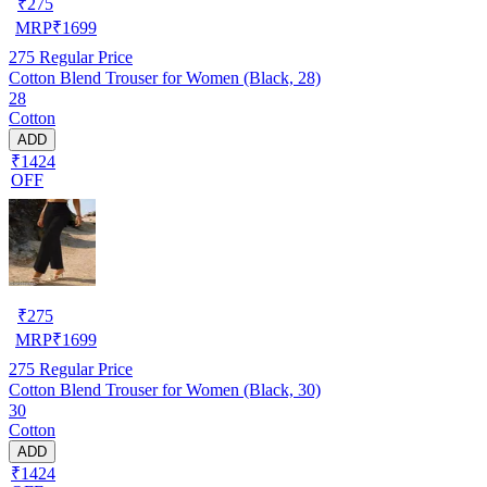
₹
275
MRP
₹
1699
275
Regular Price
Cotton Blend Trouser for Women (Black, 28)
28
Cotton
ADD
₹1424
OFF
₹
275
MRP
₹
1699
275
Regular Price
Cotton Blend Trouser for Women (Black, 30)
30
Cotton
ADD
₹1424