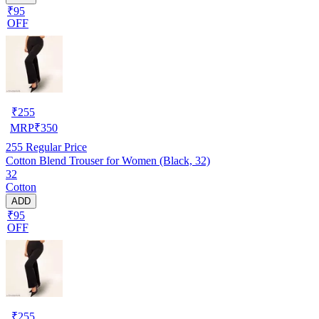
₹95
OFF
₹
255
MRP
₹
350
255
Regular Price
Cotton Blend Trouser for Women (Black, 32)
32
Cotton
ADD
₹95
OFF
₹
255