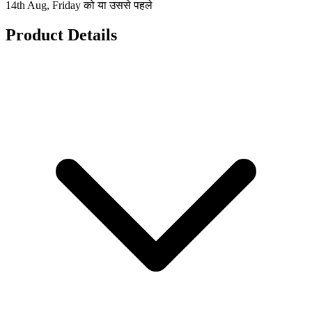
14th Aug, Friday को या उससे पहले
Product Details