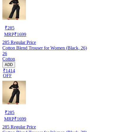
₹
285
MRP
₹
1699
285
Regular Price
Cotton Blend Trouser for Women (Black, 26)
26
Cotton
ADD
₹1414
OFF
₹
285
MRP
₹
1699
285
Regular Price