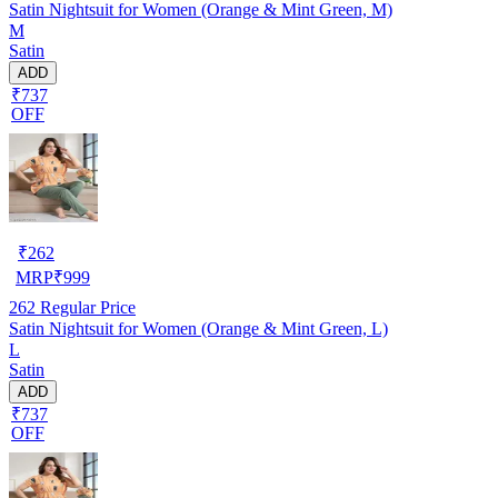
Satin Nightsuit for Women (Orange & Mint Green, M)
M
Satin
ADD
₹737
OFF
₹
262
MRP
₹
999
262
Regular Price
Satin Nightsuit for Women (Orange & Mint Green, L)
L
Satin
ADD
₹737
OFF