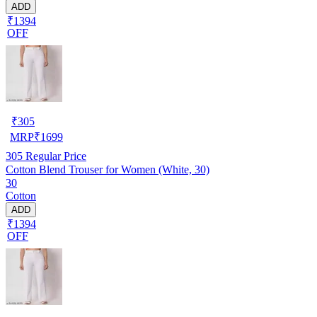
ADD
₹1394
OFF
₹
305
MRP
₹
1699
305
Regular Price
Cotton Blend Trouser for Women (White, 30)
30
Cotton
ADD
₹1394
OFF