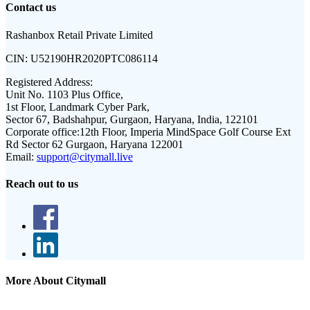
Contact us
Rashanbox Retail Private Limited
CIN:
U52190HR2020PTC086114
Registered Address:
Unit No. 1103 Plus Office,
1st Floor, Landmark Cyber Park,
Sector 67, Badshahpur, Gurgaon, Haryana, India, 122101
Corporate office:
12th Floor, Imperia MindSpace Golf Course Ext
Rd Sector 62 Gurgaon, Haryana 122001
Email:
support@citymall.live
Reach out to us
More About Citymall