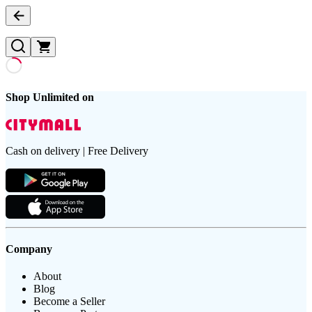
Shop Unlimited on
Cash on delivery | Free Delivery
Company
About
Blog
Become a Seller