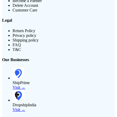
Become a Partner
Delete Account
Customer Care
Legal
Return Policy
Privacy policy
Shipping policy
FAQ
T&C
Our Businesses
ShipPrime
Visit →
DropshipIndia
Visit →