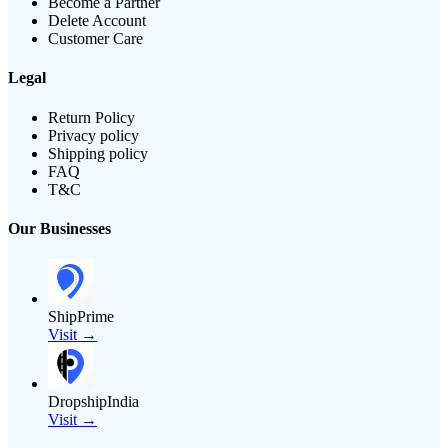
Become a Partner
Delete Account
Customer Care
Legal
Return Policy
Privacy policy
Shipping policy
FAQ
T&C
Our Businesses
ShipPrime
Visit →
DropshipIndia
Visit →