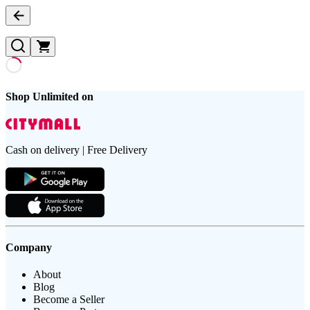
Shop Unlimited on
Cash on delivery | Free Delivery
Company
About
Blog
Become a Seller