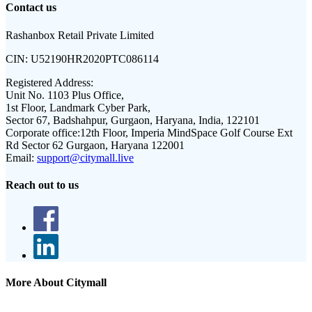
Contact us
Rashanbox Retail Private Limited
CIN:
U52190HR2020PTC086114
Registered Address:
Unit No. 1103 Plus Office,
1st Floor, Landmark Cyber Park,
Sector 67, Badshahpur, Gurgaon, Haryana, India, 122101
Corporate office:
12th Floor, Imperia MindSpace Golf Course Ext
Rd Sector 62 Gurgaon, Haryana 122001
Email:
support@citymall.live
Reach out to us
More About Citymall