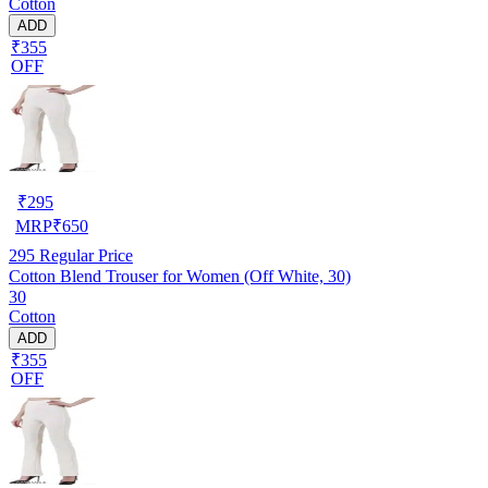
Cotton
ADD
₹355
OFF
₹
295
MRP
₹
650
295
Regular Price
Cotton Blend Trouser for Women (Off White, 30)
30
Cotton
ADD
₹355
OFF