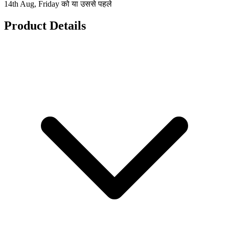
14th Aug, Friday को या उससे पहले
Product Details