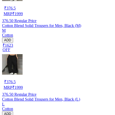
₹
376.5
MRP
₹
1999
376.50
Regular Price
Cotton Blend Solid Trousers for Men, Black (M)
M
Cotton
ADD
₹1623
OFF
₹
376.5
MRP
₹
1999
376.50
Regular Price
Cotton Blend Solid Trousers for Men, Black (L)
L
Cotton
ADD