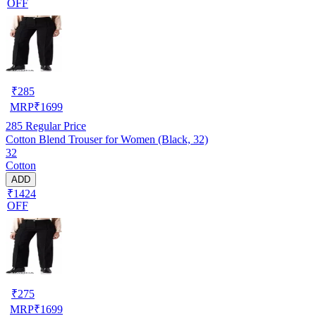
OFF
₹
285
MRP
₹
1699
285
Regular Price
Cotton Blend Trouser for Women (Black, 32)
32
Cotton
ADD
₹1424
OFF
₹
275
MRP
₹
1699