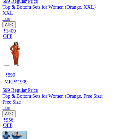
599
Regular Price
Top & Bottom Sets for Women (Orange, XXL)
XXL
Top
ADD
₹1400
OFF
₹
599
MRP
₹
1999
599
Regular Price
Top & Bottom Sets for Women (Orange, Free Size)
Free Size
Top
ADD
₹956
OFF