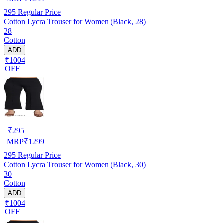
295
Regular Price
Cotton Lycra Trouser for Women (Black, 28)
28
Cotton
ADD
₹1004
OFF
₹
295
MRP
₹
1299
295
Regular Price
Cotton Lycra Trouser for Women (Black, 30)
30
Cotton
ADD
₹1004
OFF