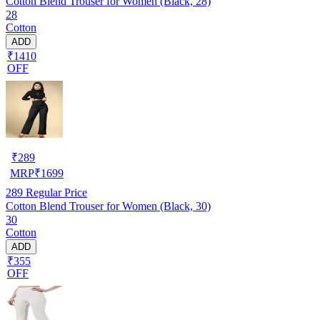
Cotton Blend Trouser for Women (Black, 28)
28
Cotton
ADD
₹1410
OFF
₹
289
MRP
₹
1699
289
Regular Price
Cotton Blend Trouser for Women (Black, 30)
30
Cotton
ADD
₹355
OFF