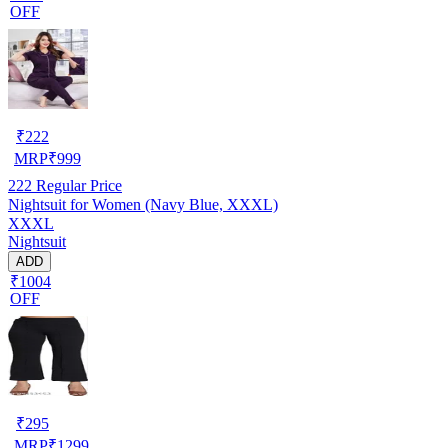
OFF
₹
222
MRP
₹
999
222
Regular Price
Nightsuit for Women (Navy Blue, XXXL)
XXXL
Nightsuit
ADD
₹1004
OFF
₹
295
MRP
₹
1299