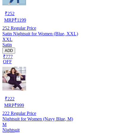
₹
252
MRP
₹
1199
252
Regular Price
Satin Nightsuit for Women (Blue, XXL)
XXL
Satin
ADD
₹777
OFF
₹
222
MRP
₹
999
222
Regular Price
Nightsuit for Women (Navy Blue, M)
M
Nightsuit