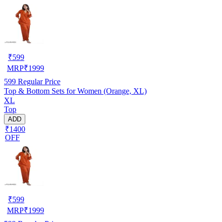
₹
599
MRP
₹
1999
599
Regular Price
Top & Bottom Sets for Women (Orange, XL)
XL
Top
ADD
₹1400
OFF
₹
599
MRP
₹
1999