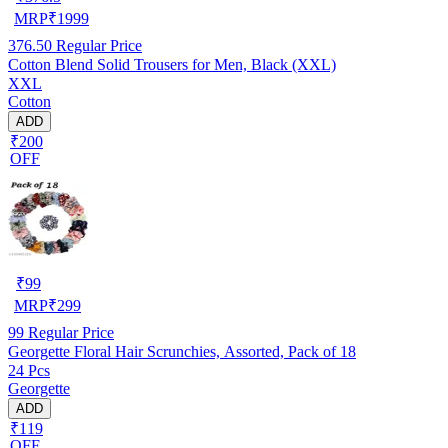
MRP
₹
1999
376.50
Regular Price
Cotton Blend Solid Trousers for Men, Black (XXL)
XXL
Cotton
ADD
₹200
OFF
₹
99
MRP
₹
299
99
Regular Price
Georgette Floral Hair Scrunchies, Assorted, Pack of 18
24 Pcs
Georgette
ADD
₹119
OFF