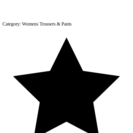
Category:
Womens Trousers & Pants