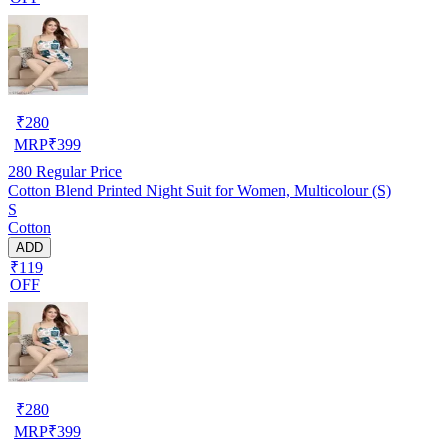
₹
280
MRP
₹
399
280
Regular Price
Cotton Blend Printed Night Suit for Women, Multicolour (S)
S
Cotton
ADD
₹119
OFF
₹
280
MRP
₹
399