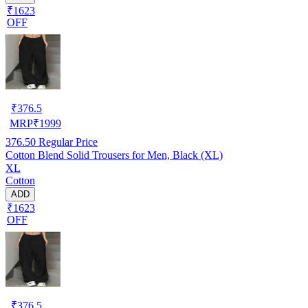
₹1623
OFF
₹
376.5
MRP
₹
1999
376.50
Regular Price
Cotton Blend Solid Trousers for Men, Black (XL)
XL
Cotton
ADD
₹1623
OFF
₹
376.5