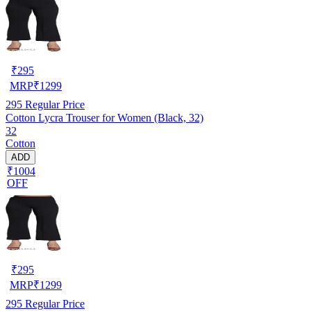
₹
295
MRP
₹
1299
295
Regular Price
Cotton Lycra Trouser for Women (Black, 32)
32
Cotton
ADD
₹1004
OFF
₹
295
MRP
₹
1299
295
Regular Price