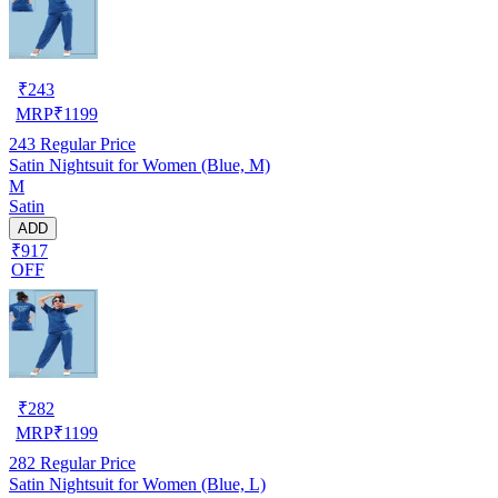
₹
243
MRP
₹
1199
243
Regular Price
Satin Nightsuit for Women (Blue, M)
M
Satin
ADD
₹917
OFF
₹
282
MRP
₹
1199
282
Regular Price
Satin Nightsuit for Women (Blue, L)