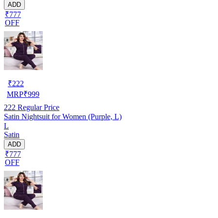
ADD
₹777
OFF
₹
222
MRP
₹
999
222
Regular Price
Satin Nightsuit for Women (Purple, L)
L
Satin
ADD
₹777
OFF