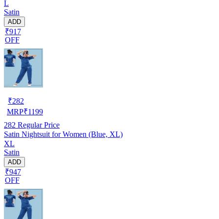
L
Satin
ADD
₹917
OFF
₹
282
MRP
₹
1199
282
Regular Price
Satin Nightsuit for Women (Blue, XL)
XL
Satin
ADD
₹947
OFF