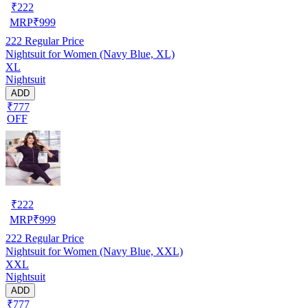
₹
222
MRP
₹
999
222
Regular Price
Nightsuit for Women (Navy Blue, XL)
XL
Nightsuit
ADD
₹777
OFF
₹
222
MRP
₹
999
222
Regular Price
Nightsuit for Women (Navy Blue, XXL)
XXL
Nightsuit
ADD
₹777