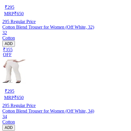
₹
295
MRP
₹
650
295
Regular Price
Cotton Blend Trouser for Women (Off White, 32)
32
Cotton
ADD
₹355
OFF
₹
295
MRP
₹
650
295
Regular Price
Cotton Blend Trouser for Women (Off White, 34)
34
Cotton
ADD