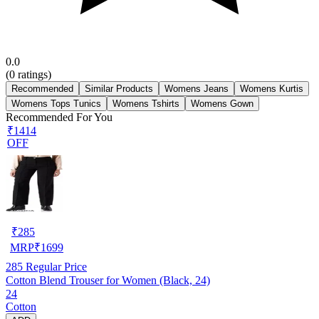
0.0
(
0
ratings)
Recommended
Similar Products
Womens Jeans
Womens Kurtis
Womens Tops Tunics
Womens Tshirts
Womens Gown
Recommended For You
₹1414
OFF
₹
285
MRP
₹
1699
285
Regular Price
Cotton Blend Trouser for Women (Black, 24)
24
Cotton