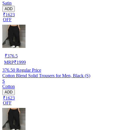
Satin
ADD
₹1623
OFF
₹
376.5
MRP
₹
1999
376.50
Regular Price
Cotton Blend Solid Trousers for Men, Black (S)
S
Cotton
ADD
₹1623
OFF