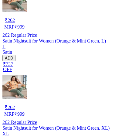
₹
262
MRP
₹
999
262
Regular Price
Satin Nightsuit for Women (Orange & Mint Green, L)
L
Satin
ADD
₹737
OFF
₹
262
MRP
₹
999
262
Regular Price
Satin Nightsuit for Women (Orange & Mint Green, XL)
XL