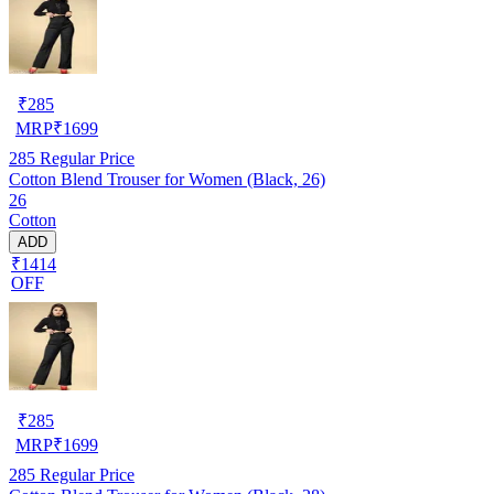
₹
285
MRP
₹
1699
285
Regular Price
Cotton Blend Trouser for Women (Black, 26)
26
Cotton
ADD
₹1414
OFF
₹
285
MRP
₹
1699
285
Regular Price