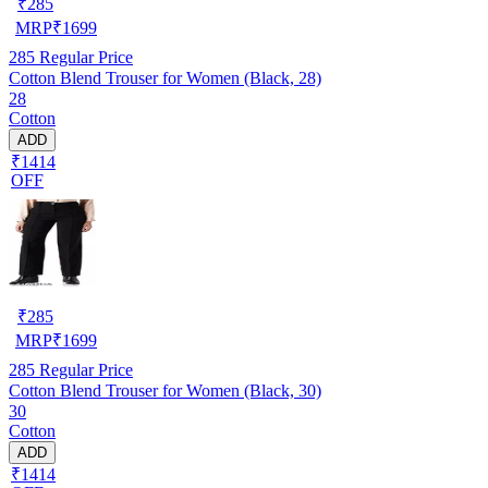
₹
285
MRP
₹
1699
285
Regular Price
Cotton Blend Trouser for Women (Black, 28)
28
Cotton
ADD
₹1414
OFF
₹
285
MRP
₹
1699
285
Regular Price
Cotton Blend Trouser for Women (Black, 30)
30
Cotton
ADD
₹1414