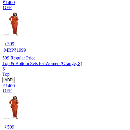
₹1400
OFF
₹
599
MRP
₹
1999
599
Regular Price
Top & Bottom Sets for Women (Orange, S)
S
Top
ADD
₹1400
OFF
₹
599