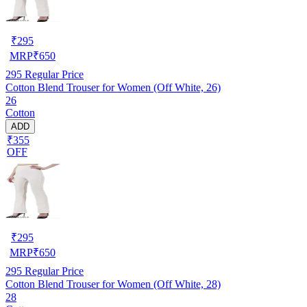
₹
295
MRP
₹
650
295
Regular Price
Cotton Blend Trouser for Women (Off White, 26)
26
Cotton
ADD
₹355
OFF
₹
295
MRP
₹
650
295
Regular Price
Cotton Blend Trouser for Women (Off White, 28)
28