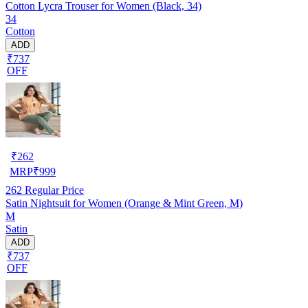
Cotton Lycra Trouser for Women (Black, 34)
34
Cotton
ADD
₹737
OFF
₹
262
MRP
₹
999
262
Regular Price
Satin Nightsuit for Women (Orange & Mint Green, M)
M
Satin
ADD
₹737
OFF