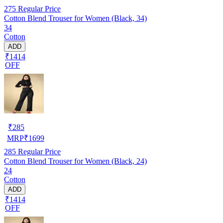
275
Regular Price
Cotton Blend Trouser for Women (Black, 34)
34
Cotton
ADD
₹1414
OFF
₹
285
MRP
₹
1699
285
Regular Price
Cotton Blend Trouser for Women (Black, 24)
24
Cotton
ADD
₹1414
OFF