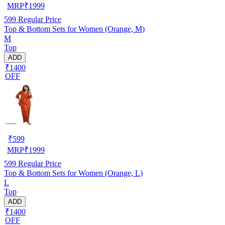
MRP
₹
1999
599
Regular Price
Top & Bottom Sets for Women (Orange, M)
M
Top
ADD
₹1400
OFF
₹
599
MRP
₹
1999
599
Regular Price
Top & Bottom Sets for Women (Orange, L)
L
Top
ADD
₹1400
OFF