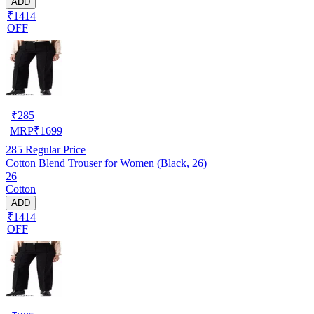
ADD
₹1414
OFF
₹
285
MRP
₹
1699
285
Regular Price
Cotton Blend Trouser for Women (Black, 26)
26
Cotton
ADD
₹1414
OFF