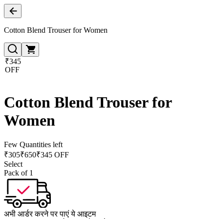
Cotton Blend Trouser for Women
₹345
OFF
Cotton Blend Trouser for
Women
Few Quantities left
₹
305
₹
650
₹345 OFF
Select
Pack of 1
अभी आर्डर करने पर पाएं ये आइटम