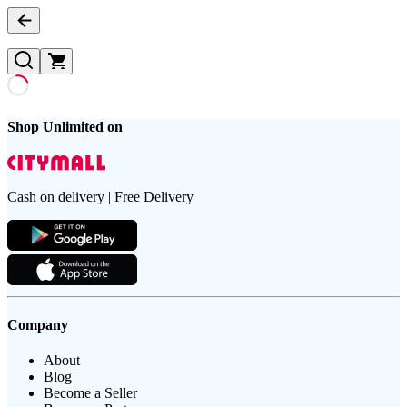
Shop Unlimited on
Cash on delivery | Free Delivery
Company
About
Blog
Become a Seller