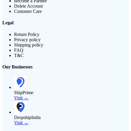
Become a Partner
Delete Account
Customer Care
Legal
Return Policy
Privacy policy
Shipping policy
FAQ
T&C
Our Businesses
ShipPrime
Visit →
DropshipIndia
Visit →