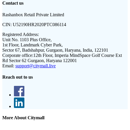
Contact us
Rashanbox Retail Private Limited
CIN:
U52190HR2020PTC086114
Registered Address:
Unit No. 1103 Plus Office,
1st Floor, Landmark Cyber Park,
Sector 67, Badshahpur, Gurgaon, Haryana, India, 122101
Corporate office:
12th Floor, Imperia MindSpace Golf Course Ext
Rd Sector 62 Gurgaon, Haryana 122001
Email:
support@citymall.live
Reach out to us
More About Citymall