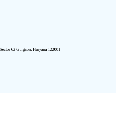
 Sector 62 Gurgaon, Haryana 122001