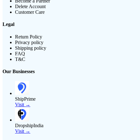
Become a Partner
Delete Account
Customer Care
Legal
Return Policy
Privacy policy
Shipping policy
FAQ
T&C
Our Businesses
ShipPrime
Visit →
DropshipIndia
Visit →