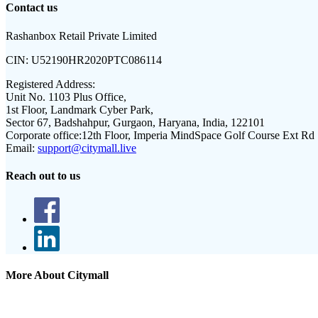
Contact us
Rashanbox Retail Private Limited
CIN:
U52190HR2020PTC086114
Registered Address:
Unit No. 1103 Plus Office,
1st Floor, Landmark Cyber Park,
Sector 67, Badshahpur, Gurgaon, Haryana, India, 122101
Corporate office:
12th Floor, Imperia MindSpace Golf Course Ext Rd
Email:
support@citymall.live
Reach out to us
More About Citymall