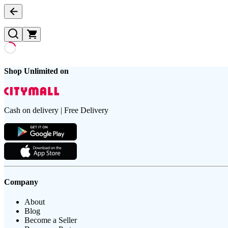
Shop Unlimited on
Cash on delivery | Free Delivery
Company
About
Blog
Become a Seller