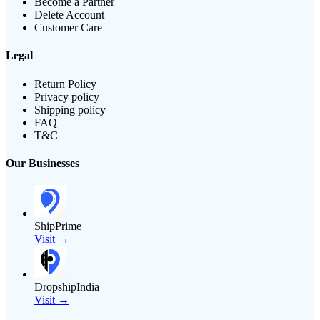
Become a Partner
Delete Account
Customer Care
Legal
Return Policy
Privacy policy
Shipping policy
FAQ
T&C
Our Businesses
ShipPrime
Visit →
DropshipIndia
Visit →