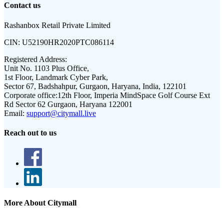
Contact us
Rashanbox Retail Private Limited
CIN:
U52190HR2020PTC086114
Registered Address:
Unit No. 1103 Plus Office,
1st Floor, Landmark Cyber Park,
Sector 67, Badshahpur, Gurgaon, Haryana, India, 122101
Corporate office:
12th Floor, Imperia MindSpace Golf Course Ext
Rd Sector 62 Gurgaon, Haryana 122001
Email:
support@citymall.live
Reach out to us
More About Citymall