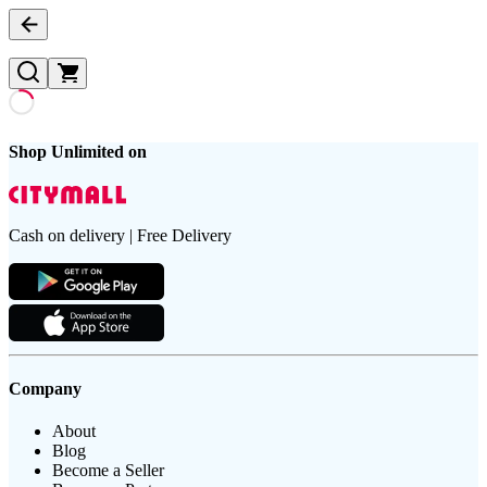
Shop Unlimited on
Cash on delivery | Free Delivery
Company
About
Blog
Become a Seller