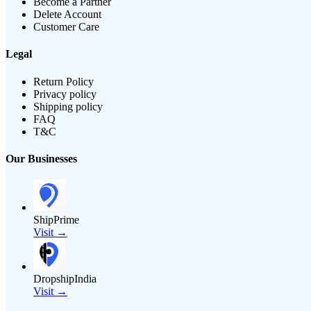
Become a Partner
Delete Account
Customer Care
Legal
Return Policy
Privacy policy
Shipping policy
FAQ
T&C
Our Businesses
ShipPrime
Visit →
DropshipIndia
Visit →