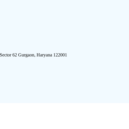
 Sector 62 Gurgaon, Haryana 122001