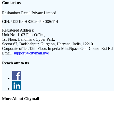
Contact us
Rashanbox Retail Private Limited
CIN:
U52190HR2020PTC086114
Registered Address:
Unit No. 1103 Plus Office,
1st Floor, Landmark Cyber Park,
Sector 67, Badshahpur, Gurgaon, Haryana, India, 122101
Corporate office:
12th Floor, Imperia MindSpace Golf Course Ext Rd
Email:
support@citymall.live
Reach out to us
More About Citymall