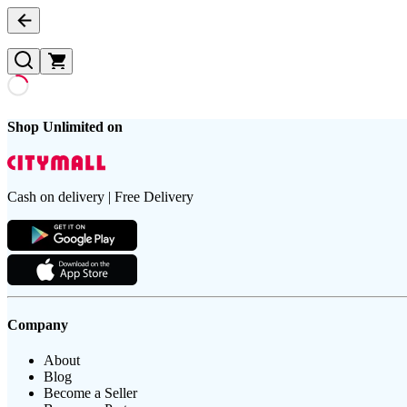
Shop Unlimited on
Cash on delivery | Free Delivery
Company
About
Blog
Become a Seller