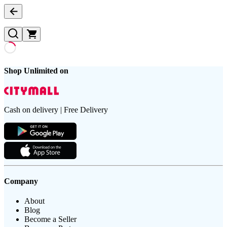
Shop Unlimited on
Cash on delivery | Free Delivery
Company
About
Blog
Become a Seller