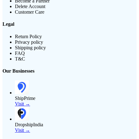
Become a Partner
Delete Account
Customer Care
Legal
Return Policy
Privacy policy
Shipping policy
FAQ
T&C
Our Businesses
ShipPrime
Visit →
DropshipIndia
Visit →