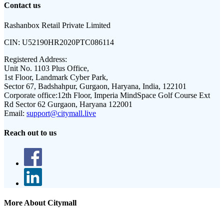
Contact us
Rashanbox Retail Private Limited
CIN:
U52190HR2020PTC086114
Registered Address:
Unit No. 1103 Plus Office,
1st Floor, Landmark Cyber Park,
Sector 67, Badshahpur, Gurgaon, Haryana, India, 122101
Corporate office:
12th Floor, Imperia MindSpace Golf Course Ext
Rd Sector 62 Gurgaon, Haryana 122001
Email:
support@citymall.live
Reach out to us
More About Citymall