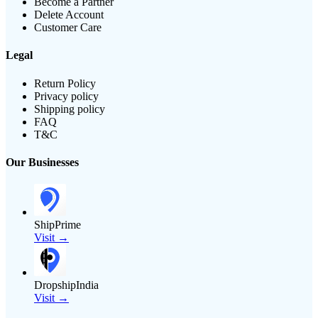
Become a Partner
Delete Account
Customer Care
Legal
Return Policy
Privacy policy
Shipping policy
FAQ
T&C
Our Businesses
ShipPrime
Visit →
DropshipIndia
Visit →