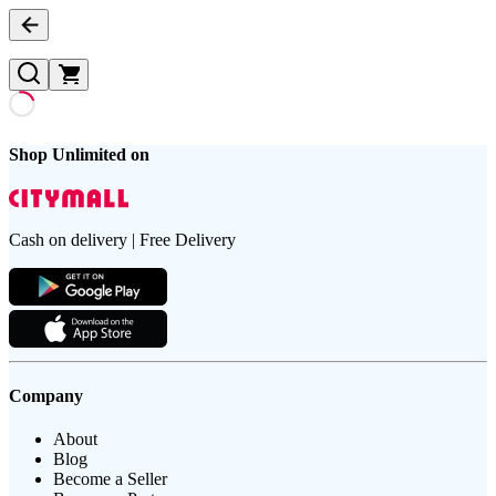
Shop Unlimited on
Cash on delivery | Free Delivery
Company
About
Blog
Become a Seller