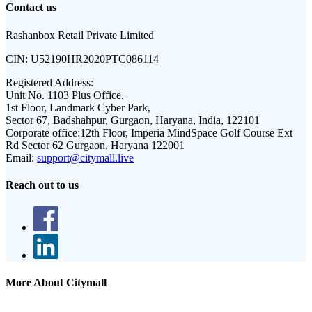
Contact us
Rashanbox Retail Private Limited
CIN:
U52190HR2020PTC086114
Registered Address:
Unit No. 1103 Plus Office,
1st Floor, Landmark Cyber Park,
Sector 67, Badshahpur, Gurgaon, Haryana, India, 122101
Corporate office:
12th Floor, Imperia MindSpace Golf Course Ext
Rd Sector 62 Gurgaon, Haryana 122001
Email:
support@citymall.live
Reach out to us
More About Citymall