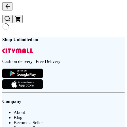
Shop Unlimited on
Cash on delivery | Free Delivery
Company
About
Blog
Become a Seller