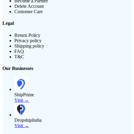
Become a Partner
Delete Account
Customer Care
Legal
Return Policy
Privacy policy
Shipping policy
FAQ
T&C
Our Businesses
ShipPrime
Visit →
DropshipIndia
Visit →