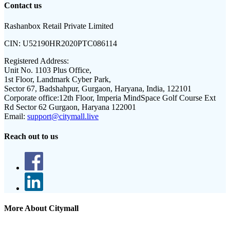
Contact us
Rashanbox Retail Private Limited
CIN:
U52190HR2020PTC086114
Registered Address:
Unit No. 1103 Plus Office,
1st Floor, Landmark Cyber Park,
Sector 67, Badshahpur, Gurgaon, Haryana, India, 122101
Corporate office:
12th Floor, Imperia MindSpace Golf Course Ext
Rd Sector 62 Gurgaon, Haryana 122001
Email:
support@citymall.live
Reach out to us
More About Citymall