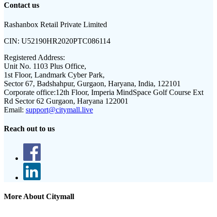
Contact us
Rashanbox Retail Private Limited
CIN:
U52190HR2020PTC086114
Registered Address:
Unit No. 1103 Plus Office,
1st Floor, Landmark Cyber Park,
Sector 67, Badshahpur, Gurgaon, Haryana, India, 122101
Corporate office:
12th Floor, Imperia MindSpace Golf Course Ext
Rd Sector 62 Gurgaon, Haryana 122001
Email:
support@citymall.live
Reach out to us
More About Citymall