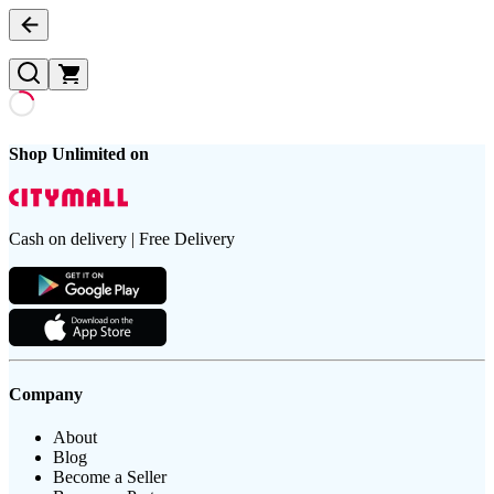
Shop Unlimited on
Cash on delivery | Free Delivery
Company
About
Blog
Become a Seller