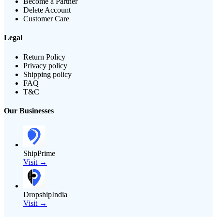
Become a Partner
Delete Account
Customer Care
Legal
Return Policy
Privacy policy
Shipping policy
FAQ
T&C
Our Businesses
ShipPrime
Visit →
DropshipIndia
Visit →