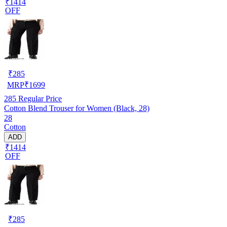
₹1414
OFF
₹
285
MRP
₹
1699
285
Regular Price
Cotton Blend Trouser for Women (Black, 28)
28
Cotton
ADD
₹1414
OFF
₹
285