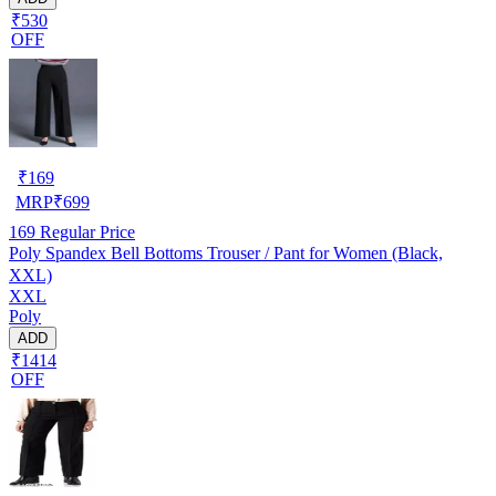
₹530
OFF
₹
169
MRP
₹
699
169
Regular Price
Poly Spandex Bell Bottoms Trouser / Pant for Women (Black,
XXL)
XXL
Poly
ADD
₹1414
OFF