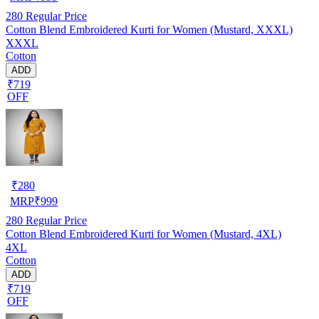
280
Regular Price
Cotton Blend Embroidered Kurti for Women (Mustard, XXXL)
XXXL
Cotton
ADD
₹719
OFF
₹
280
MRP
₹
999
280
Regular Price
Cotton Blend Embroidered Kurti for Women (Mustard, 4XL)
4XL
Cotton
ADD
₹719
OFF