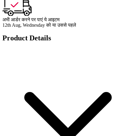
अभी आर्डर करने पर पाएं ये आइटम
12th Aug, Wednesday को या उससे पहले
Product Details