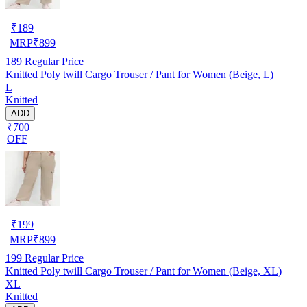
₹
189
MRP
₹
899
189
Regular Price
Knitted Poly twill Cargo Trouser / Pant for Women (Beige, L)
L
Knitted
ADD
₹700
OFF
₹
199
MRP
₹
899
199
Regular Price
Knitted Poly twill Cargo Trouser / Pant for Women (Beige, XL)
XL
Knitted