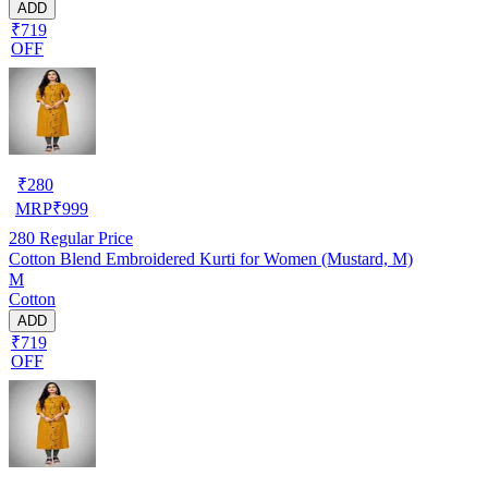
ADD
₹719
OFF
₹
280
MRP
₹
999
280
Regular Price
Cotton Blend Embroidered Kurti for Women (Mustard, M)
M
Cotton
ADD
₹719
OFF