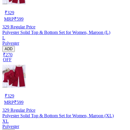
₹
329
MRP
₹
599
329
Regular Price
Polyester Solid Top & Bottom Set for Women, Maroon (L)
L
Polyester
ADD
₹270
OFF
₹
329
MRP
₹
599
329
Regular Price
Polyester Solid Top & Bottom Set for Women, Maroon (XL)
XL
Polyester