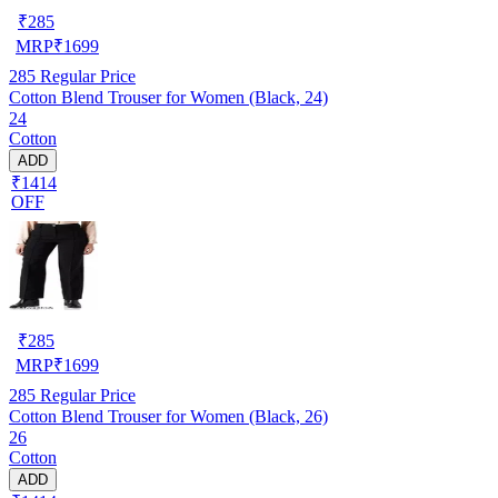
₹
285
MRP
₹
1699
285
Regular Price
Cotton Blend Trouser for Women (Black, 24)
24
Cotton
ADD
₹1414
OFF
₹
285
MRP
₹
1699
285
Regular Price
Cotton Blend Trouser for Women (Black, 26)
26
Cotton
ADD