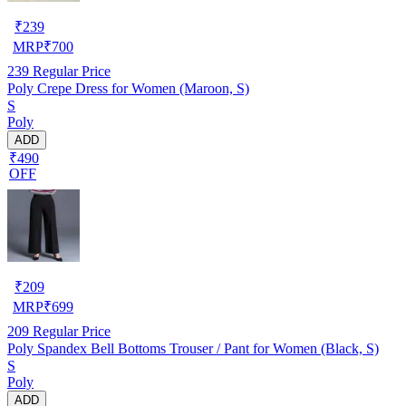
₹
239
MRP
₹
700
239
Regular Price
Poly Crepe Dress for Women (Maroon, S)
S
Poly
ADD
₹490
OFF
₹
209
MRP
₹
699
209
Regular Price
Poly Spandex Bell Bottoms Trouser / Pant for Women (Black, S)
S
Poly
ADD