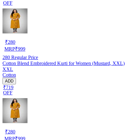
OFF
₹
280
MRP
₹
999
280
Regular Price
Cotton Blend Embroidered Kurti for Women (Mustard, XXL)
XXL
Cotton
ADD
₹719
OFF
₹
280
MRP
₹
999