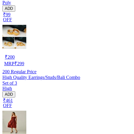
Poly
ADD
₹99
OFF
₹
200
MRP
₹
299
200
Regular Price
High Quality Earrings/Studs/Bali Combo
Set of 3
High
ADD
₹461
OFF