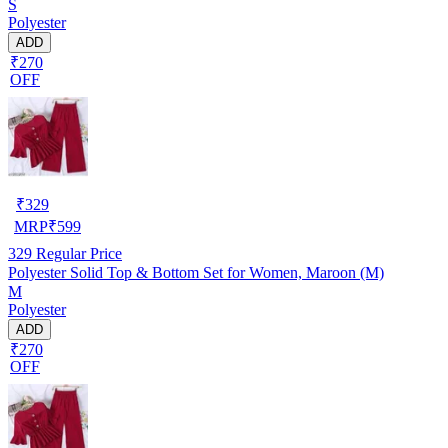
S
Polyester
ADD
₹270
OFF
₹
329
MRP
₹
599
329
Regular Price
Polyester Solid Top & Bottom Set for Women, Maroon (M)
M
Polyester
ADD
₹270
OFF