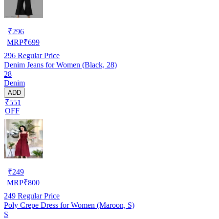
₹
296
MRP
₹
699
296
Regular Price
Denim Jeans for Women (Black, 28)
28
Denim
ADD
₹551
OFF
₹
249
MRP
₹
800
249
Regular Price
Poly Crepe Dress for Women (Maroon, S)
S