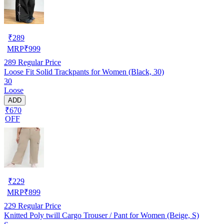
₹
289
MRP
₹
999
289
Regular Price
Loose Fit Solid Trackpants for Women (Black, 30)
30
Loose
ADD
₹670
OFF
₹
229
MRP
₹
899
229
Regular Price
Knitted Poly twill Cargo Trouser / Pant for Women (Beige, S)