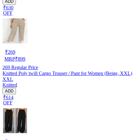
ADD
₹630
OFF
₹
269
MRP
₹
899
269
Regular Price
Knitted Poly twill Cargo Trouser / Pant for Women (Beige, XXL)
XXL
Knitted
ADD
₹614
OFF