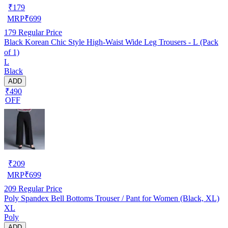
₹
179
MRP
₹
699
179
Regular Price
Black Korean Chic Style High-Waist Wide Leg Trousers - L (Pack
of 1)
L
Black
ADD
₹490
OFF
₹
209
MRP
₹
699
209
Regular Price
Poly Spandex Bell Bottoms Trouser / Pant for Women (Black, XL)
XL
Poly
ADD