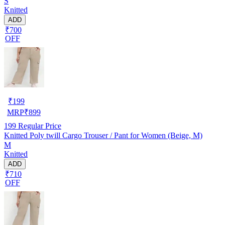
S
Knitted
ADD
₹700
OFF
₹
199
MRP
₹
899
199
Regular Price
Knitted Poly twill Cargo Trouser / Pant for Women (Beige, M)
M
Knitted
ADD
₹710
OFF