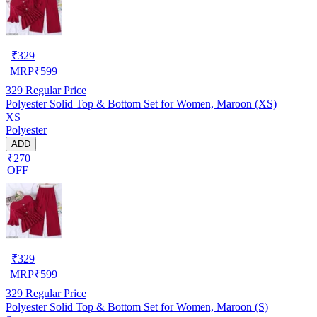
₹
329
MRP
₹
599
329
Regular Price
Polyester Solid Top & Bottom Set for Women, Maroon (XS)
XS
Polyester
ADD
₹270
OFF
₹
329
MRP
₹
599
329
Regular Price
Polyester Solid Top & Bottom Set for Women, Maroon (S)