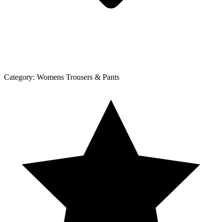
Category:
Womens Trousers & Pants