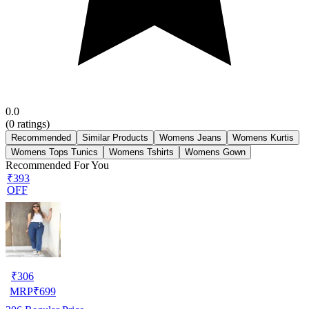
0.0
(
0
ratings)
Recommended
Similar Products
Womens Jeans
Womens Kurtis
Womens Tops Tunics
Womens Tshirts
Womens Gown
Recommended For You
₹393
OFF
₹
306
MRP
₹
699