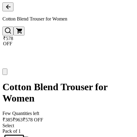
Cotton Blend Trouser for Women
₹578
OFF
Cotton Blend Trouser for
Women
Few Quantities left
₹
385
₹
963
₹578 OFF
Select
Pack of 1