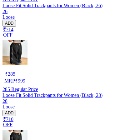
Loose Fit Solid Trackpants for Women (Black, 26)
26
Loose
ADD
₹714
OFF
₹
285
MRP
₹
999
285
Regular Price
Loose Fit Solid Trackpants for Women (Black, 28)
28
Loose
ADD
₹710
OFF