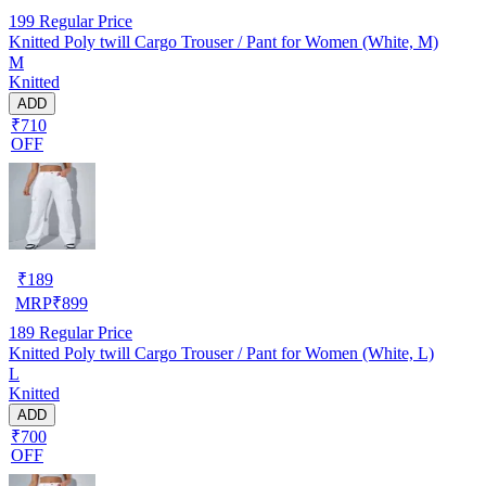
199
Regular Price
Knitted Poly twill Cargo Trouser / Pant for Women (White, M)
M
Knitted
ADD
₹710
OFF
₹
189
MRP
₹
899
189
Regular Price
Knitted Poly twill Cargo Trouser / Pant for Women (White, L)
L
Knitted
ADD
₹700
OFF