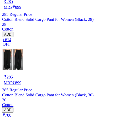
₹
285
MRP
₹
899
285
Regular Price
Cotton Blend Solid Cargo Pant for Women (Black, 28)
28
Cotton
ADD
₹614
OFF
₹
285
MRP
₹
899
285
Regular Price
Cotton Blend Solid Cargo Pant for Women (Black, 30)
30
Cotton
ADD
₹700