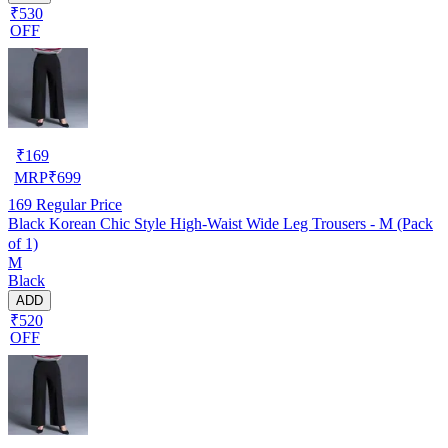
₹530
OFF
₹
169
MRP
₹
699
169
Regular Price
Black Korean Chic Style High-Waist Wide Leg Trousers - M (Pack
of 1)
M
Black
ADD
₹520
OFF