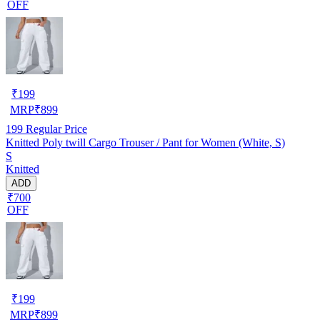
OFF
₹
199
MRP
₹
899
199
Regular Price
Knitted Poly twill Cargo Trouser / Pant for Women (White, S)
S
Knitted
ADD
₹700
OFF
₹
199
MRP
₹
899