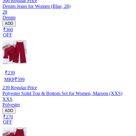
306
Regular Price
Denim Jeans for Women (Blue, 28)
28
Denim
ADD
₹360
OFF
₹
239
MRP
₹
599
239
Regular Price
Polyester Solid Top & Bottom Set for Women, Maroon (XXS)
XXS
Polyester
ADD
₹270
OFF