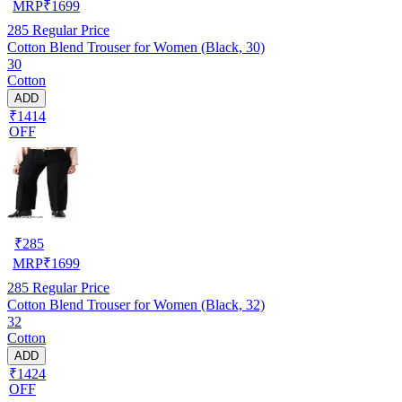
MRP
₹
1699
285
Regular Price
Cotton Blend Trouser for Women (Black, 30)
30
Cotton
ADD
₹1414
OFF
₹
285
MRP
₹
1699
285
Regular Price
Cotton Blend Trouser for Women (Black, 32)
32
Cotton
ADD
₹1424
OFF