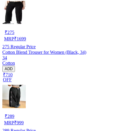
₹
275
MRP
₹
1699
275
Regular Price
Cotton Blend Trouser for Women (Black, 34)
34
Cotton
ADD
₹710
OFF
₹
289
MRP
₹
999
289
Regular Price