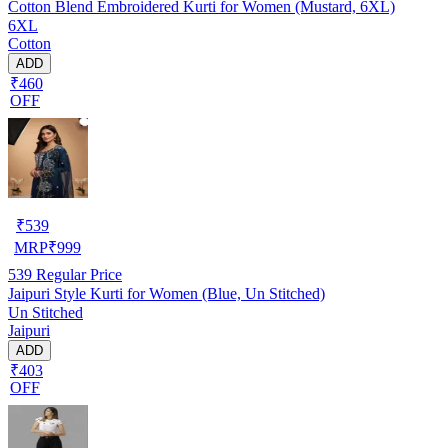
Cotton Blend Embroidered Kurti for Women (Mustard, 6XL)
6XL
Cotton
ADD
₹460
OFF
₹
539
MRP
₹
999
539
Regular Price
Jaipuri Style Kurti for Women (Blue, Un Stitched)
Un Stitched
Jaipuri
ADD
₹403
OFF