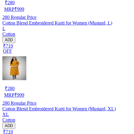
₹
280
MRP
₹
999
280
Regular Price
Cotton Blend Embroidered Kurti for Women (Mustard, L)
L
Cotton
ADD
₹719
OFF
₹
280
MRP
₹
999
280
Regular Price
Cotton Blend Embroidered Kurti for Women (Mustard, XL)
XL
Cotton
ADD
₹719