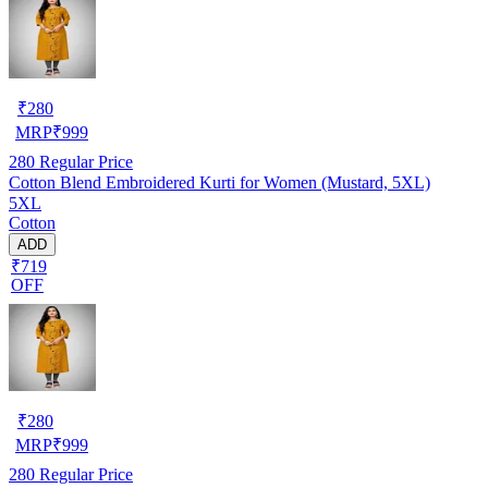
₹
280
MRP
₹
999
280
Regular Price
Cotton Blend Embroidered Kurti for Women (Mustard, 5XL)
5XL
Cotton
ADD
₹719
OFF
₹
280
MRP
₹
999
280
Regular Price