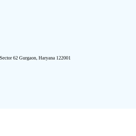
 Sector 62 Gurgaon, Haryana 122001