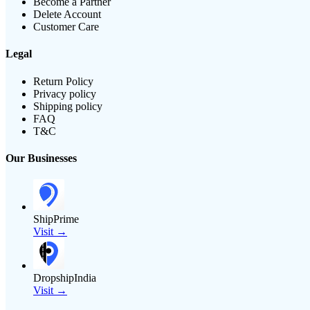
Become a Partner
Delete Account
Customer Care
Legal
Return Policy
Privacy policy
Shipping policy
FAQ
T&C
Our Businesses
ShipPrime
Visit →
DropshipIndia
Visit →