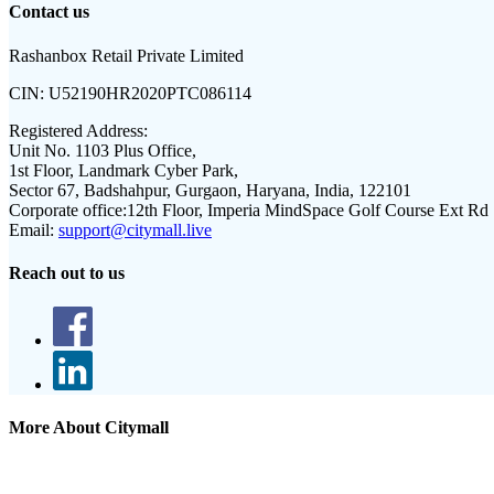
Contact us
Rashanbox Retail Private Limited
CIN:
U52190HR2020PTC086114
Registered Address:
Unit No. 1103 Plus Office,
1st Floor, Landmark Cyber Park,
Sector 67, Badshahpur, Gurgaon, Haryana, India, 122101
Corporate office:
12th Floor, Imperia MindSpace Golf Course Ext Rd
Email:
support@citymall.live
Reach out to us
More About Citymall