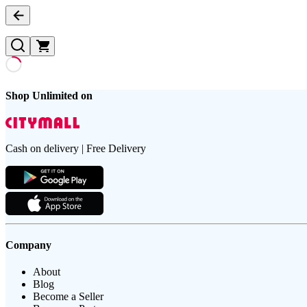
Shop Unlimited on
Cash on delivery | Free Delivery
Company
About
Blog
Become a Seller