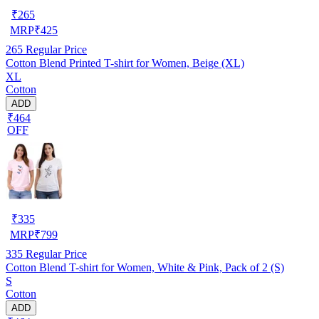
₹
265
MRP
₹
425
265
Regular Price
Cotton Blend Printed T-shirt for Women, Beige (XL)
XL
Cotton
ADD
₹464
OFF
₹
335
MRP
₹
799
335
Regular Price
Cotton Blend T-shirt for Women, White & Pink, Pack of 2 (S)
S
Cotton
ADD