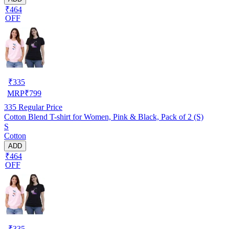
₹464
OFF
₹
335
MRP
₹
799
335
Regular Price
Cotton Blend T-shirt for Women, Pink & Black, Pack of 2 (S)
S
Cotton
ADD
₹464
OFF
₹
335