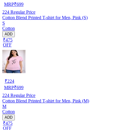
MRP
₹
699
224
Regular Price
Cotton Blend Printed T-shirt for Men, Pink (S)
S
Cotton
ADD
₹475
OFF
₹
224
MRP
₹
699
224
Regular Price
Cotton Blend Printed T-shirt for Men, Pink (M)
M
Cotton
ADD
₹475
OFF