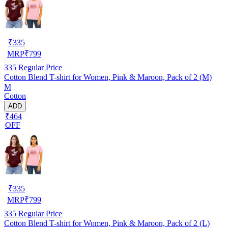
₹
335
MRP
₹
799
335
Regular Price
Cotton Blend T-shirt for Women, Pink & Maroon, Pack of 2 (M)
M
Cotton
ADD
₹464
OFF
₹
335
MRP
₹
799
335
Regular Price
Cotton Blend T-shirt for Women, Pink & Maroon, Pack of 2 (L)