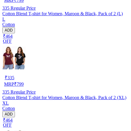
MRP
₹
799
335
Regular Price
Cotton Blend T-shirt for Women, Maroon & Black, Pack of 2 (L)
L
Cotton
ADD
₹464
OFF
₹
335
MRP
₹
799
335
Regular Price
Cotton Blend T-shirt for Women, Maroon & Black, Pack of 2 (XL)
XL
Cotton
ADD
₹464
OFF