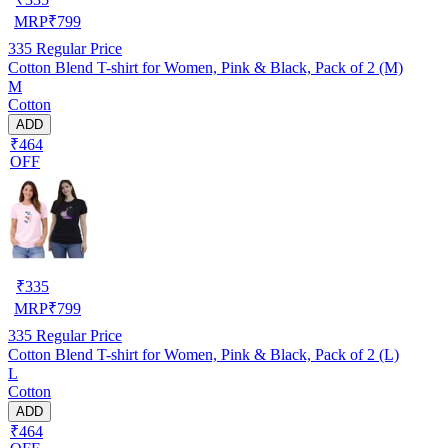
MRP
₹
799
335
Regular Price
Cotton Blend T-shirt for Women, Pink & Black, Pack of 2 (M)
M
Cotton
ADD
₹464
OFF
₹
335
MRP
₹
799
335
Regular Price
Cotton Blend T-shirt for Women, Pink & Black, Pack of 2 (L)
L
Cotton
ADD
₹464