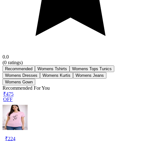
0.0
(
0
ratings)
Recommended
Womens Tshirts
Womens Tops Tunics
Womens Dresses
Womens Kurtis
Womens Jeans
Womens Gown
Recommended For You
₹475
OFF
₹
224