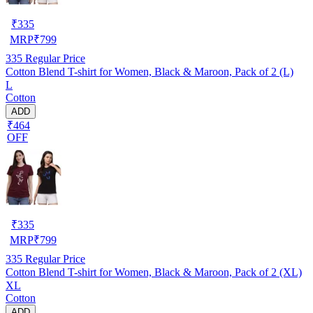
₹
335
MRP
₹
799
335
Regular Price
Cotton Blend T-shirt for Women, Black & Maroon, Pack of 2 (L)
L
Cotton
ADD
₹464
OFF
₹
335
MRP
₹
799
335
Regular Price
Cotton Blend T-shirt for Women, Black & Maroon, Pack of 2 (XL)
XL
Cotton
ADD