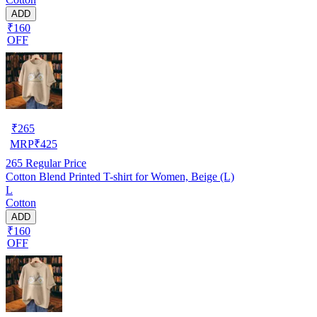
ADD
₹160
OFF
₹
265
MRP
₹
425
265
Regular Price
Cotton Blend Printed T-shirt for Women, Beige (L)
L
Cotton
ADD
₹160
OFF