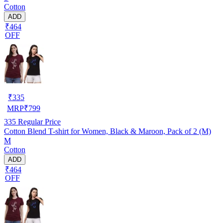
Cotton
ADD
₹464
OFF
₹
335
MRP
₹
799
335
Regular Price
Cotton Blend T-shirt for Women, Black & Maroon, Pack of 2 (M)
M
Cotton
ADD
₹464
OFF