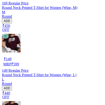
169
Regular Price
Round Neck Printed T-Shirt for Women (Wine, M)
M
Round
ADD
₹450
OFF
₹
149
MRP
₹
599
149
Regular Price
Round Neck Printed T-Shirt for Women (Wine, L)
L
Round
ADD
₹440
OFF