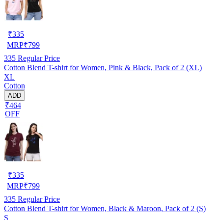
₹
335
MRP
₹
799
335
Regular Price
Cotton Blend T-shirt for Women, Pink & Black, Pack of 2 (XL)
XL
Cotton
ADD
₹464
OFF
₹
335
MRP
₹
799
335
Regular Price
Cotton Blend T-shirt for Women, Black & Maroon, Pack of 2 (S)
S