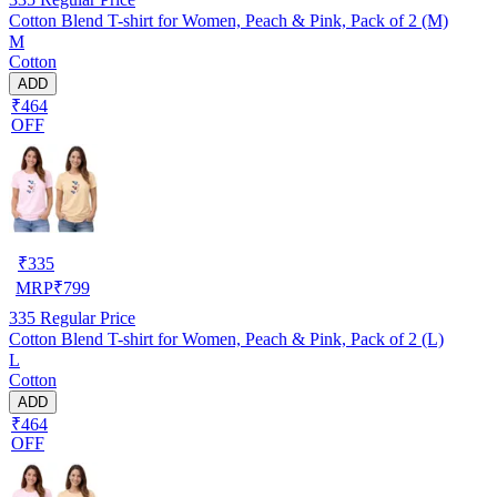
Cotton Blend T-shirt for Women, Peach & Pink, Pack of 2 (M)
M
Cotton
ADD
₹464
OFF
₹
335
MRP
₹
799
335
Regular Price
Cotton Blend T-shirt for Women, Peach & Pink, Pack of 2 (L)
L
Cotton
ADD
₹464
OFF