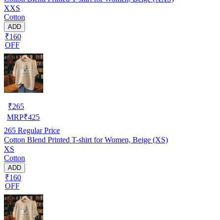
XXS
Cotton
ADD
₹160
OFF
₹
265
MRP
₹
425
265
Regular Price
Cotton Blend Printed T-shirt for Women, Beige (XS)
XS
Cotton
ADD
₹160
OFF