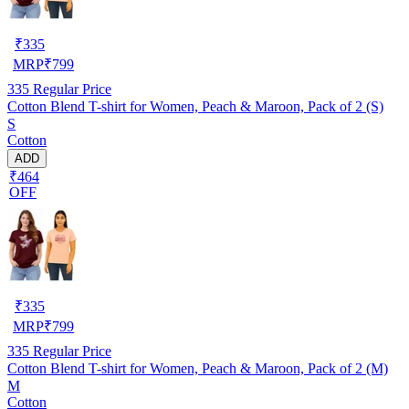
₹
335
MRP
₹
799
335
Regular Price
Cotton Blend T-shirt for Women, Peach & Maroon, Pack of 2 (S)
S
Cotton
ADD
₹464
OFF
₹
335
MRP
₹
799
335
Regular Price
Cotton Blend T-shirt for Women, Peach & Maroon, Pack of 2 (M)
M
Cotton