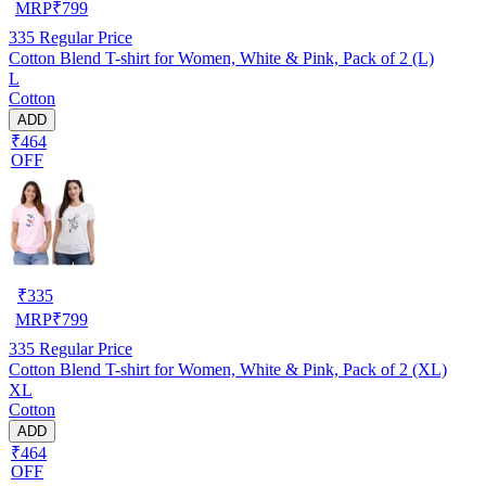
MRP
₹
799
335
Regular Price
Cotton Blend T-shirt for Women, White & Pink, Pack of 2 (L)
L
Cotton
ADD
₹464
OFF
₹
335
MRP
₹
799
335
Regular Price
Cotton Blend T-shirt for Women, White & Pink, Pack of 2 (XL)
XL
Cotton
ADD
₹464
OFF