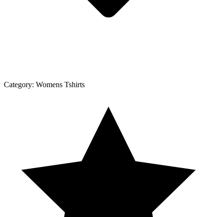
Category:
Womens Tshirts