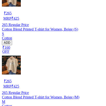
₹
265
MRP
₹
425
265
Regular Price
Cotton Blend Printed T-shirt for Women, Beige (S)
S
Cotton
ADD
₹160
OFF
₹
265
MRP
₹
425
265
Regular Price
Cotton Blend Printed T-shirt for Women, Beige (M)
M
Cotton