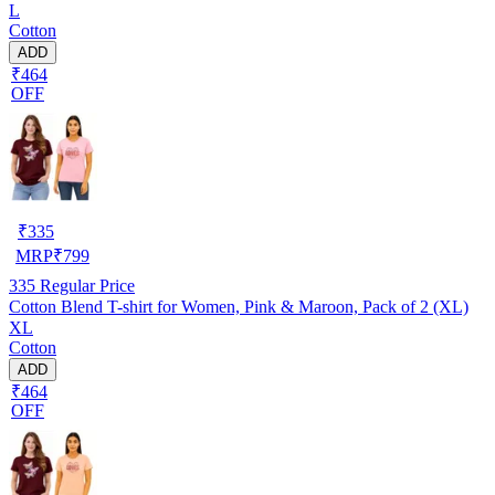
L
Cotton
ADD
₹464
OFF
₹
335
MRP
₹
799
335
Regular Price
Cotton Blend T-shirt for Women, Pink & Maroon, Pack of 2 (XL)
XL
Cotton
ADD
₹464
OFF