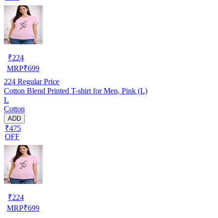
₹
224
MRP
₹
699
224
Regular Price
Cotton Blend Printed T-shirt for Men, Pink (L)
L
Cotton
ADD
₹475
OFF
₹
224
MRP
₹
699