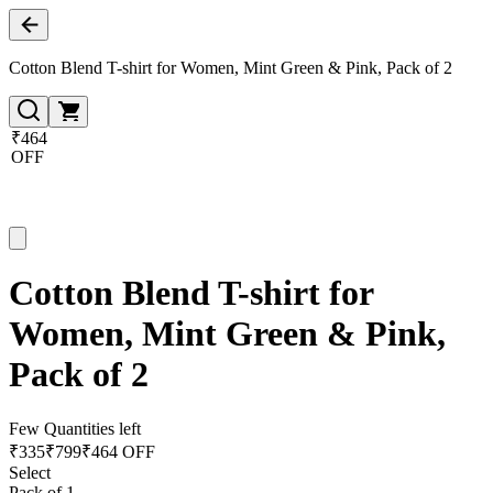
Cotton Blend T-shirt for Women, Mint Green & Pink, Pack of 2
₹464
OFF
Cotton Blend T-shirt for
Women, Mint Green & Pink,
Pack of 2
Few Quantities left
₹
335
₹
799
₹464 OFF
Select
Pack of 1