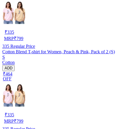
₹
335
MRP
₹
799
335
Regular Price
Cotton Blend T-shirt for Women, Peach & Pink, Pack of 2 (S)
S
Cotton
ADD
₹464
OFF
₹
335
MRP
₹
799
335
Regular Price