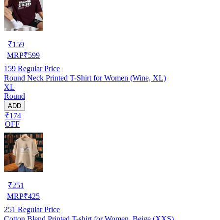
₹
159
MRP
₹
599
159
Regular Price
Round Neck Printed T-Shirt for Women (Wine, XL)
XL
Round
ADD
₹174
OFF
₹
251
MRP
₹
425
251
Regular Price
Cotton Blend Printed T-shirt for Women, Beige (XXS)