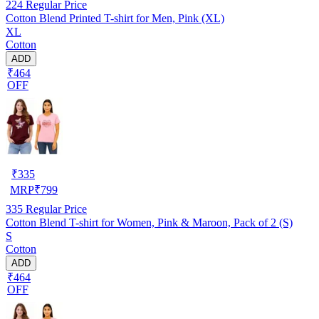
224
Regular Price
Cotton Blend Printed T-shirt for Men, Pink (XL)
XL
Cotton
ADD
₹464
OFF
₹
335
MRP
₹
799
335
Regular Price
Cotton Blend T-shirt for Women, Pink & Maroon, Pack of 2 (S)
S
Cotton
ADD
₹464
OFF