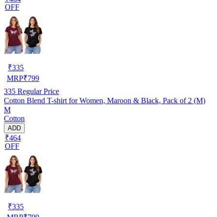
OFF
₹
335
MRP
₹
799
335
Regular Price
Cotton Blend T-shirt for Women, Maroon & Black, Pack of 2 (M)
M
Cotton
ADD
₹464
OFF
₹
335