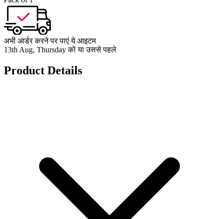
अभी आर्डर करने पर पाएं ये आइटम
13th Aug, Thursday को या उससे पहले
Product Details