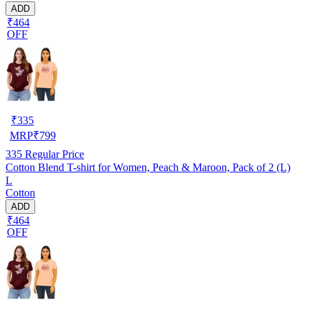
ADD
₹464
OFF
₹
335
MRP
₹
799
335
Regular Price
Cotton Blend T-shirt for Women, Peach & Maroon, Pack of 2 (L)
L
Cotton
ADD
₹464
OFF