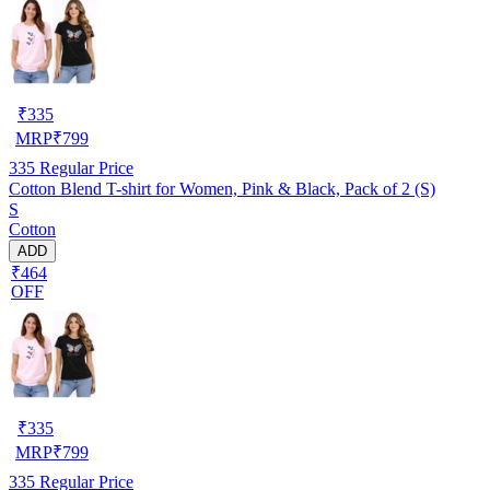
₹
335
MRP
₹
799
335
Regular Price
Cotton Blend T-shirt for Women, Pink & Black, Pack of 2 (S)
S
Cotton
ADD
₹464
OFF
₹
335
MRP
₹
799
335
Regular Price