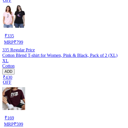
OFF
₹
335
MRP
₹
799
335
Regular Price
Cotton Blend T-shirt for Women, Pink & Black, Pack of 2 (XL)
XL
Cotton
ADD
₹430
OFF
₹
169
MRP
₹
599