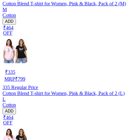
Cotton Blend T-shirt for Women, Pink & Black, Pack of 2 (M)
M
Cotton
ADD
₹464
OFF
₹
335
MRP
₹
799
335
Regular Price
Cotton Blend T-shirt for Women, Pink & Black, Pack of 2 (L)
L
Cotton
ADD
₹464
OFF