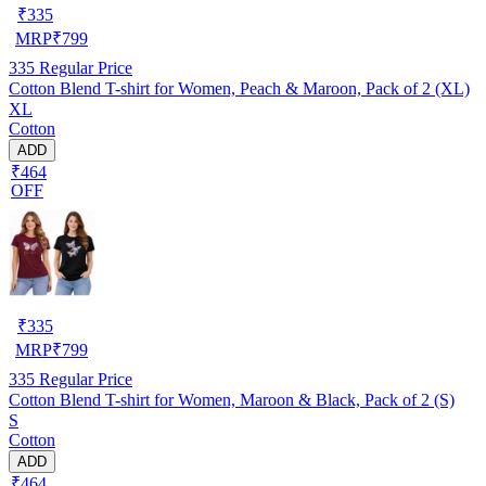
₹
335
MRP
₹
799
335
Regular Price
Cotton Blend T-shirt for Women, Peach & Maroon, Pack of 2 (XL)
XL
Cotton
ADD
₹464
OFF
₹
335
MRP
₹
799
335
Regular Price
Cotton Blend T-shirt for Women, Maroon & Black, Pack of 2 (S)
S
Cotton
ADD
₹464