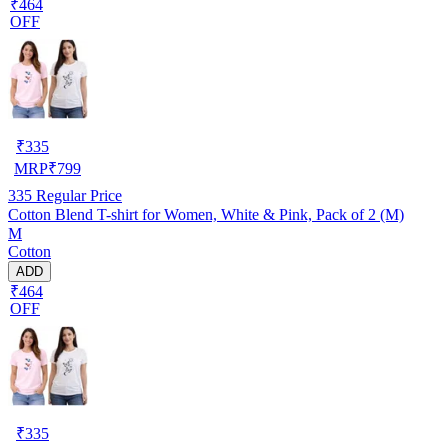
₹464
OFF
₹
335
MRP
₹
799
335
Regular Price
Cotton Blend T-shirt for Women, White & Pink, Pack of 2 (M)
M
Cotton
ADD
₹464
OFF
₹
335