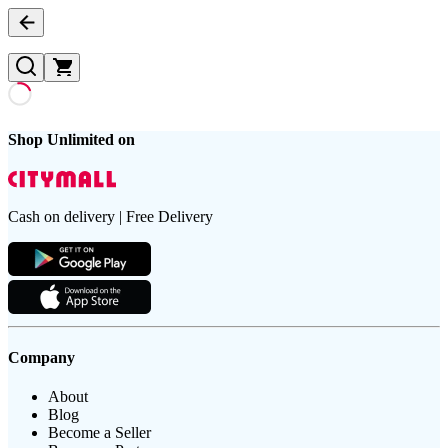
Shop Unlimited on
Cash on delivery | Free Delivery
Company
About
Blog
Become a Seller