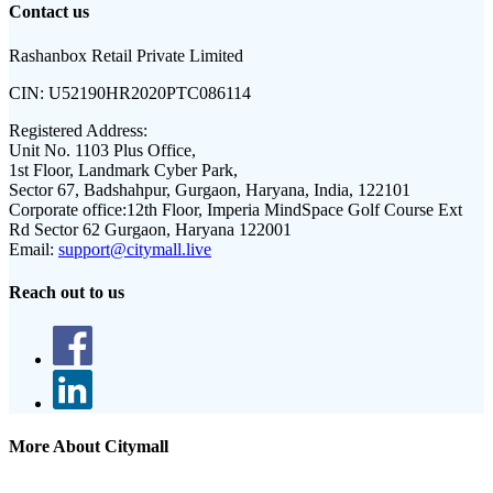
Contact us
Rashanbox Retail Private Limited
CIN:
U52190HR2020PTC086114
Registered Address:
Unit No. 1103 Plus Office,
1st Floor, Landmark Cyber Park,
Sector 67, Badshahpur, Gurgaon, Haryana, India, 122101
Corporate office:
12th Floor, Imperia MindSpace Golf Course Ext
Rd Sector 62 Gurgaon, Haryana 122001
Email:
support@citymall.live
Reach out to us
More About Citymall