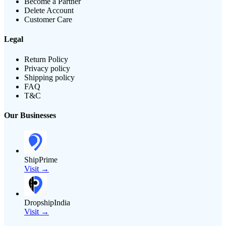
Become a Partner
Delete Account
Customer Care
Legal
Return Policy
Privacy policy
Shipping policy
FAQ
T&C
Our Businesses
ShipPrime
Visit →
DropshipIndia
Visit →