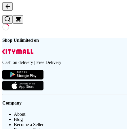
Shop Unlimited on
Cash on delivery | Free Delivery
Company
About
Blog
Become a Seller