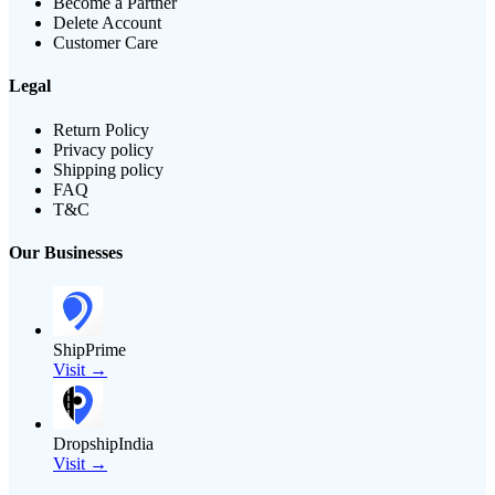
Become a Partner
Delete Account
Customer Care
Legal
Return Policy
Privacy policy
Shipping policy
FAQ
T&C
Our Businesses
ShipPrime
Visit →
DropshipIndia
Visit →