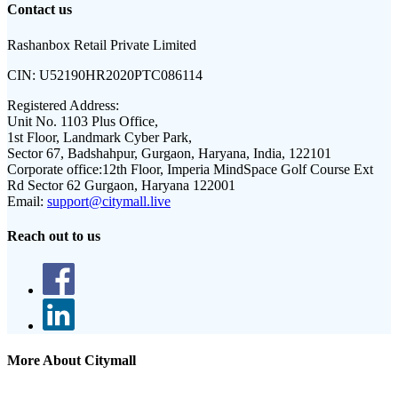
Contact us
Rashanbox Retail Private Limited
CIN:
U52190HR2020PTC086114
Registered Address:
Unit No. 1103 Plus Office,
1st Floor, Landmark Cyber Park,
Sector 67, Badshahpur, Gurgaon, Haryana, India, 122101
Corporate office:
12th Floor, Imperia MindSpace Golf Course Ext
Rd Sector 62 Gurgaon, Haryana 122001
Email:
support@citymall.live
Reach out to us
More About Citymall