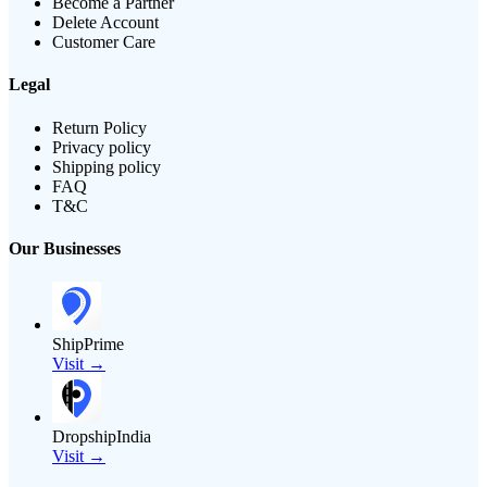
Become a Partner
Delete Account
Customer Care
Legal
Return Policy
Privacy policy
Shipping policy
FAQ
T&C
Our Businesses
ShipPrime
Visit →
DropshipIndia
Visit →