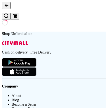
Shop Unlimited on
Cash on delivery | Free Delivery
Company
About
Blog
Become a Seller