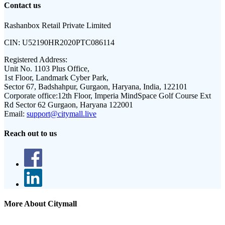
Contact us
Rashanbox Retail Private Limited
CIN:
U52190HR2020PTC086114
Registered Address:
Unit No. 1103 Plus Office,
1st Floor, Landmark Cyber Park,
Sector 67, Badshahpur, Gurgaon, Haryana, India, 122101
Corporate office:
12th Floor, Imperia MindSpace Golf Course Ext
Rd Sector 62 Gurgaon, Haryana 122001
Email:
support@citymall.live
Reach out to us
More About Citymall