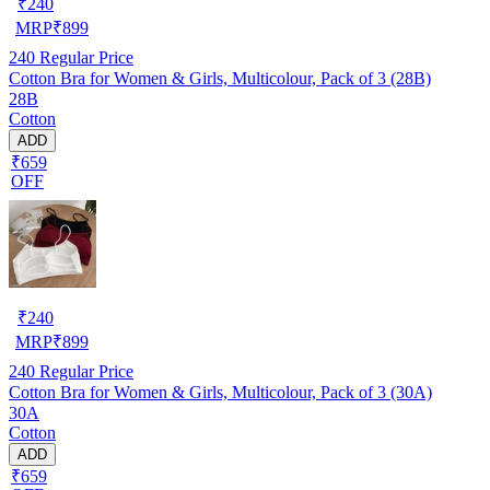
₹
240
MRP
₹
899
240
Regular Price
Cotton Bra for Women & Girls, Multicolour, Pack of 3 (28B)
28B
Cotton
ADD
₹659
OFF
₹
240
MRP
₹
899
240
Regular Price
Cotton Bra for Women & Girls, Multicolour, Pack of 3 (30A)
30A
Cotton
ADD
₹659