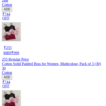
28B
Cotton
ADD
₹744
OFF
₹
255
MRP
₹
999
255
Regular Price
Cotton Solid Padded Bras for Women, Multicolour, Pack of 3 (30)
30
Cotton
ADD
₹744
OFF