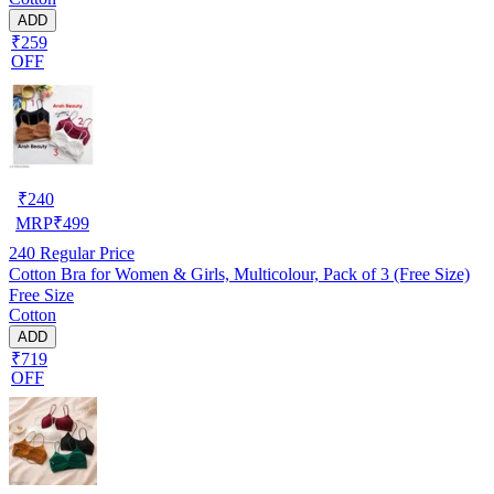
ADD
₹259
OFF
₹
240
MRP
₹
499
240
Regular Price
Cotton Bra for Women & Girls, Multicolour, Pack of 3 (Free Size)
Free Size
Cotton
ADD
₹719
OFF