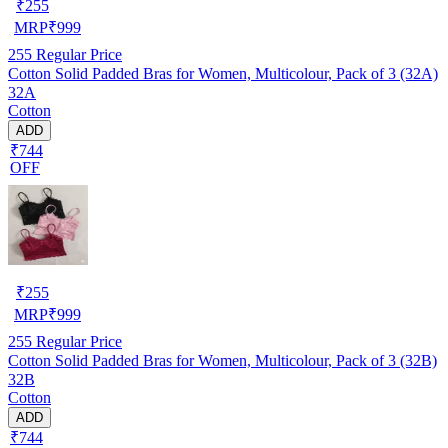
₹
255
MRP
₹
999
255
Regular Price
Cotton Solid Padded Bras for Women, Multicolour, Pack of 3 (32A)
32A
Cotton
ADD
₹744
OFF
₹
255
MRP
₹
999
255
Regular Price
Cotton Solid Padded Bras for Women, Multicolour, Pack of 3 (32B)
32B
Cotton
ADD
₹744