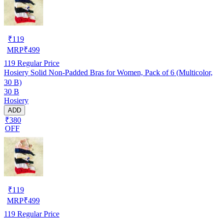
₹
119
MRP
₹
499
119
Regular Price
Hosiery Solid Non-Padded Bras for Women, Pack of 6 (Multicolor,
30 B)
30 B
Hosiery
ADD
₹380
OFF
₹
119
MRP
₹
499
119
Regular Price