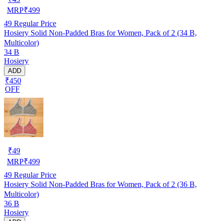
MRP
₹
499
49
Regular Price
Hosiery Solid Non-Padded Bras for Women, Pack of 2 (34 B,
Multicolor)
34 B
Hosiery
ADD
₹450
OFF
₹
49
MRP
₹
499
49
Regular Price
Hosiery Solid Non-Padded Bras for Women, Pack of 2 (36 B,
Multicolor)
36 B
Hosiery