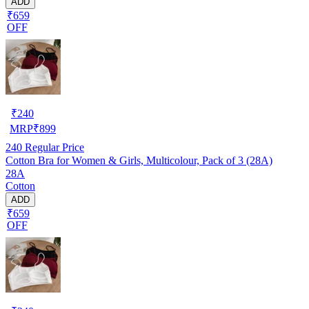
ADD
₹659
OFF
₹
240
MRP
₹
899
240
Regular Price
Cotton Bra for Women & Girls, Multicolour, Pack of 3 (28A)
28A
Cotton
ADD
₹659
OFF