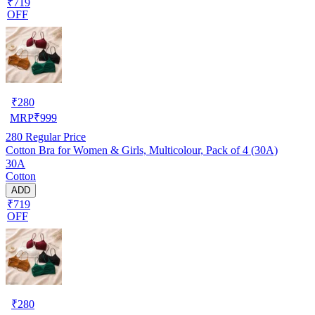
₹719
OFF
₹
280
MRP
₹
999
280
Regular Price
Cotton Bra for Women & Girls, Multicolour, Pack of 4 (30A)
30A
Cotton
ADD
₹719
OFF
₹
280