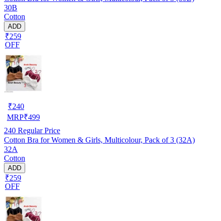
30B
Cotton
ADD
₹259
OFF
₹
240
MRP
₹
499
240
Regular Price
Cotton Bra for Women & Girls, Multicolour, Pack of 3 (32A)
32A
Cotton
ADD
₹259
OFF