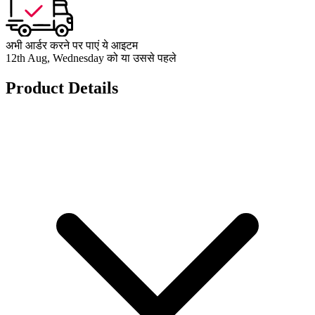
अभी आर्डर करने पर पाएं ये आइटम
12th Aug, Wednesday को या उससे पहले
Product Details