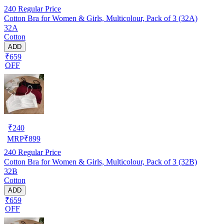
240
Regular Price
Cotton Bra for Women & Girls, Multicolour, Pack of 3 (32A)
32A
Cotton
ADD
₹659
OFF
₹
240
MRP
₹
899
240
Regular Price
Cotton Bra for Women & Girls, Multicolour, Pack of 3 (32B)
32B
Cotton
ADD
₹659
OFF