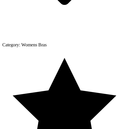
Category:
Womens Bras