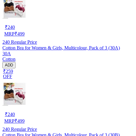
₹
240
MRP
₹
499
240
Regular Price
Cotton Bra for Women & Girls, Multicolour, Pack of 3 (30A)
30A
Cotton
ADD
₹259
OFF
₹
240
MRP
₹
499
240
Regular Price
Cotton Bra for Women & Girls, Multicolour, Pack of 3 (30B)