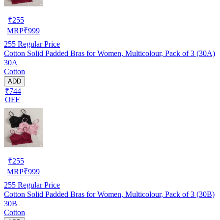
₹
255
MRP
₹
999
255
Regular Price
Cotton Solid Padded Bras for Women, Multicolour, Pack of 3 (30A)
30A
Cotton
ADD
₹744
OFF
₹
255
MRP
₹
999
255
Regular Price
Cotton Solid Padded Bras for Women, Multicolour, Pack of 3 (30B)
30B
Cotton