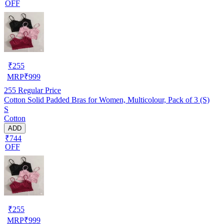
OFF
₹
255
MRP
₹
999
255
Regular Price
Cotton Solid Padded Bras for Women, Multicolour, Pack of 3 (S)
S
Cotton
ADD
₹744
OFF
₹
255
MRP
₹
999