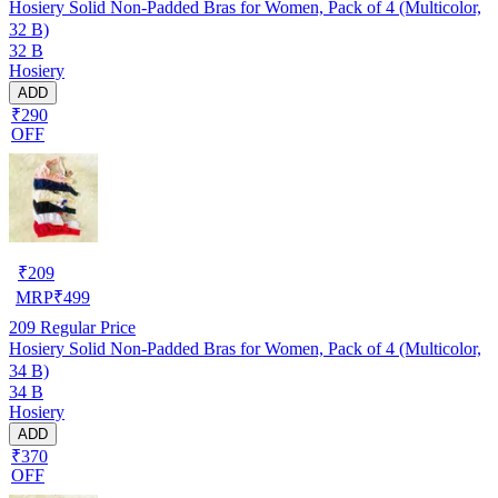
Hosiery Solid Non-Padded Bras for Women, Pack of 4 (Multicolor,
32 B)
32 B
Hosiery
ADD
₹290
OFF
₹
209
MRP
₹
499
209
Regular Price
Hosiery Solid Non-Padded Bras for Women, Pack of 4 (Multicolor,
34 B)
34 B
Hosiery
ADD
₹370
OFF