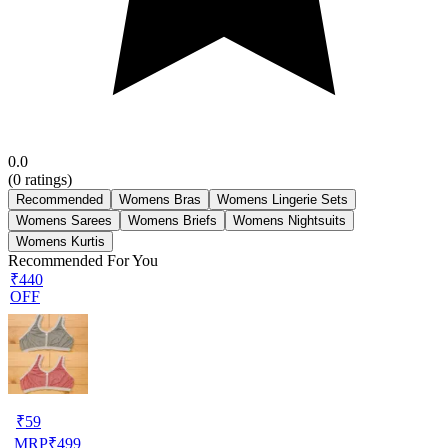
0.0
(
0
ratings)
Recommended
Womens Bras
Womens Lingerie Sets
Womens Sarees
Womens Briefs
Womens Nightsuits
Womens Kurtis
Recommended For You
₹440
OFF
₹
59
MRP
₹
499