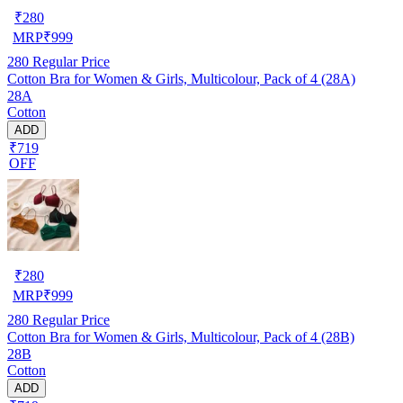
₹
280
MRP
₹
999
280
Regular Price
Cotton Bra for Women & Girls, Multicolour, Pack of 4 (28A)
28A
Cotton
ADD
₹719
OFF
₹
280
MRP
₹
999
280
Regular Price
Cotton Bra for Women & Girls, Multicolour, Pack of 4 (28B)
28B
Cotton
ADD