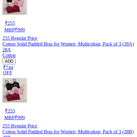
₹
255
MRP
₹
999
255
Regular Price
Cotton Solid Padded Bras for Women, Multicolour, Pack of 3 (28A)
28A
Cotton
ADD
₹744
OFF
₹
255
MRP
₹
999
255
Regular Price
Cotton Solid Padded Bras for Women, Multicolour, Pack of 3 (28B)