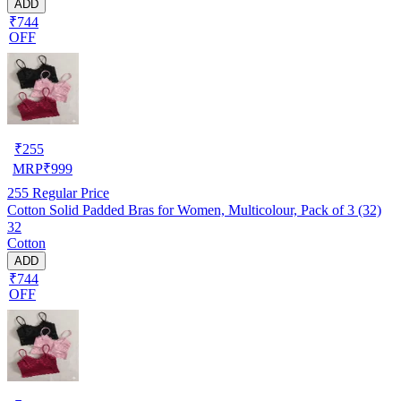
ADD
₹744
OFF
₹
255
MRP
₹
999
255
Regular Price
Cotton Solid Padded Bras for Women, Multicolour, Pack of 3 (32)
32
Cotton
ADD
₹744
OFF