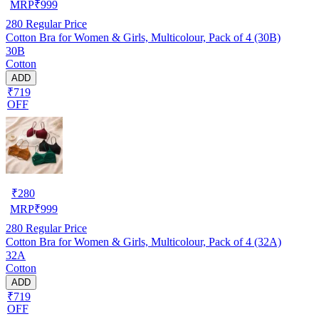
MRP
₹
999
280
Regular Price
Cotton Bra for Women & Girls, Multicolour, Pack of 4 (30B)
30B
Cotton
ADD
₹719
OFF
₹
280
MRP
₹
999
280
Regular Price
Cotton Bra for Women & Girls, Multicolour, Pack of 4 (32A)
32A
Cotton
ADD
₹719
OFF