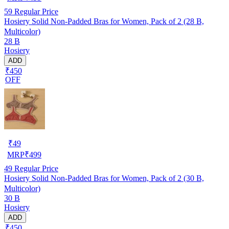
59
Regular Price
Hosiery Solid Non-Padded Bras for Women, Pack of 2 (28 B,
Multicolor)
28 B
Hosiery
ADD
₹450
OFF
₹
49
MRP
₹
499
49
Regular Price
Hosiery Solid Non-Padded Bras for Women, Pack of 2 (30 B,
Multicolor)
30 B
Hosiery
ADD
₹450