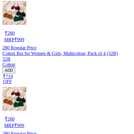
₹
280
MRP
₹
999
280
Regular Price
Cotton Bra for Women & Girls, Multicolour, Pack of 4 (32B)
32B
Cotton
ADD
₹719
OFF
₹
280
MRP
₹
999
280
Regular Price