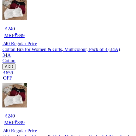
₹
240
MRP
₹
899
240
Regular Price
Cotton Bra for Women & Girls, Multicolour, Pack of 3 (34A)
34A
Cotton
ADD
₹659
OFF
₹
240
MRP
₹
899
240
Regular Price