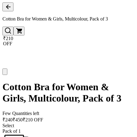
Cotton Bra for Women & Girls, Multicolour, Pack of 3
₹210
OFF
Cotton Bra for Women &
Girls, Multicolour, Pack of 3
Few Quantities left
₹
240
₹
450
₹210 OFF
Select
Pack of 1