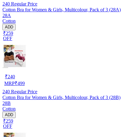
240
Regular Price
Cotton Bra for Women & Girls, Multicolour, Pack of 3 (28A)
28A
Cotton
ADD
₹259
OFF
₹
240
MRP
₹
499
240
Regular Price
Cotton Bra for Women & Girls, Multicolour, Pack of 3 (28B)
28B
Cotton
ADD
₹259
OFF