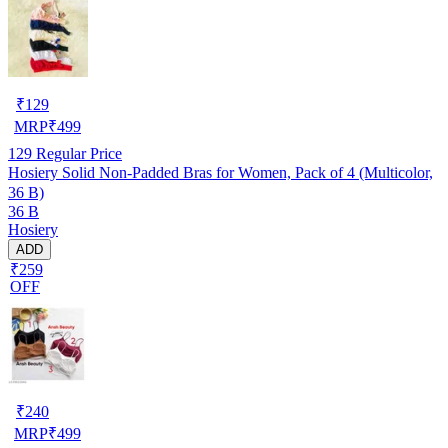
₹
129
MRP
₹
499
129
Regular Price
Hosiery Solid Non-Padded Bras for Women, Pack of 4 (Multicolor,
36 B)
36 B
Hosiery
ADD
₹259
OFF
₹
240
MRP
₹
499