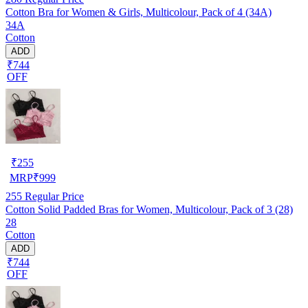
Cotton Bra for Women & Girls, Multicolour, Pack of 4 (34A)
34A
Cotton
ADD
₹744
OFF
₹
255
MRP
₹
999
255
Regular Price
Cotton Solid Padded Bras for Women, Multicolour, Pack of 3 (28)
28
Cotton
ADD
₹744
OFF