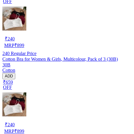
OFF
₹
240
MRP
₹
899
240
Regular Price
Cotton Bra for Women & Girls, Multicolour, Pack of 3 (30B)
30B
Cotton
ADD
₹659
OFF
₹
240
MRP
₹
899