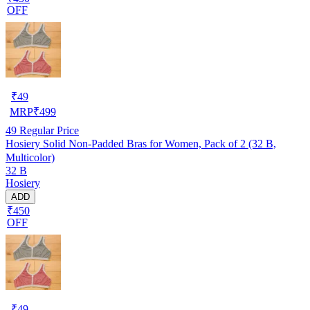
OFF
₹
49
MRP
₹
499
49
Regular Price
Hosiery Solid Non-Padded Bras for Women, Pack of 2 (32 B,
Multicolor)
32 B
Hosiery
ADD
₹450
OFF
₹
49