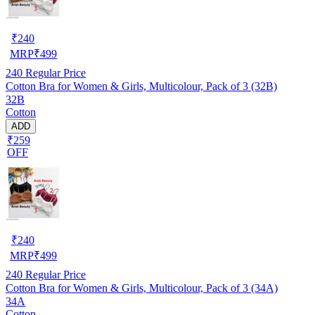
₹
240
MRP
₹
499
240
Regular Price
Cotton Bra for Women & Girls, Multicolour, Pack of 3 (32B)
32B
Cotton
ADD
₹259
OFF
₹
240
MRP
₹
499
240
Regular Price
Cotton Bra for Women & Girls, Multicolour, Pack of 3 (34A)
34A
Cotton