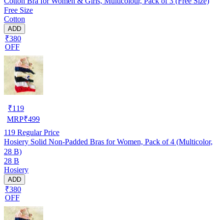
Cotton Bra for Women & Girls, Multicolour, Pack of 3 (Free Size)
Free Size
Cotton
ADD
₹380
OFF
₹
119
MRP
₹
499
119
Regular Price
Hosiery Solid Non-Padded Bras for Women, Pack of 4 (Multicolor,
28 B)
28 B
Hosiery
ADD
₹380
OFF