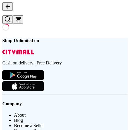
Shop Unlimited on
Cash on delivery | Free Delivery
Company
About
Blog
Become a Seller