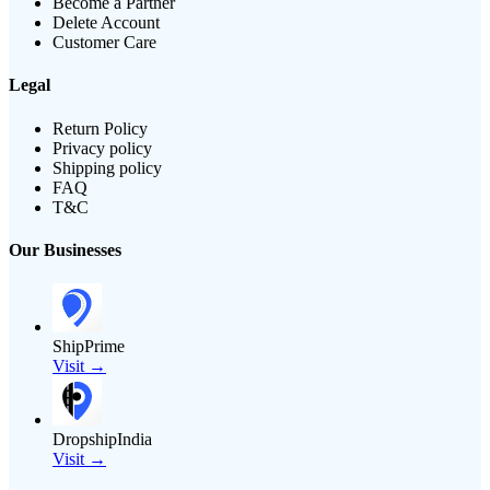
Become a Partner
Delete Account
Customer Care
Legal
Return Policy
Privacy policy
Shipping policy
FAQ
T&C
Our Businesses
ShipPrime
Visit →
DropshipIndia
Visit →