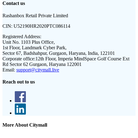
Contact us
Rashanbox Retail Private Limited
CIN:
U52190HR2020PTC086114
Registered Address:
Unit No. 1103 Plus Office,
1st Floor, Landmark Cyber Park,
Sector 67, Badshahpur, Gurgaon, Haryana, India, 122101
Corporate office:
12th Floor, Imperia MindSpace Golf Course Ext
Rd Sector 62 Gurgaon, Haryana 122001
Email:
support@citymall.live
Reach out to us
More About Citymall