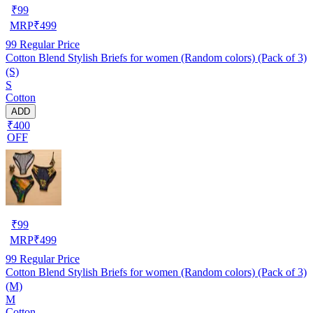
₹
99
MRP
₹
499
99
Regular Price
Cotton Blend Stylish Briefs for women (Random colors) (Pack of 3)
(S)
S
Cotton
ADD
₹400
OFF
₹
99
MRP
₹
499
99
Regular Price
Cotton Blend Stylish Briefs for women (Random colors) (Pack of 3)
(M)
M
Cotton