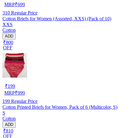
MRP
₹
699
310
Regular Price
Cotton Briefs for Women (Assorted, XXS) (Pack of 10)
XXS
Cotton
ADD
₹800
OFF
₹
199
MRP
₹
999
199
Regular Price
Cotton Printed Briefs for Women, Pack of 6 (Multicolor, S)
S
Cotton
ADD
₹810
OFF