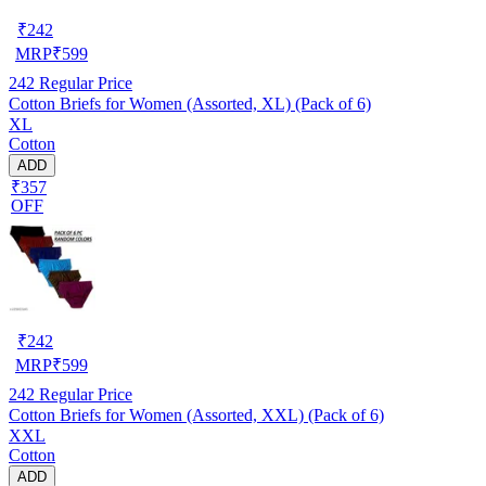
₹
242
MRP
₹
599
242
Regular Price
Cotton Briefs for Women (Assorted, XL) (Pack of 6)
XL
Cotton
ADD
₹357
OFF
₹
242
MRP
₹
599
242
Regular Price
Cotton Briefs for Women (Assorted, XXL) (Pack of 6)
XXL
Cotton
ADD