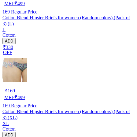
MRP
₹
499
169
Regular Price
Cotton Blend Hipster Briefs for women (Random colors) (Pack of
3) (L)
L
Cotton
ADD
₹330
OFF
₹
169
MRP
₹
499
169
Regular Price
Cotton Blend Hipster Briefs for women (Random colors) (Pack of
3) (XL)
XL
Cotton
ADD