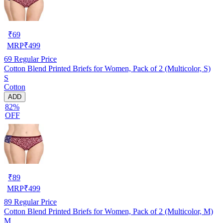
₹
69
MRP
₹
499
69
Regular Price
Cotton Blend Printed Briefs for Women, Pack of 2 (Multicolor, S)
S
Cotton
ADD
82%
OFF
₹
89
MRP
₹
499
89
Regular Price
Cotton Blend Printed Briefs for Women, Pack of 2 (Multicolor, M)
M