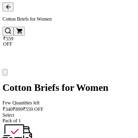
Cotton Briefs for Women
₹559
OFF
Cotton Briefs for Women
Few Quantities left
₹
340
₹
899
₹559 OFF
Select
Pack of 1