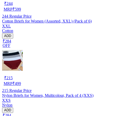
₹
244
MRP
₹
599
244
Regular Price
Cotton Briefs for Women (Assorted, XXL) (Pack of 6)
XXL
Cotton
ADD
₹284
OFF
₹
215
MRP
₹
499
215
Regular Price
Nylon Briefs for Women, Multicolour, Pack of 4 (XXS)
XXS
Nylon
ADD
₹284