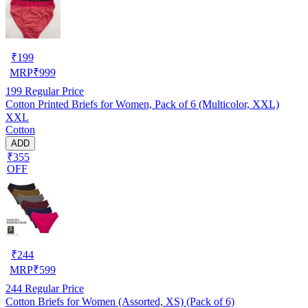
₹
199
MRP
₹
999
199
Regular Price
Cotton Printed Briefs for Women, Pack of 6 (Multicolor, XXL)
XXL
Cotton
ADD
₹355
OFF
₹
244
MRP
₹
599
244
Regular Price
Cotton Briefs for Women (Assorted, XS) (Pack of 6)