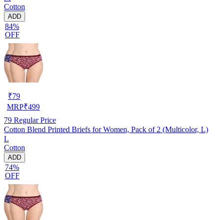
Cotton
ADD
84%
OFF
₹
79
MRP
₹
499
79
Regular Price
Cotton Blend Printed Briefs for Women, Pack of 2 (Multicolor, L)
L
Cotton
ADD
74%
OFF