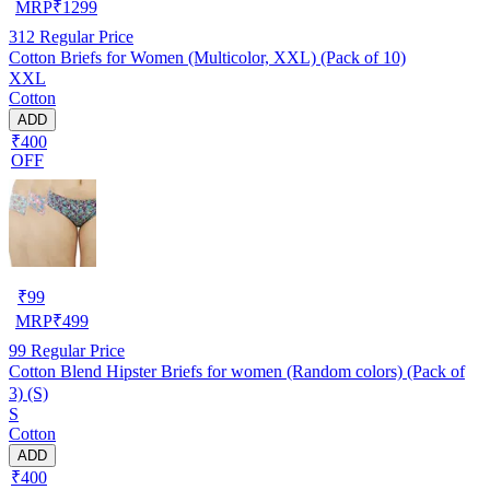
MRP
₹
1299
312
Regular Price
Cotton Briefs for Women (Multicolor, XXL) (Pack of 10)
XXL
Cotton
ADD
₹400
OFF
₹
99
MRP
₹
499
99
Regular Price
Cotton Blend Hipster Briefs for women (Random colors) (Pack of
3) (S)
S
Cotton
ADD
₹400