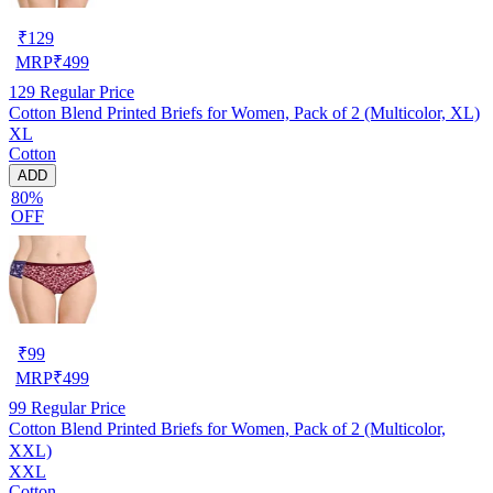
₹
129
MRP
₹
499
129
Regular Price
Cotton Blend Printed Briefs for Women, Pack of 2 (Multicolor, XL)
XL
Cotton
ADD
80%
OFF
₹
99
MRP
₹
499
99
Regular Price
Cotton Blend Printed Briefs for Women, Pack of 2 (Multicolor,
XXL)
XXL
Cotton