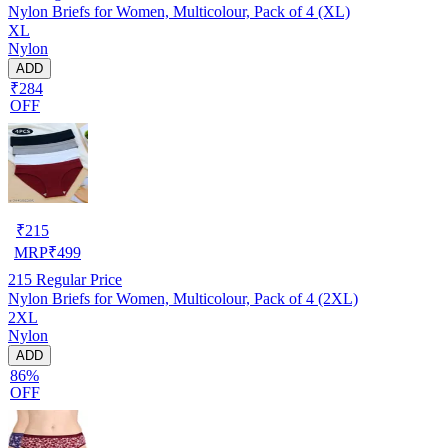
Nylon Briefs for Women, Multicolour, Pack of 4 (XL)
XL
Nylon
ADD
₹284
OFF
₹
215
MRP
₹
499
215
Regular Price
Nylon Briefs for Women, Multicolour, Pack of 4 (2XL)
2XL
Nylon
ADD
86%
OFF