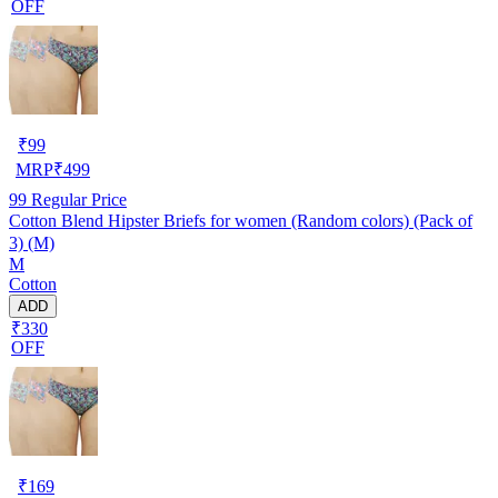
OFF
₹
99
MRP
₹
499
99
Regular Price
Cotton Blend Hipster Briefs for women (Random colors) (Pack of
3) (M)
M
Cotton
ADD
₹330
OFF
₹
169