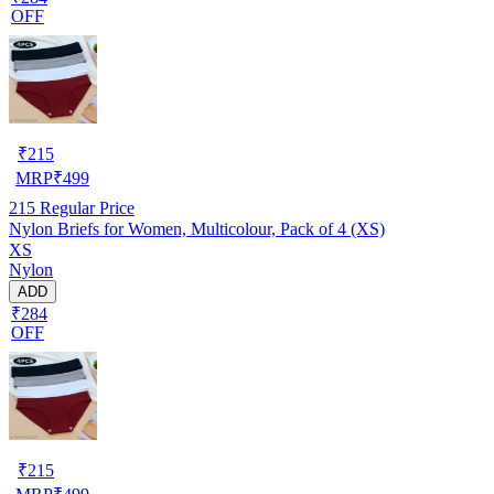
OFF
₹
215
MRP
₹
499
215
Regular Price
Nylon Briefs for Women, Multicolour, Pack of 4 (XS)
XS
Nylon
ADD
₹284
OFF
₹
215