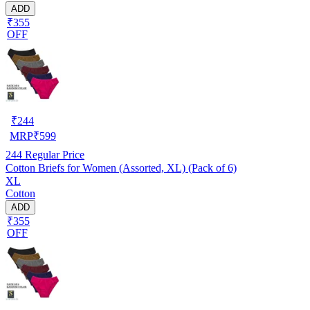
ADD
₹355
OFF
₹
244
MRP
₹
599
244
Regular Price
Cotton Briefs for Women (Assorted, XL) (Pack of 6)
XL
Cotton
ADD
₹355
OFF