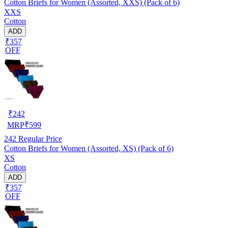
Cotton Briefs for Women (Assorted, XXS) (Pack of 6)
XXS
Cotton
ADD
₹357
OFF
₹
242
MRP
₹
599
242
Regular Price
Cotton Briefs for Women (Assorted, XS) (Pack of 6)
XS
Cotton
ADD
₹357
OFF