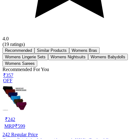
4.0
(
19
ratings)
Recommended
Similar Products
Womens Bras
Womens Lingerie Sets
Womens Nightsuits
Womens Babydolls
Womens Sarees
Recommended For You
₹357
OFF
₹
242
MRP
₹
599
242
Regular Price