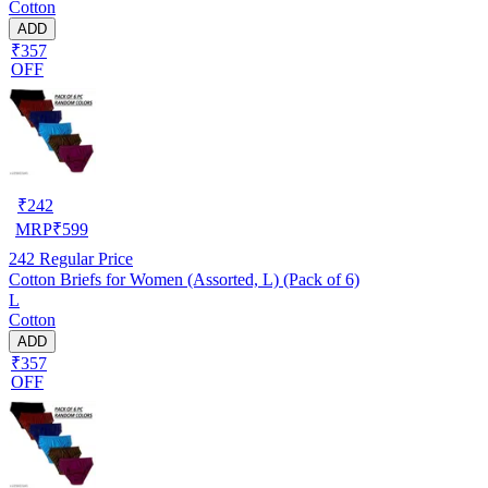
Cotton
ADD
₹357
OFF
₹
242
MRP
₹
599
242
Regular Price
Cotton Briefs for Women (Assorted, L) (Pack of 6)
L
Cotton
ADD
₹357
OFF