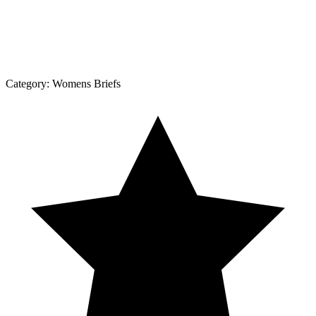
Category:
Womens Briefs