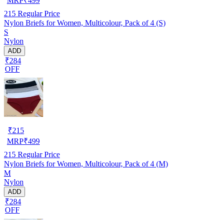
MRP
₹
499
215
Regular Price
Nylon Briefs for Women, Multicolour, Pack of 4 (S)
S
Nylon
ADD
₹284
OFF
₹
215
MRP
₹
499
215
Regular Price
Nylon Briefs for Women, Multicolour, Pack of 4 (M)
M
Nylon
ADD
₹284
OFF