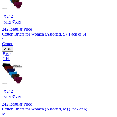
₹
242
MRP
₹
599
242
Regular Price
Cotton Briefs for Women (Assorted, S) (Pack of 6)
S
Cotton
ADD
₹357
OFF
₹
242
MRP
₹
599
242
Regular Price
Cotton Briefs for Women (Assorted, M) (Pack of 6)
M