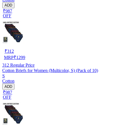
ADD
₹987
OFF
₹
312
MRP
₹
1299
312
Regular Price
Cotton Briefs for Women (Multicolor, S) (Pack of 10)
S
Cotton
ADD
₹987
OFF