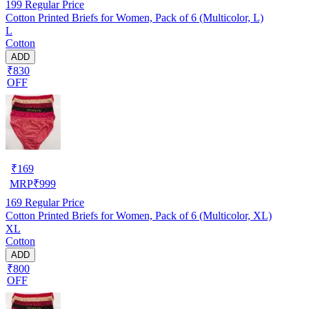
199
Regular Price
Cotton Printed Briefs for Women, Pack of 6 (Multicolor, L)
L
Cotton
ADD
₹830
OFF
₹
169
MRP
₹
999
169
Regular Price
Cotton Printed Briefs for Women, Pack of 6 (Multicolor, XL)
XL
Cotton
ADD
₹800
OFF