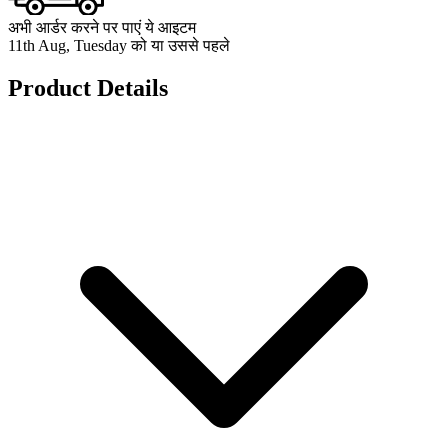
अभी आर्डर करने पर पाएं ये आइटम
11th Aug, Tuesday को या उससे पहले
Product Details