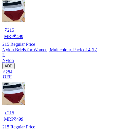
₹
215
MRP
₹
499
215
Regular Price
Nylon Briefs for Women, Multicolour, Pack of 4 (L)
L
Nylon
ADD
₹284
OFF
₹
215
MRP
₹
499
215
Regular Price