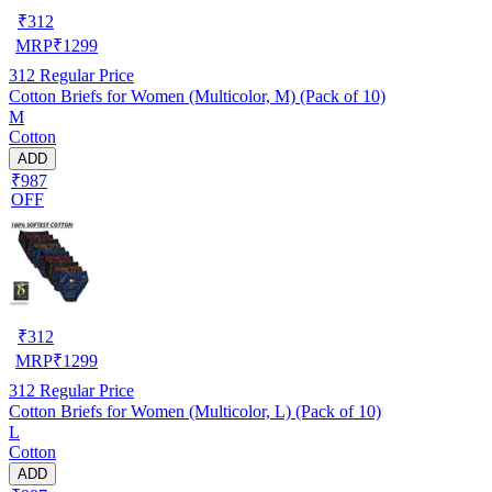
₹
312
MRP
₹
1299
312
Regular Price
Cotton Briefs for Women (Multicolor, M) (Pack of 10)
M
Cotton
ADD
₹987
OFF
₹
312
MRP
₹
1299
312
Regular Price
Cotton Briefs for Women (Multicolor, L) (Pack of 10)
L
Cotton
ADD