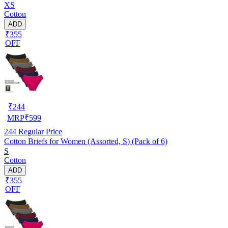
XS
Cotton
ADD
₹355
OFF
₹
244
MRP
₹
599
244
Regular Price
Cotton Briefs for Women (Assorted, S) (Pack of 6)
S
Cotton
ADD
₹355
OFF