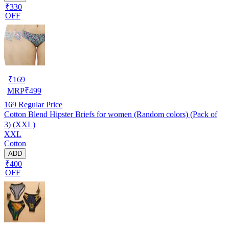
₹330
OFF
₹
169
MRP
₹
499
169
Regular Price
Cotton Blend Hipster Briefs for women (Random colors) (Pack of
3) (XXL)
XXL
Cotton
ADD
₹400
OFF