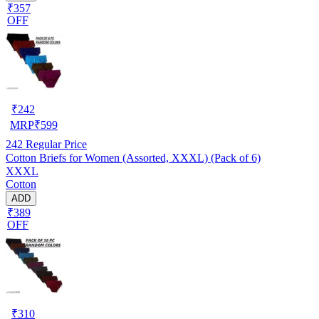
₹357
OFF
₹
242
MRP
₹
599
242
Regular Price
Cotton Briefs for Women (Assorted, XXXL) (Pack of 6)
XXXL
Cotton
ADD
₹389
OFF
₹
310