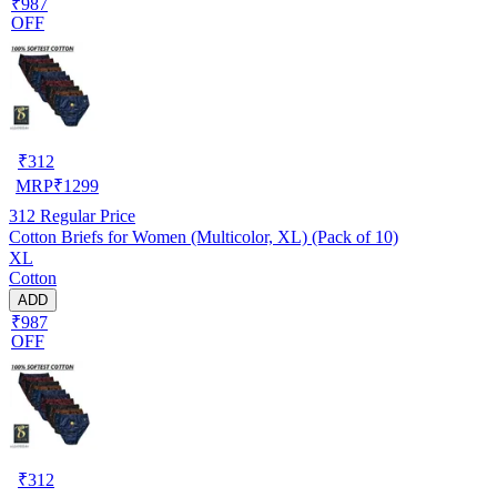
₹987
OFF
₹
312
MRP
₹
1299
312
Regular Price
Cotton Briefs for Women (Multicolor, XL) (Pack of 10)
XL
Cotton
ADD
₹987
OFF
₹
312