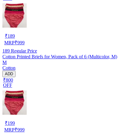
₹
189
MRP
₹
999
189
Regular Price
Cotton Printed Briefs for Women, Pack of 6 (Multicolor, M)
M
Cotton
ADD
₹800
OFF
₹
199
MRP
₹
999