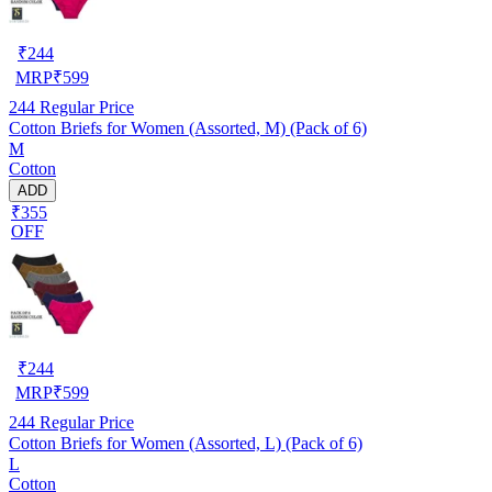
₹
244
MRP
₹
599
244
Regular Price
Cotton Briefs for Women (Assorted, M) (Pack of 6)
M
Cotton
ADD
₹355
OFF
₹
244
MRP
₹
599
244
Regular Price
Cotton Briefs for Women (Assorted, L) (Pack of 6)
L
Cotton