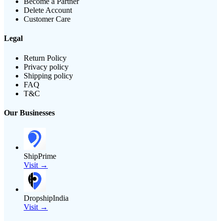
Become a Partner
Delete Account
Customer Care
Legal
Return Policy
Privacy policy
Shipping policy
FAQ
T&C
Our Businesses
ShipPrime
Visit →
DropshipIndia
Visit →