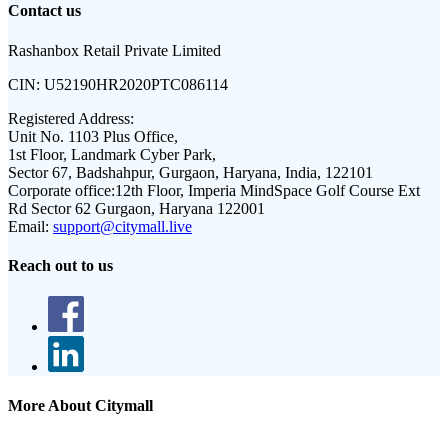
Contact us
Rashanbox Retail Private Limited
CIN:
U52190HR2020PTC086114
Registered Address:
Unit No. 1103 Plus Office,
1st Floor, Landmark Cyber Park,
Sector 67, Badshahpur, Gurgaon, Haryana, India, 122101
Corporate office:
12th Floor, Imperia MindSpace Golf Course Ext
Rd Sector 62 Gurgaon, Haryana 122001
Email:
support@citymall.live
Reach out to us
More About Citymall