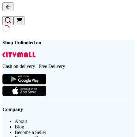
Shop Unlimited on
Cash on delivery | Free Delivery
Company
About
Blog
Become a Seller