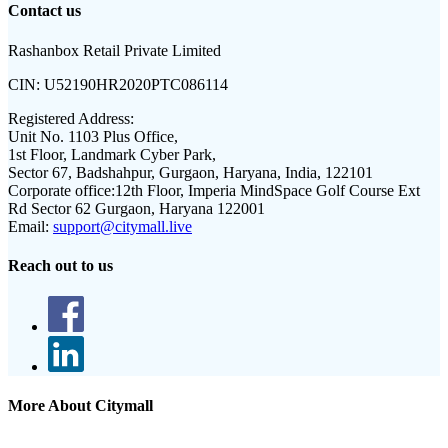
Contact us
Rashanbox Retail Private Limited
CIN:
U52190HR2020PTC086114
Registered Address:
Unit No. 1103 Plus Office,
1st Floor, Landmark Cyber Park,
Sector 67, Badshahpur, Gurgaon, Haryana, India, 122101
Corporate office:
12th Floor, Imperia MindSpace Golf Course Ext
Rd Sector 62 Gurgaon, Haryana 122001
Email:
support@citymall.live
Reach out to us
More About Citymall