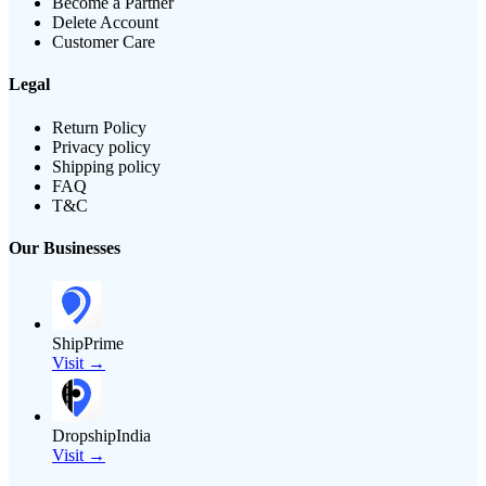
Become a Partner
Delete Account
Customer Care
Legal
Return Policy
Privacy policy
Shipping policy
FAQ
T&C
Our Businesses
ShipPrime
Visit →
DropshipIndia
Visit →