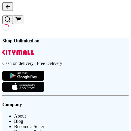
Shop Unlimited on
Cash on delivery | Free Delivery
Company
About
Blog
Become a Seller