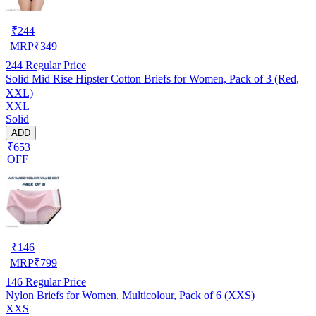
₹
244
MRP
₹
349
244
Regular Price
Solid Mid Rise Hipster Cotton Briefs for Women, Pack of 3 (Red,
XXL)
XXL
Solid
ADD
₹653
OFF
₹
146
MRP
₹
799
146
Regular Price
Nylon Briefs for Women, Multicolour, Pack of 6 (XXS)
XXS