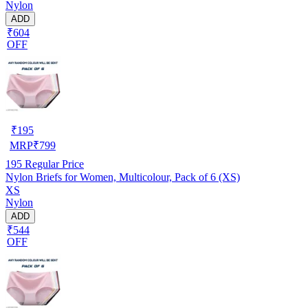
Nylon
ADD
₹604
OFF
₹
195
MRP
₹
799
195
Regular Price
Nylon Briefs for Women, Multicolour, Pack of 6 (XS)
XS
Nylon
ADD
₹544
OFF