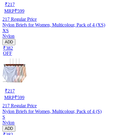
₹
217
MRP
₹
599
217
Regular Price
Nylon Briefs for Women, Multicolour, Pack of 4 (XS)
XS
Nylon
ADD
₹382
OFF
₹
217
MRP
₹
599
217
Regular Price
Nylon Briefs for Women, Multicolour, Pack of 4 (S)
S
Nylon
ADD
₹382