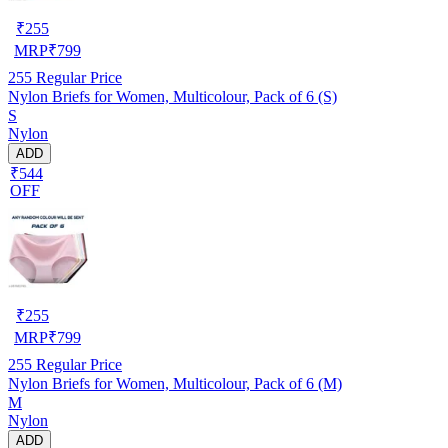
₹
255
MRP
₹
799
255
Regular Price
Nylon Briefs for Women, Multicolour, Pack of 6 (S)
S
Nylon
ADD
₹544
OFF
₹
255
MRP
₹
799
255
Regular Price
Nylon Briefs for Women, Multicolour, Pack of 6 (M)
M
Nylon
ADD