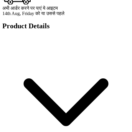
अभी आर्डर करने पर पाएं ये आइटम
14th Aug, Friday को या उससे पहले
Product Details