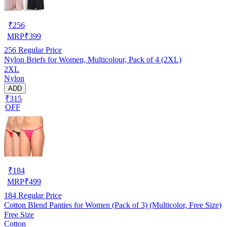
₹
256
MRP
₹
399
256
Regular Price
Nylon Briefs for Women, Multicolour, Pack of 4 (2XL)
2XL
Nylon
ADD
₹315
OFF
₹
184
MRP
₹
499
184
Regular Price
Cotton Blend Panties for Women (Pack of 3) (Multicolor, Free Size)
Free Size
Cotton