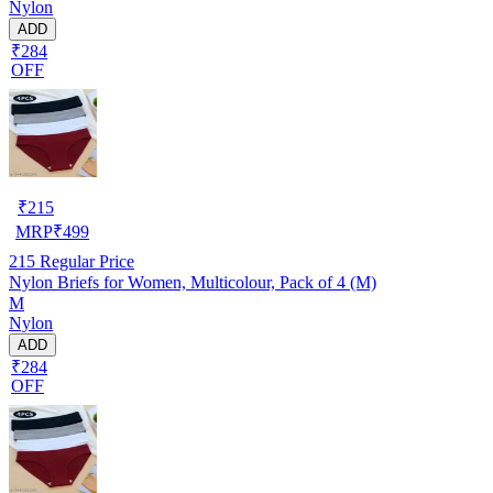
Nylon
ADD
₹284
OFF
₹
215
MRP
₹
499
215
Regular Price
Nylon Briefs for Women, Multicolour, Pack of 4 (M)
M
Nylon
ADD
₹284
OFF