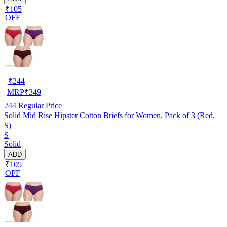
₹105
OFF
₹
244
MRP
₹
349
244
Regular Price
Solid Mid Rise Hipster Cotton Briefs for Women, Pack of 3 (Red,
S)
S
Solid
ADD
₹105
OFF