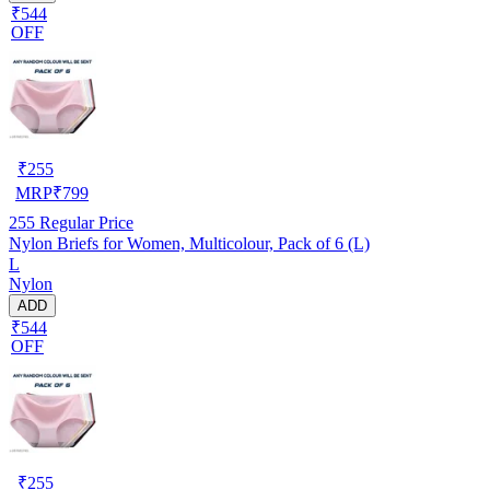
₹544
OFF
₹
255
MRP
₹
799
255
Regular Price
Nylon Briefs for Women, Multicolour, Pack of 6 (L)
L
Nylon
ADD
₹544
OFF
₹
255