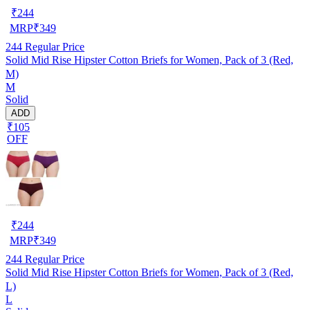
₹
244
MRP
₹
349
244
Regular Price
Solid Mid Rise Hipster Cotton Briefs for Women, Pack of 3 (Red,
M)
M
Solid
ADD
₹105
OFF
₹
244
MRP
₹
349
244
Regular Price
Solid Mid Rise Hipster Cotton Briefs for Women, Pack of 3 (Red,
L)
L