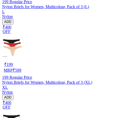
199
Regular Price
Nylon Briefs for Women, Multicolour, Pack of 3 (L)
L
Nylon
ADD
₹400
OFF
₹
199
MRP
₹
599
199
Regular Price
Nylon Briefs for Women, Multicolour, Pack of 3 (XL)
XL
Nylon
ADD
₹400
OFF