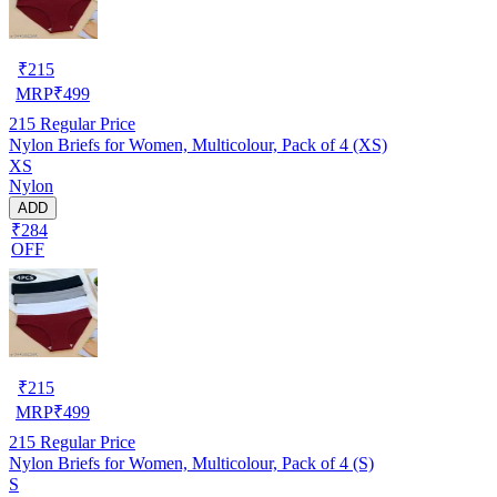
₹
215
MRP
₹
499
215
Regular Price
Nylon Briefs for Women, Multicolour, Pack of 4 (XS)
XS
Nylon
ADD
₹284
OFF
₹
215
MRP
₹
499
215
Regular Price
Nylon Briefs for Women, Multicolour, Pack of 4 (S)
S