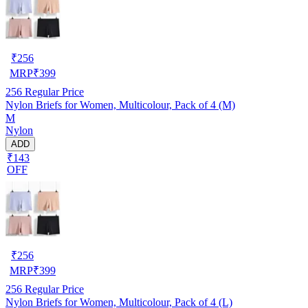
₹
256
MRP
₹
399
256
Regular Price
Nylon Briefs for Women, Multicolour, Pack of 4 (M)
M
Nylon
ADD
₹143
OFF
₹
256
MRP
₹
399
256
Regular Price
Nylon Briefs for Women, Multicolour, Pack of 4 (L)