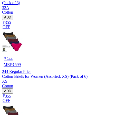
(Pack of 3)
32A
Cotton
ADD
₹355
OFF
₹
244
MRP
₹
599
244
Regular Price
Cotton Briefs for Women (Assorted, XS) (Pack of 6)
XS
Cotton
ADD
₹355
OFF