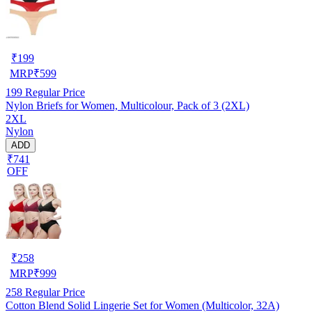
₹
199
MRP
₹
599
199
Regular Price
Nylon Briefs for Women, Multicolour, Pack of 3 (2XL)
2XL
Nylon
ADD
₹741
OFF
₹
258
MRP
₹
999
258
Regular Price
Cotton Blend Solid Lingerie Set for Women (Multicolor, 32A)