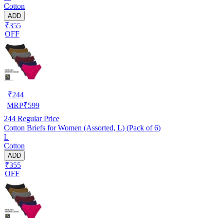
Cotton
ADD
₹355
OFF
₹
244
MRP
₹
599
244
Regular Price
Cotton Briefs for Women (Assorted, L) (Pack of 6)
L
Cotton
ADD
₹355
OFF