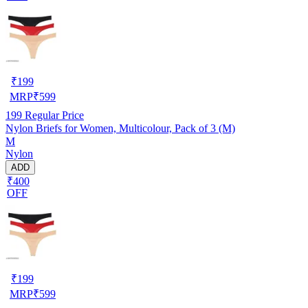
₹
199
MRP
₹
599
199
Regular Price
Nylon Briefs for Women, Multicolour, Pack of 3 (M)
M
Nylon
ADD
₹400
OFF
₹
199
MRP
₹
599