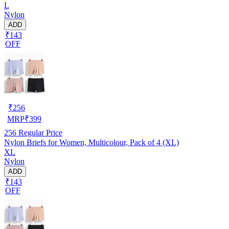
L
Nylon
ADD
₹143
OFF
₹
256
MRP
₹
399
256
Regular Price
Nylon Briefs for Women, Multicolour, Pack of 4 (XL)
XL
Nylon
ADD
₹143
OFF