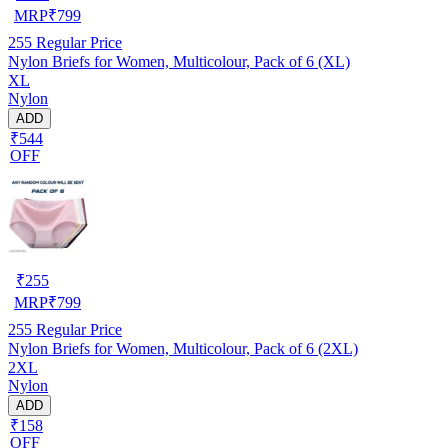
MRP
₹
799
255
Regular Price
Nylon Briefs for Women, Multicolour, Pack of 6 (XL)
XL
Nylon
ADD
₹544
OFF
₹
255
MRP
₹
799
255
Regular Price
Nylon Briefs for Women, Multicolour, Pack of 6 (2XL)
2XL
Nylon
ADD
₹158
OFF