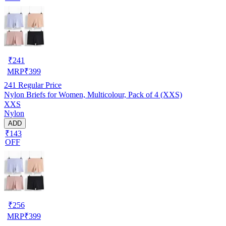
₹
241
MRP
₹
399
241
Regular Price
Nylon Briefs for Women, Multicolour, Pack of 4 (XXS)
XXS
Nylon
ADD
₹143
OFF
₹
256
MRP
₹
399