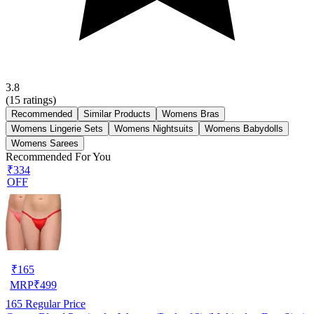
3.8
(
15
ratings)
Recommended
Similar Products
Womens Bras
Womens Lingerie Sets
Womens Nightsuits
Womens Babydolls
Womens Sarees
Recommended For You
₹334
OFF
₹
165
MRP
₹
499
165
Regular Price