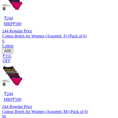
₹
244
MRP
₹
599
244
Regular Price
Cotton Briefs for Women (Assorted, S) (Pack of 6)
S
Cotton
ADD
₹355
OFF
₹
244
MRP
₹
599
244
Regular Price
Cotton Briefs for Women (Assorted, M) (Pack of 6)
M