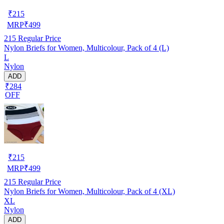
₹
215
MRP
₹
499
215
Regular Price
Nylon Briefs for Women, Multicolour, Pack of 4 (L)
L
Nylon
ADD
₹284
OFF
₹
215
MRP
₹
499
215
Regular Price
Nylon Briefs for Women, Multicolour, Pack of 4 (XL)
XL
Nylon
ADD