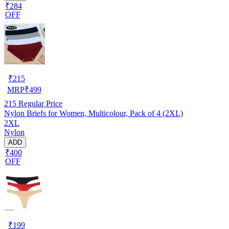
₹284
OFF
₹
215
MRP
₹
499
215
Regular Price
Nylon Briefs for Women, Multicolour, Pack of 4 (2XL)
2XL
Nylon
ADD
₹400
OFF
₹
199