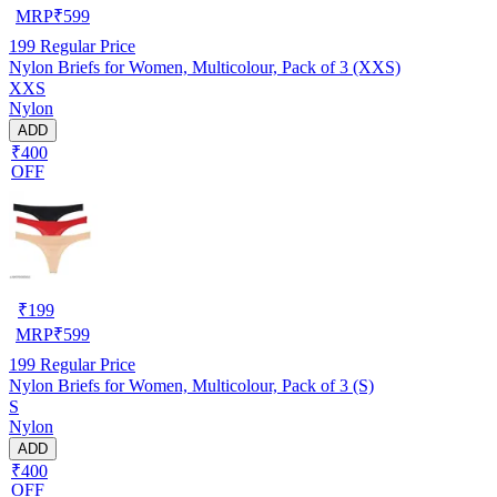
MRP
₹
599
199
Regular Price
Nylon Briefs for Women, Multicolour, Pack of 3 (XXS)
XXS
Nylon
ADD
₹400
OFF
₹
199
MRP
₹
599
199
Regular Price
Nylon Briefs for Women, Multicolour, Pack of 3 (S)
S
Nylon
ADD
₹400
OFF