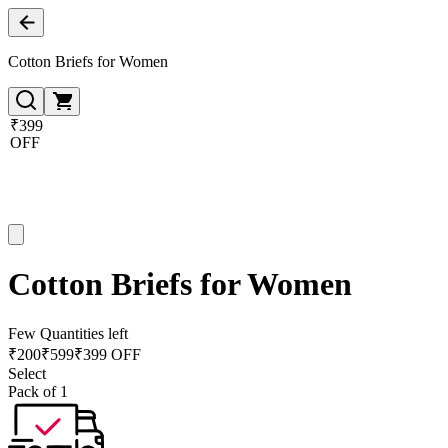
Cotton Briefs for Women
₹399
OFF
Cotton Briefs for Women
Few Quantities left
₹
200
₹
599
₹399 OFF
Select
Pack of 1