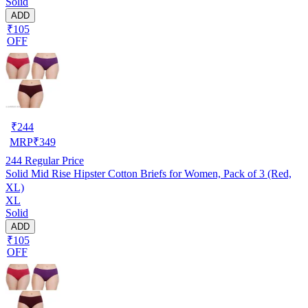
Solid
ADD
₹105
OFF
₹
244
MRP
₹
349
244
Regular Price
Solid Mid Rise Hipster Cotton Briefs for Women, Pack of 3 (Red,
XL)
XL
Solid
ADD
₹105
OFF