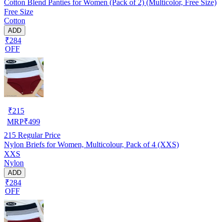
Cotton Blend Panties for Women (Pack of 2) (Multicolor, Free Size)
Free Size
Cotton
ADD
₹284
OFF
₹
215
MRP
₹
499
215
Regular Price
Nylon Briefs for Women, Multicolour, Pack of 4 (XXS)
XXS
Nylon
ADD
₹284
OFF