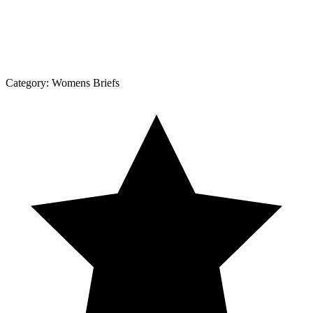
Category:
Womens Briefs