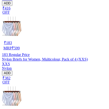
ADD
₹416
OFF
₹
183
MRP
₹
599
183
Regular Price
Nylon Briefs for Women, Multicolour, Pack of 4 (XXS)
XXS
Nylon
ADD
₹382
OFF