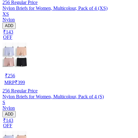
256
Regular Price
Nylon Briefs for Women, Multicolour, Pack of 4 (XS)
XS
Nylon
ADD
₹143
OFF
₹
256
MRP
₹
399
256
Regular Price
Nylon Briefs for Women, Multicolour, Pack of 4 (S)
S
Nylon
ADD
₹143
OFF