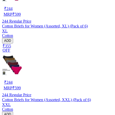
₹
244
MRP
₹
599
244
Regular Price
Cotton Briefs for Women (Assorted, XL) (Pack of 6)
XL
Cotton
ADD
₹355
OFF
₹
244
MRP
₹
599
244
Regular Price
Cotton Briefs for Women (Assorted, XXL) (Pack of 6)
XXL
Cotton
ADD