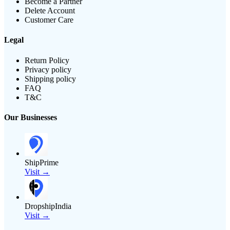
Become a Partner
Delete Account
Customer Care
Legal
Return Policy
Privacy policy
Shipping policy
FAQ
T&C
Our Businesses
ShipPrime
Visit →
DropshipIndia
Visit →