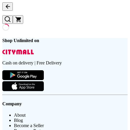
Shop Unlimited on
Cash on delivery | Free Delivery
Company
About
Blog
Become a Seller