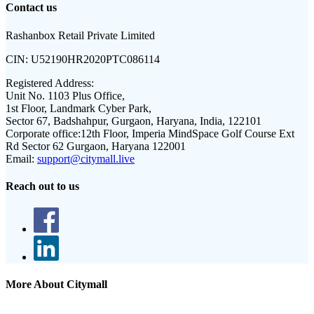
Contact us
Rashanbox Retail Private Limited
CIN:
U52190HR2020PTC086114
Registered Address:
Unit No. 1103 Plus Office,
1st Floor, Landmark Cyber Park,
Sector 67, Badshahpur, Gurgaon, Haryana, India, 122101
Corporate office:
12th Floor, Imperia MindSpace Golf Course Ext
Rd Sector 62 Gurgaon, Haryana 122001
Email:
support@citymall.live
Reach out to us
More About Citymall