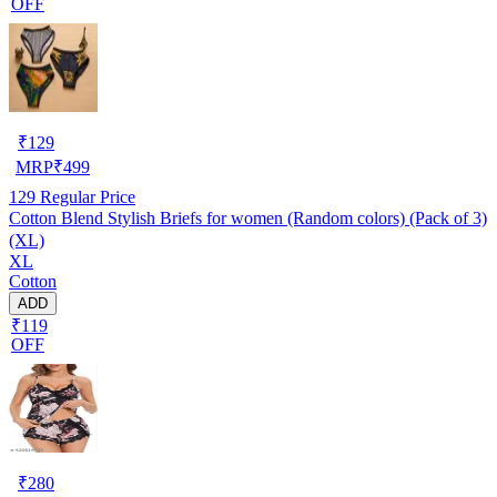
OFF
₹
129
MRP
₹
499
129
Regular Price
Cotton Blend Stylish Briefs for women (Random colors) (Pack of 3)
(XL)
XL
Cotton
ADD
₹119
OFF
₹
280