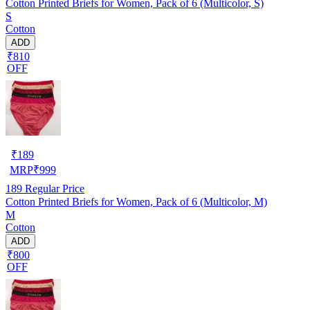
Cotton Printed Briefs for Women, Pack of 6 (Multicolor, S)
S
Cotton
ADD
₹810
OFF
₹
189
MRP
₹
999
189
Regular Price
Cotton Printed Briefs for Women, Pack of 6 (Multicolor, M)
M
Cotton
ADD
₹800
OFF