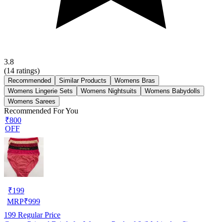
3.8
(
14
ratings)
Recommended
Similar Products
Womens Bras
Womens Lingerie Sets
Womens Nightsuits
Womens Babydolls
Womens Sarees
Recommended For You
₹800
OFF
₹
199
MRP
₹
999
199
Regular Price