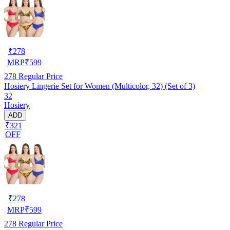
₹
278
MRP
₹
599
278
Regular Price
Hosiery Lingerie Set for Women (Multicolor, 32) (Set of 3)
32
Hosiery
ADD
₹321
OFF
₹
278
MRP
₹
599
278
Regular Price