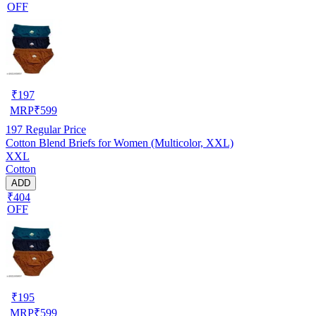
OFF
₹
197
MRP
₹
599
197
Regular Price
Cotton Blend Briefs for Women (Multicolor, XXL)
XXL
Cotton
ADD
₹404
OFF
₹
195
MRP
₹
599