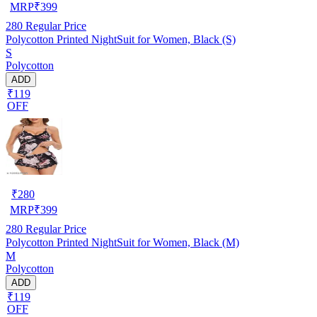
MRP
₹
399
280
Regular Price
Polycotton Printed NightSuit for Women, Black (S)
S
Polycotton
ADD
₹119
OFF
₹
280
MRP
₹
399
280
Regular Price
Polycotton Printed NightSuit for Women, Black (M)
M
Polycotton
ADD
₹119
OFF