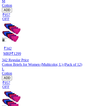
M
Cotton
ADD
₹957
OFF
₹
342
MRP
₹
1299
342
Regular Price
Cotton Briefs for Women (Multicolor, L) (Pack of 12)
L
Cotton
ADD
₹957
OFF