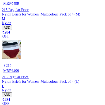
MRP
₹
499
215
Regular Price
Nylon Briefs for Women, Multicolour, Pack of 4 (M)
M
Nylon
ADD
₹284
OFF
₹
215
MRP
₹
499
215
Regular Price
Nylon Briefs for Women, Multicolour, Pack of 4 (L)
L
Nylon
ADD
₹284
OFF