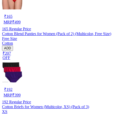
₹
165
MRP
₹
499
165
Regular Price
Cotton Blend Panties for Women (Pack of 2) (Multicolor, Free Size)
Free Size
Cotton
ADD
₹207
OFF
₹
192
MRP
₹
399
192
Regular Price
Cotton Briefs for Women (Multicolor, XS) (Pack of 3)
XS