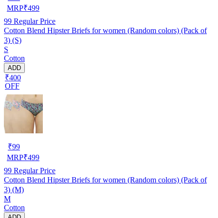
MRP
₹
499
99
Regular Price
Cotton Blend Hipster Briefs for women (Random colors) (Pack of
3) (S)
S
Cotton
ADD
₹400
OFF
₹
99
MRP
₹
499
99
Regular Price
Cotton Blend Hipster Briefs for women (Random colors) (Pack of
3) (M)
M
Cotton
ADD