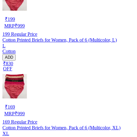
₹
199
MRP
₹
999
199
Regular Price
Cotton Printed Briefs for Women, Pack of 6 (Multicolor, L)
L
Cotton
ADD
₹830
OFF
₹
169
MRP
₹
999
169
Regular Price
Cotton Printed Briefs for Women, Pack of 6 (Multicolor, XL)
XL