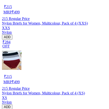
₹
215
MRP
₹
499
215
Regular Price
Nylon Briefs for Women, Multicolour, Pack of 4 (XXS)
XXS
Nylon
ADD
₹284
OFF
₹
215
MRP
₹
499
215
Regular Price
Nylon Briefs for Women, Multicolour, Pack of 4 (XS)
XS
Nylon
ADD