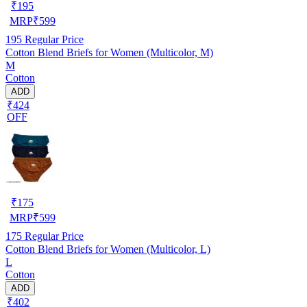
₹
195
MRP
₹
599
195
Regular Price
Cotton Blend Briefs for Women (Multicolor, M)
M
Cotton
ADD
₹424
OFF
₹
175
MRP
₹
599
175
Regular Price
Cotton Blend Briefs for Women (Multicolor, L)
L
Cotton
ADD
₹402