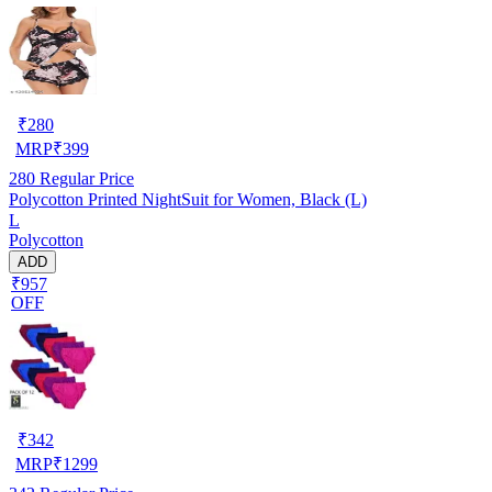
₹
280
MRP
₹
399
280
Regular Price
Polycotton Printed NightSuit for Women, Black (L)
L
Polycotton
ADD
₹957
OFF
₹
342
MRP
₹
1299