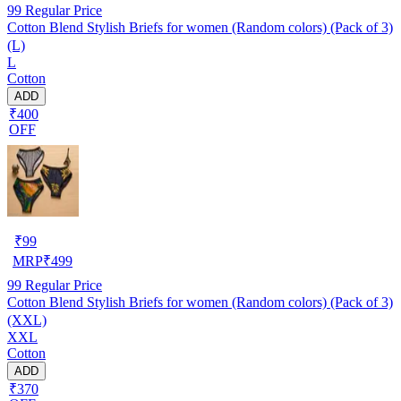
99
Regular Price
Cotton Blend Stylish Briefs for women (Random colors) (Pack of 3)
(L)
L
Cotton
ADD
₹400
OFF
₹
99
MRP
₹
499
99
Regular Price
Cotton Blend Stylish Briefs for women (Random colors) (Pack of 3)
(XXL)
XXL
Cotton
ADD
₹370