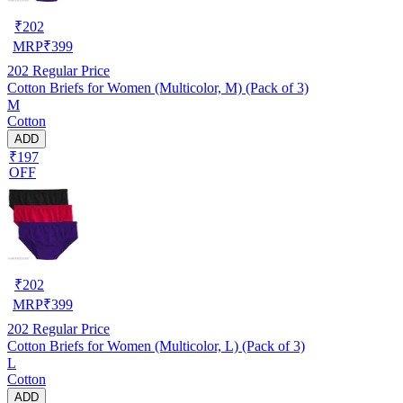
₹
202
MRP
₹
399
202
Regular Price
Cotton Briefs for Women (Multicolor, M) (Pack of 3)
M
Cotton
ADD
₹197
OFF
₹
202
MRP
₹
399
202
Regular Price
Cotton Briefs for Women (Multicolor, L) (Pack of 3)
L
Cotton
ADD