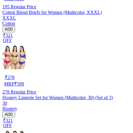
195
Regular Price
Cotton Blend Briefs for Women (Multicolor, XXXL)
XXXL
Cotton
ADD
₹321
OFF
₹
278
MRP
₹
599
278
Regular Price
Hosiery Lingerie Set for Women (Multicolor, 30) (Set of 3)
30
Hosiery
ADD
₹321
OFF