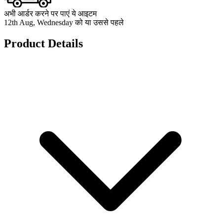
अभी आर्डर करने पर पाएं ये आइटम
12th Aug, Wednesday को या उससे पहले
Product Details