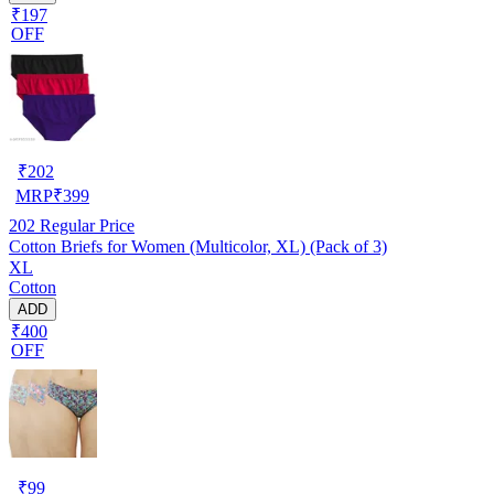
₹197
OFF
₹
202
MRP
₹
399
202
Regular Price
Cotton Briefs for Women (Multicolor, XL) (Pack of 3)
XL
Cotton
ADD
₹400
OFF
₹
99