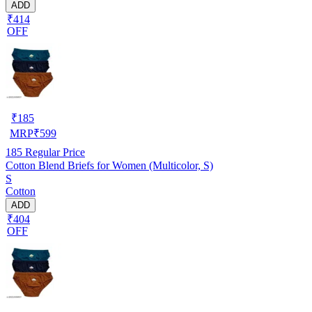
ADD
₹414
OFF
₹
185
MRP
₹
599
185
Regular Price
Cotton Blend Briefs for Women (Multicolor, S)
S
Cotton
ADD
₹404
OFF