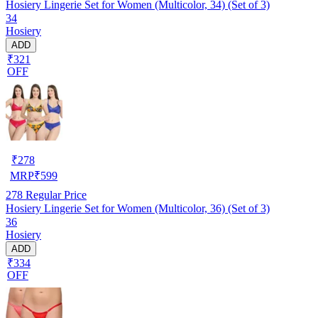
Hosiery Lingerie Set for Women (Multicolor, 34) (Set of 3)
34
Hosiery
ADD
₹321
OFF
₹
278
MRP
₹
599
278
Regular Price
Hosiery Lingerie Set for Women (Multicolor, 36) (Set of 3)
36
Hosiery
ADD
₹334
OFF