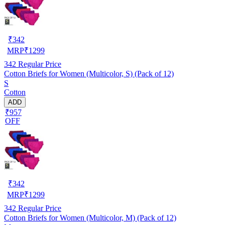
₹
342
MRP
₹
1299
342
Regular Price
Cotton Briefs for Women (Multicolor, S) (Pack of 12)
S
Cotton
ADD
₹957
OFF
₹
342
MRP
₹
1299
342
Regular Price
Cotton Briefs for Women (Multicolor, M) (Pack of 12)