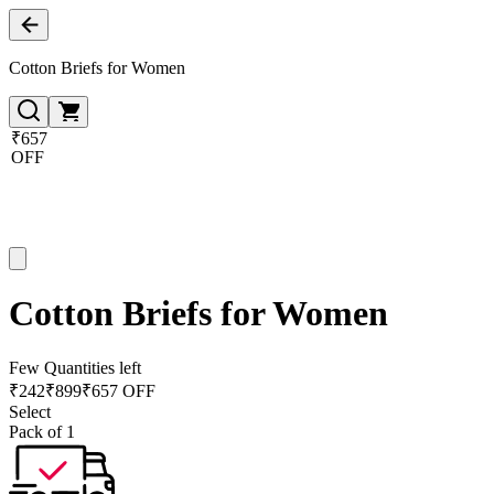
Cotton Briefs for Women
₹657
OFF
Cotton Briefs for Women
Few Quantities left
₹
242
₹
899
₹657 OFF
Select
Pack of 1