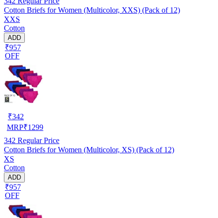
342
Regular Price
Cotton Briefs for Women (Multicolor, XXS) (Pack of 12)
XXS
Cotton
ADD
₹957
OFF
₹
342
MRP
₹
1299
342
Regular Price
Cotton Briefs for Women (Multicolor, XS) (Pack of 12)
XS
Cotton
ADD
₹957
OFF