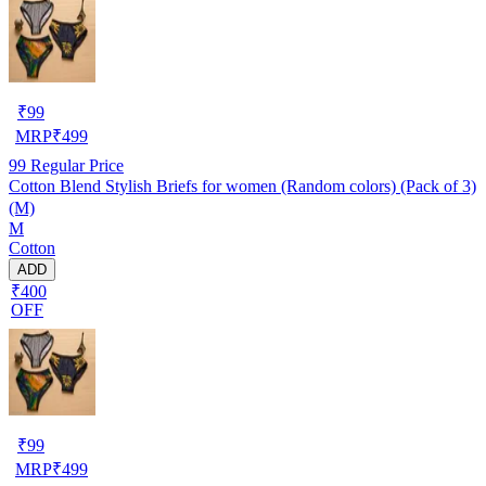
₹
99
MRP
₹
499
99
Regular Price
Cotton Blend Stylish Briefs for women (Random colors) (Pack of 3)
(M)
M
Cotton
ADD
₹400
OFF
₹
99
MRP
₹
499