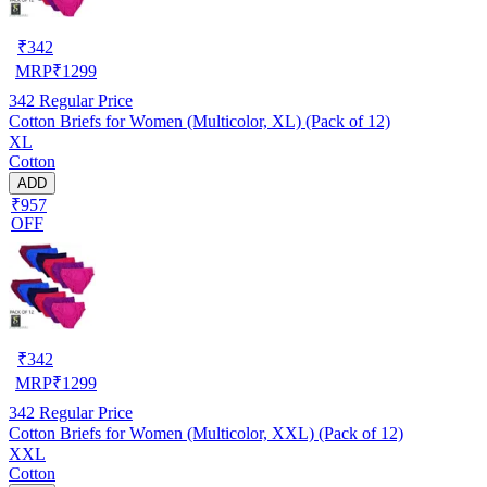
₹
342
MRP
₹
1299
342
Regular Price
Cotton Briefs for Women (Multicolor, XL) (Pack of 12)
XL
Cotton
ADD
₹957
OFF
₹
342
MRP
₹
1299
342
Regular Price
Cotton Briefs for Women (Multicolor, XXL) (Pack of 12)
XXL
Cotton