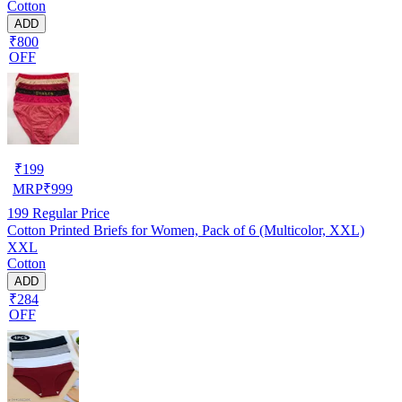
Cotton
ADD
₹800
OFF
₹
199
MRP
₹
999
199
Regular Price
Cotton Printed Briefs for Women, Pack of 6 (Multicolor, XXL)
XXL
Cotton
ADD
₹284
OFF