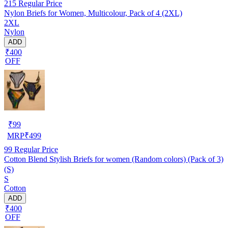
215
Regular Price
Nylon Briefs for Women, Multicolour, Pack of 4 (2XL)
2XL
Nylon
ADD
₹400
OFF
₹
99
MRP
₹
499
99
Regular Price
Cotton Blend Stylish Briefs for women (Random colors) (Pack of 3)
(S)
S
Cotton
ADD
₹400
OFF