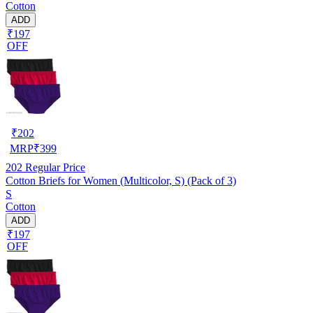
Cotton
ADD
₹197
OFF
₹
202
MRP
₹
399
202
Regular Price
Cotton Briefs for Women (Multicolor, S) (Pack of 3)
S
Cotton
ADD
₹197
OFF