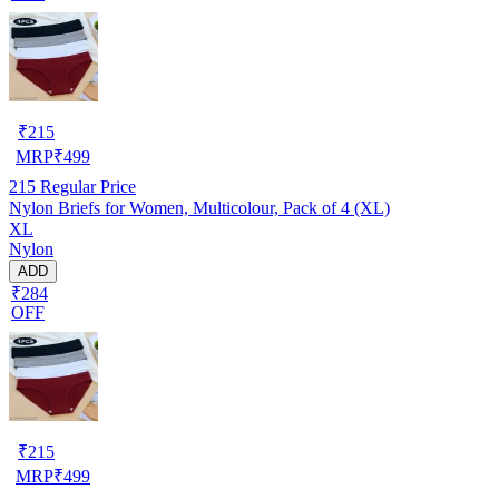
₹
215
MRP
₹
499
215
Regular Price
Nylon Briefs for Women, Multicolour, Pack of 4 (XL)
XL
Nylon
ADD
₹284
OFF
₹
215
MRP
₹
499