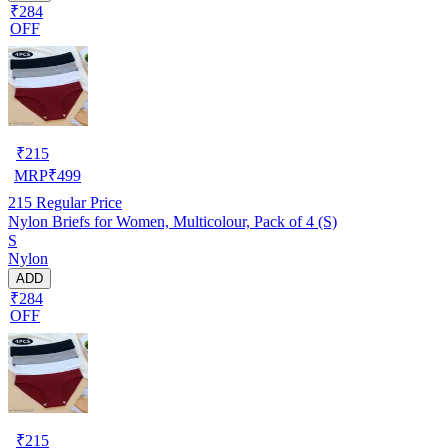
₹284
OFF
₹
215
MRP
₹
499
215
Regular Price
Nylon Briefs for Women, Multicolour, Pack of 4 (S)
S
Nylon
ADD
₹284
OFF
₹
215