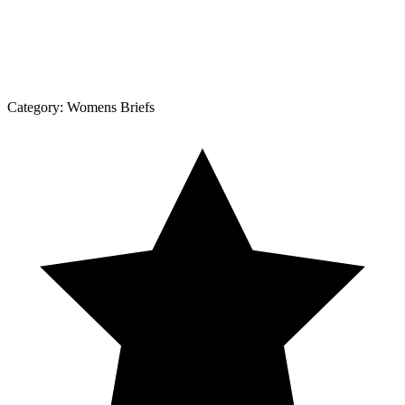
Category:
Womens Briefs