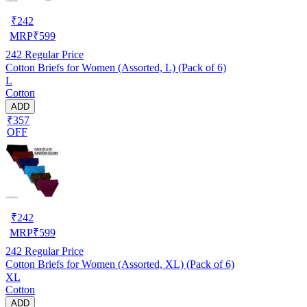
₹
242
MRP
₹
599
242
Regular Price
Cotton Briefs for Women (Assorted, L) (Pack of 6)
L
Cotton
ADD
₹357
OFF
₹
242
MRP
₹
599
242
Regular Price
Cotton Briefs for Women (Assorted, XL) (Pack of 6)
XL
Cotton
ADD