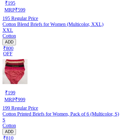
₹
195
MRP
₹
599
195
Regular Price
Cotton Blend Briefs for Women (Multicolor, XXL)
XXL
Cotton
ADD
₹800
OFF
₹
199
MRP
₹
999
199
Regular Price
Cotton Printed Briefs for Women, Pack of 6 (Multicolor, S)
S
Cotton
ADD
₹810