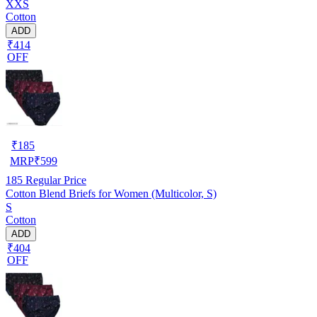
XXS
Cotton
ADD
₹414
OFF
₹
185
MRP
₹
599
185
Regular Price
Cotton Blend Briefs for Women (Multicolor, S)
S
Cotton
ADD
₹404
OFF