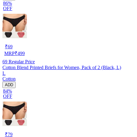
86%
OFF
₹
69
MRP
₹
499
69
Regular Price
Cotton Blend Printed Briefs for Women, Pack of 2 (Black, L)
L
Cotton
ADD
84%
OFF
₹
79