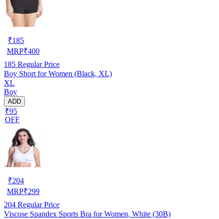
₹
185
MRP
₹
400
185
Regular Price
Boy Short for Women (Black, XL)
XL
Boy
ADD
₹95
OFF
₹
204
MRP
₹
299
204
Regular Price
Viscose Spandex Sports Bra for Women, White (30B)