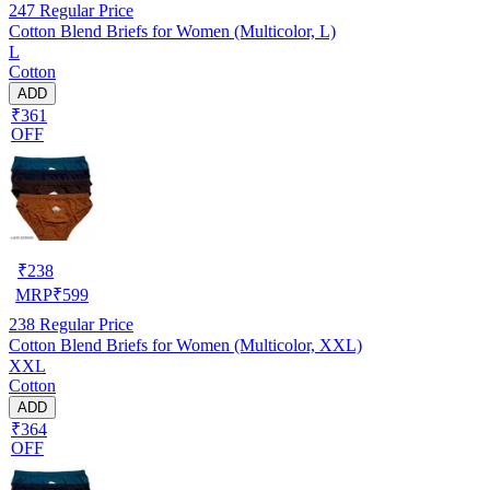
247
Regular Price
Cotton Blend Briefs for Women (Multicolor, L)
L
Cotton
ADD
₹361
OFF
₹
238
MRP
₹
599
238
Regular Price
Cotton Blend Briefs for Women (Multicolor, XXL)
XXL
Cotton
ADD
₹364
OFF