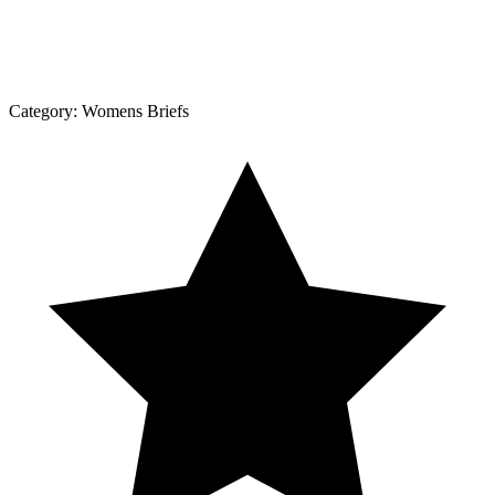
Category:
Womens Briefs