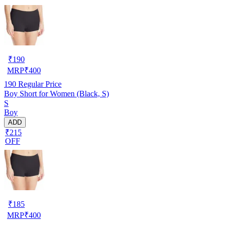
₹
190
MRP
₹
400
190
Regular Price
Boy Short for Women (Black, S)
S
Boy
ADD
₹215
OFF
₹
185
MRP
₹
400