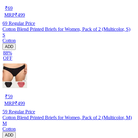
₹
69
MRP
₹
499
69
Regular Price
Cotton Blend Printed Briefs for Women, Pack of 2 (Multicolor, S)
S
Cotton
ADD
88%
OFF
₹
59
MRP
₹
499
59
Regular Price
Cotton Blend Printed Briefs for Women, Pack of 2 (Multicolor, M)
M
Cotton
ADD