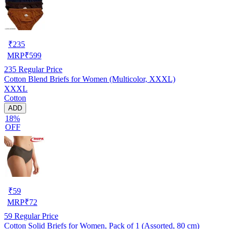
₹
235
MRP
₹
599
235
Regular Price
Cotton Blend Briefs for Women (Multicolor, XXXL)
XXXL
Cotton
ADD
18%
OFF
₹
59
MRP
₹
72
59
Regular Price
Cotton Solid Briefs for Women, Pack of 1 (Assorted, 80 cm)