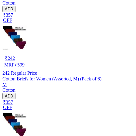
Cotton
ADD
₹357
OFF
₹
242
MRP
₹
599
242
Regular Price
Cotton Briefs for Women (Assorted, M) (Pack of 6)
M
Cotton
ADD
₹357
OFF