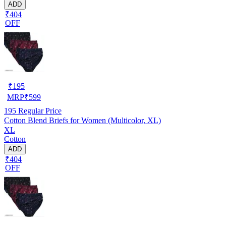
ADD
₹404
OFF
₹
195
MRP
₹
599
195
Regular Price
Cotton Blend Briefs for Women (Multicolor, XL)
XL
Cotton
ADD
₹404
OFF