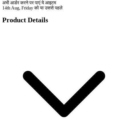
अभी आर्डर करने पर पाएं ये आइटम
14th Aug, Friday को या उससे पहले
Product Details