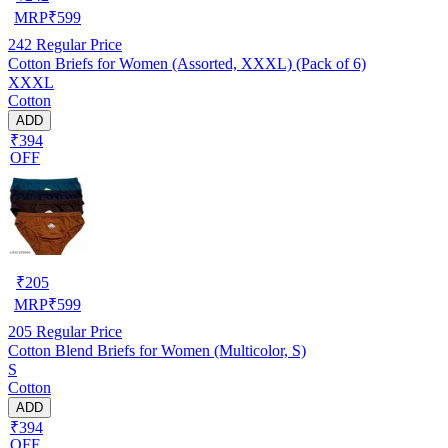
MRP
₹
599
242
Regular Price
Cotton Briefs for Women (Assorted, XXXL) (Pack of 6)
XXXL
Cotton
ADD
₹394
OFF
₹
205
MRP
₹
599
205
Regular Price
Cotton Blend Briefs for Women (Multicolor, S)
S
Cotton
ADD
₹394
OFF