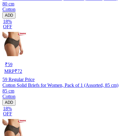
80 cm
Cotton
ADD
18%
OFF
₹
59
MRP
₹
72
59
Regular Price
Cotton Solid Briefs for Women, Pack of 1 (Assorted, 85 cm)
85 cm
Cotton
ADD
18%
OFF