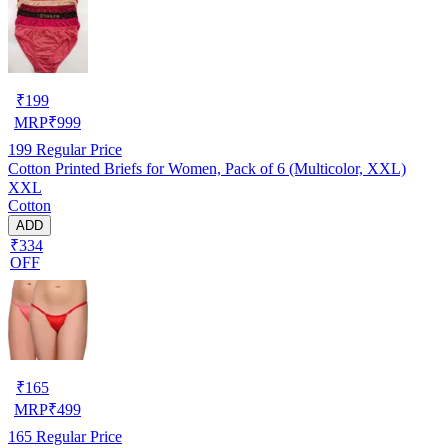
₹
199
MRP
₹
999
199
Regular Price
Cotton Printed Briefs for Women, Pack of 6 (Multicolor, XXL)
XXL
Cotton
ADD
₹334
OFF
₹
165
MRP
₹
499
165
Regular Price