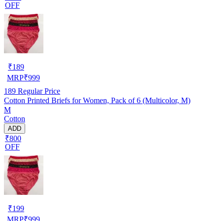
OFF
₹
189
MRP
₹
999
189
Regular Price
Cotton Printed Briefs for Women, Pack of 6 (Multicolor, M)
M
Cotton
ADD
₹800
OFF
₹
199
MRP
₹
999