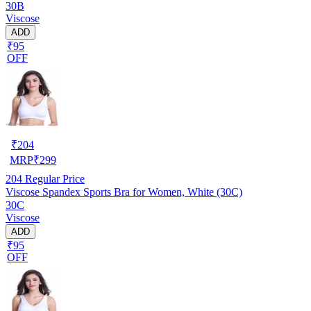
30B
Viscose
ADD
₹95
OFF
₹
204
MRP
₹
299
204
Regular Price
Viscose Spandex Sports Bra for Women, White (30C)
30C
Viscose
ADD
₹95
OFF