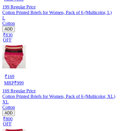
199
Regular Price
Cotton Printed Briefs for Women, Pack of 6 (Multicolor, L)
L
Cotton
ADD
₹830
OFF
₹
169
MRP
₹
999
169
Regular Price
Cotton Printed Briefs for Women, Pack of 6 (Multicolor, XL)
XL
Cotton
ADD
₹800
OFF