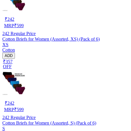
₹
242
MRP
₹
599
242
Regular Price
Cotton Briefs for Women (Assorted, XS) (Pack of 6)
XS
Cotton
ADD
₹357
OFF
₹
242
MRP
₹
599
242
Regular Price
Cotton Briefs for Women (Assorted, S) (Pack of 6)
S