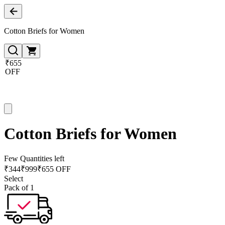
Cotton Briefs for Women
₹655
OFF
Cotton Briefs for Women
Few Quantities left
₹
344
₹
999
₹655 OFF
Select
Pack of 1