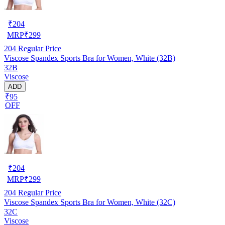
₹
204
MRP
₹
299
204
Regular Price
Viscose Spandex Sports Bra for Women, White (32B)
32B
Viscose
ADD
₹95
OFF
₹
204
MRP
₹
299
204
Regular Price
Viscose Spandex Sports Bra for Women, White (32C)
32C
Viscose