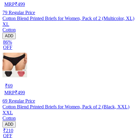
MRP
₹
499
79
Regular Price
Cotton Blend Printed Briefs for Women, Pack of 2 (Multicolor, XL)
XL
Cotton
ADD
86%
OFF
₹
69
MRP
₹
499
69
Regular Price
Cotton Blend Printed Briefs for Women, Pack of 2 (Black, XXL)
XXL
Cotton
ADD
₹210
OFF