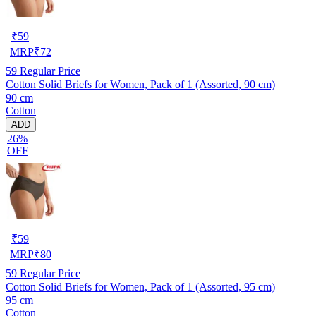
₹
59
MRP
₹
72
59
Regular Price
Cotton Solid Briefs for Women, Pack of 1 (Assorted, 90 cm)
90 cm
Cotton
ADD
26%
OFF
₹
59
MRP
₹
80
59
Regular Price
Cotton Solid Briefs for Women, Pack of 1 (Assorted, 95 cm)
95 cm
Cotton