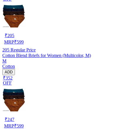
₹
205
MRP
₹
599
205
Regular Price
Cotton Blend Briefs for Women (Multicolor, M)
M
Cotton
ADD
₹352
OFF
₹
247
MRP
₹
599