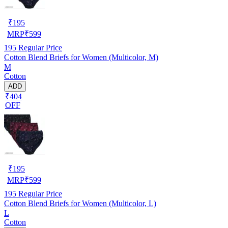
₹
195
MRP
₹
599
195
Regular Price
Cotton Blend Briefs for Women (Multicolor, M)
M
Cotton
ADD
₹404
OFF
₹
195
MRP
₹
599
195
Regular Price
Cotton Blend Briefs for Women (Multicolor, L)
L
Cotton