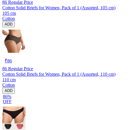
86
Regular Price
Cotton Solid Briefs for Women, Pack of 1 (Assorted, 105 cm)
105 cm
Cotton
ADD
₹
86
86
Regular Price
Cotton Solid Briefs for Women, Pack of 1 (Assorted, 110 cm)
110 cm
Cotton
ADD
86%
OFF