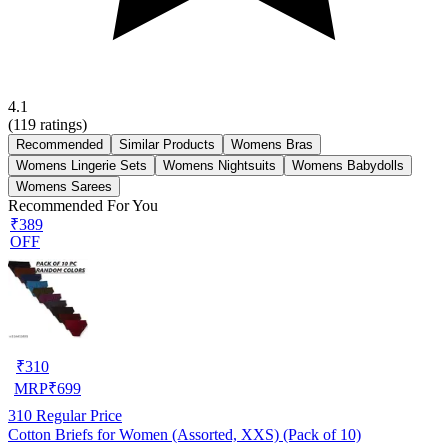
4.1
(
119
ratings)
Recommended
Similar Products
Womens Bras
Womens Lingerie Sets
Womens Nightsuits
Womens Babydolls
Womens Sarees
Recommended For You
₹389
OFF
₹
310
MRP
₹
699
310
Regular Price
Cotton Briefs for Women (Assorted, XXS) (Pack of 10)