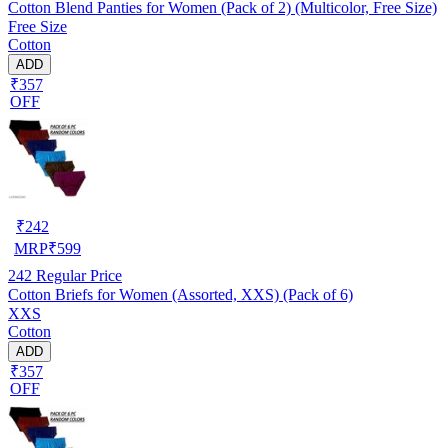
Cotton Blend Panties for Women (Pack of 2) (Multicolor, Free Size)
Free Size
Cotton
ADD
₹357
OFF
₹
242
MRP
₹
599
242
Regular Price
Cotton Briefs for Women (Assorted, XXS) (Pack of 6)
XXS
Cotton
ADD
₹357
OFF