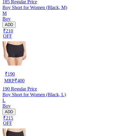
185
Regular Price
Boy Short for Women (Black, M)
M
Boy
ADD
₹210
OFF
₹
190
MRP
₹
400
190
Regular Price
Boy Short for Women (Black, L)
L
Boy
ADD
₹215
OFF