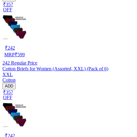
₹357
OFF
₹
242
MRP
₹
599
242
Regular Price
Cotton Briefs for Women (Assorted, XXL) (Pack of 6)
XXL
Cotton
ADD
₹357
OFF
₹
242