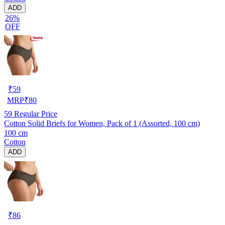
ADD
26%
OFF
₹
59
MRP
₹
80
59
Regular Price
Cotton Solid Briefs for Women, Pack of 1 (Assorted, 100 cm)
100 cm
Cotton
ADD
₹
86