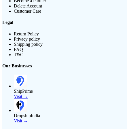
Become a Partner
Delete Account
Customer Care
Legal
Return Policy
Privacy policy
Shipping policy
FAQ
T&C
Our Businesses
ShipPrime
Visit →
DropshipIndia
Visit →