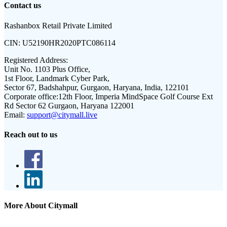
Contact us
Rashanbox Retail Private Limited
CIN:
U52190HR2020PTC086114
Registered Address:
Unit No. 1103 Plus Office,
1st Floor, Landmark Cyber Park,
Sector 67, Badshahpur, Gurgaon, Haryana, India, 122101
Corporate office:
12th Floor, Imperia MindSpace Golf Course Ext
Rd Sector 62 Gurgaon, Haryana 122001
Email:
support@citymall.live
Reach out to us
More About Citymall