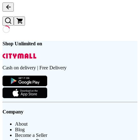
Shop Unlimited on
Cash on delivery | Free Delivery
Company
About
Blog
Become a Seller