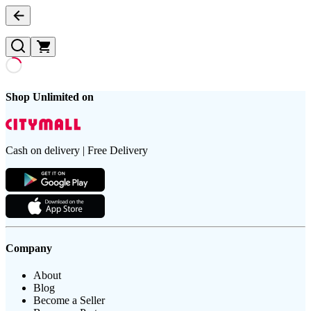
Shop Unlimited on
Cash on delivery | Free Delivery
Company
About
Blog
Become a Seller