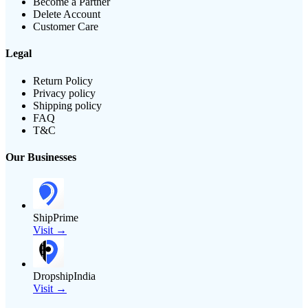
Become a Partner
Delete Account
Customer Care
Legal
Return Policy
Privacy policy
Shipping policy
FAQ
T&C
Our Businesses
ShipPrime
Visit →
DropshipIndia
Visit →