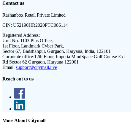
Contact us
Rashanbox Retail Private Limited
CIN:
U52190HR2020PTC086114
Registered Address:
Unit No. 1103 Plus Office,
1st Floor, Landmark Cyber Park,
Sector 67, Badshahpur, Gurgaon, Haryana, India, 122101
Corporate office:
12th Floor, Imperia MindSpace Golf Course Ext
Rd Sector 62 Gurgaon, Haryana 122001
Email:
support@citymall.live
Reach out to us
More About Citymall