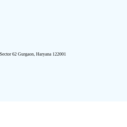
 Sector 62 Gurgaon, Haryana 122001