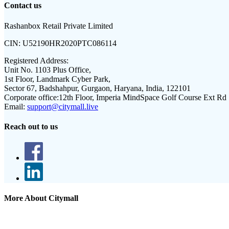
Contact us
Rashanbox Retail Private Limited
CIN:
U52190HR2020PTC086114
Registered Address:
Unit No. 1103 Plus Office,
1st Floor, Landmark Cyber Park,
Sector 67, Badshahpur, Gurgaon, Haryana, India, 122101
Corporate office:
12th Floor, Imperia MindSpace Golf Course Ext Rd
Email:
support@citymall.live
Reach out to us
More About Citymall