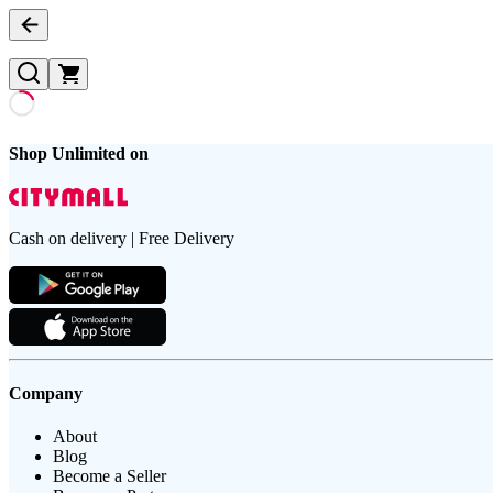
Shop Unlimited on
Cash on delivery | Free Delivery
Company
About
Blog
Become a Seller