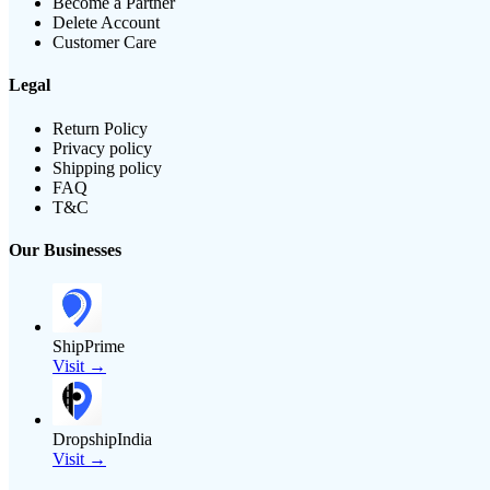
Become a Partner
Delete Account
Customer Care
Legal
Return Policy
Privacy policy
Shipping policy
FAQ
T&C
Our Businesses
ShipPrime
Visit →
DropshipIndia
Visit →