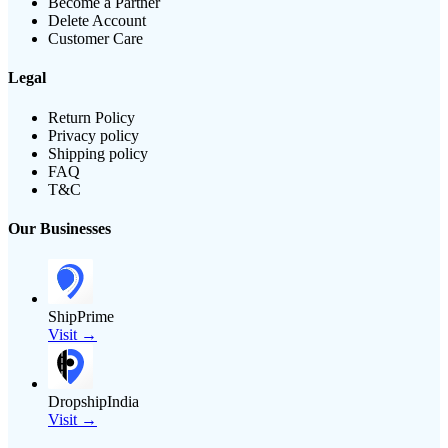
Become a Partner
Delete Account
Customer Care
Legal
Return Policy
Privacy policy
Shipping policy
FAQ
T&C
Our Businesses
ShipPrime
Visit →
DropshipIndia
Visit →