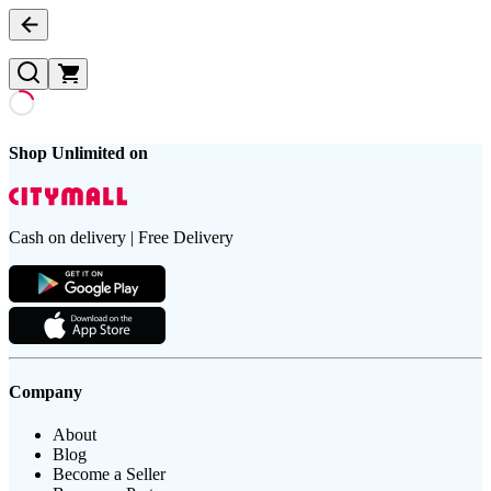
Shop Unlimited on
Cash on delivery | Free Delivery
Company
About
Blog
Become a Seller