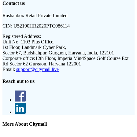
Contact us
Rashanbox Retail Private Limited
CIN:
U52190HR2020PTC086114
Registered Address:
Unit No. 1103 Plus Office,
1st Floor, Landmark Cyber Park,
Sector 67, Badshahpur, Gurgaon, Haryana, India, 122101
Corporate office:
12th Floor, Imperia MindSpace Golf Course Ext
Rd Sector 62 Gurgaon, Haryana 122001
Email:
support@citymall.live
Reach out to us
More About Citymall